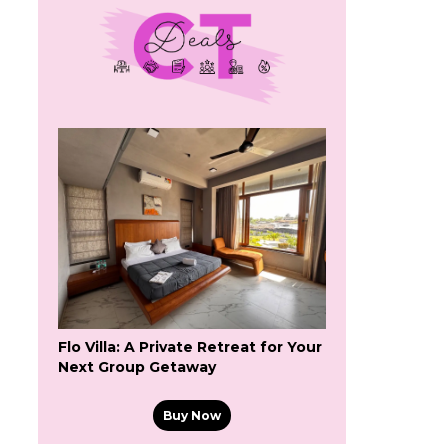
Flo Villa: A Private Retreat for Your
Next Group Getaway
Buy Now