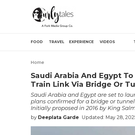
FOOD
TRAVEL
EXPERIENCE
VIDEOS
Home
Saudi Arabia And Egypt To
Train Link Via Bridge Or T
Saudi Arabia and Egypt are set to lau
plans confirmed for a bridge or tunnel
Initially proposed in 2016 by King Sal
by
Deeplata Garde
Updated: May 28, 202