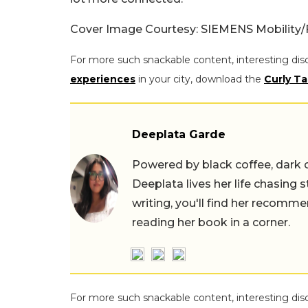
Cover Image Courtesy: SIEMENS Mobility
For more such snackable content, interesting dis
experiences
in your city, download the
Curly Ta
Deeplata Garde
Powered by black coffee, dark 
Deeplata lives her life chasing 
writing, you'll find her recomme
reading her book in a corner.
For more such snackable content, interesting dis