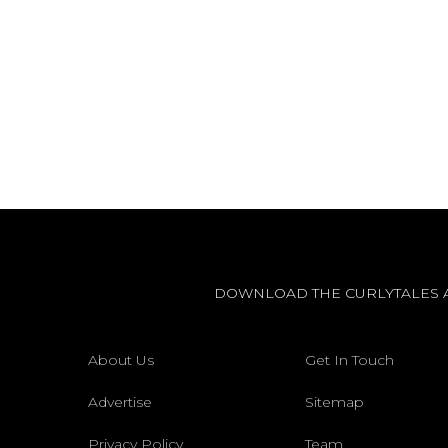
DOWNLOAD THE CURLYTALES 
About Us
Get In Touch
Advertise
Sitemap
Privacy Policy
Team