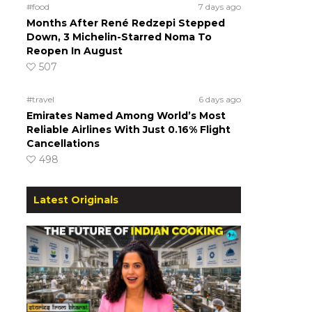
#food
7 days ago
Months After René Redzepi Stepped
Down, 3 Michelin-Starred Noma To
Reopen In August
507
#travel
6 days ago
Emirates Named Among World’s Most
Reliable Airlines With Just 0.16% Flight
Cancellations
498
Latest Originals