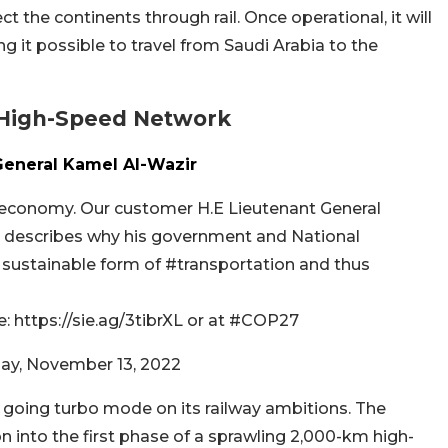
 the continents through rail. Once operational, it will
ng it possible to travel from Saudi Arabia to the
 High-Speed Network
General Kamel Al-Wazir
 economy. Our customer H.E Lieutenant General
t, describes why his government and National
e sustainable form of #transportation and thus
 https://sie.ag/3tibrXL or at #COP27
ay, November 13, 2022
s going turbo mode on its railway ambitions. The
ion into the first phase of a sprawling 2,000-km high-