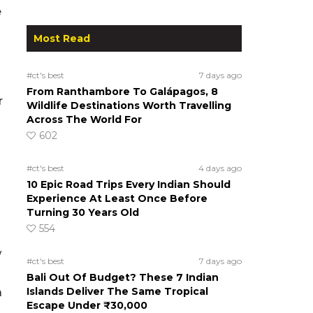
e
Most Read
#ct's best
7 days ago
From Ranthambore To Galápagos, 8
r
Wildlife Destinations Worth Travelling
Across The World For
602
#ct's best
4 days ago
10 Epic Road Trips Every Indian Should
Experience At Least Once Before
Turning 30 Years Old
554
w
#ct's best
7 days ago
Bali Out Of Budget? These 7 Indian
Islands Deliver The Same Tropical
a
Escape Under ₹30,000