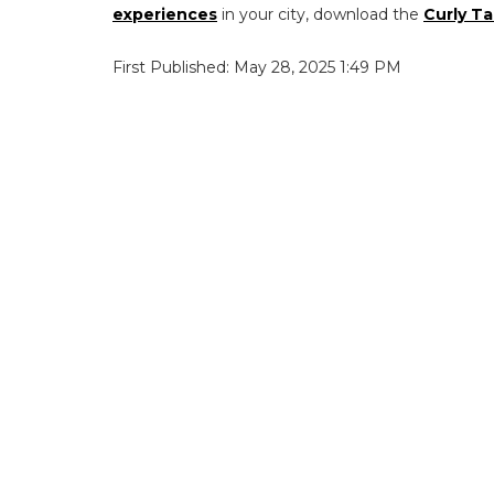
experiences
in your city, download the
Curly Ta
First Published: May 28, 2025 1:49 PM