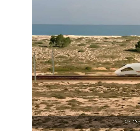
Pic Cr