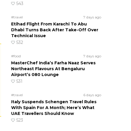
543
#travel
7 days ago
Etihad Flight From Karachi To Abu
Dhabi Turns Back After Take-Off Over
Technical Issue
532
#food
7 days ago
MasterChef India’s Farha Naaz Serves
Northeast Flavours At Bengaluru
Airport’s 080 Lounge
531
#travel
6 days ago
Italy Suspends Schengen Travel Rules
With Spain For A Month; Here’s What
UAE Travellers Should Know
523