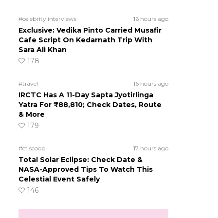
#celebrity interviews
16 hours ago
Exclusive: Vedika Pinto Carried Musafir
Cafe Script On Kedarnath Trip With
Sara Ali Khan
178
#travel
16 hours ago
IRCTC Has A 11-Day Sapta Jyotirlinga
Yatra For ₹88,810; Check Dates, Route
& More
179
#ct scoop
17 hours ago
Total Solar Eclipse: Check Date &
NASA-Approved Tips To Watch This
Celestial Event Safely
146