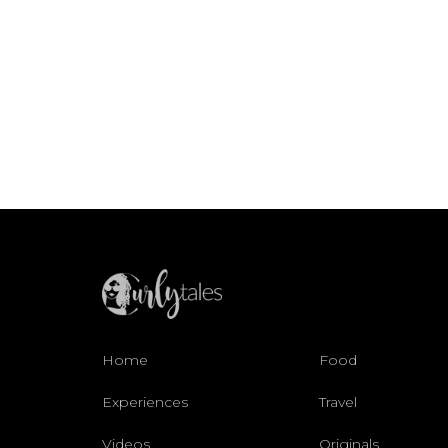
Home
Food
Experiences
Travel
Videos
Originals