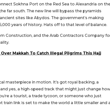
 connect Sokhna Port on the Red Sea to Alexandria on th
the far south. The new line will bypass the pyramids
g ancient sites like Abydos. The government’s making
00 years of history. Hats off to that level of balance.
com Construction, and the Arab Contractors Company fo
lity.
Over Makkah To Catch Illegal Pilgrims This Hajj
cal masterpiece in motion. It’s got royal backing, a
t, and yes, a high-speed track that might just change ho
ou’re a tourist, a trade tycoon, or someone who just
 train link is set to make the world a little smaller and 