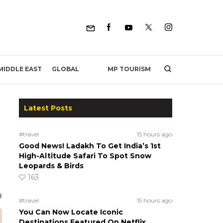
MP TOURISM
MIDDLE EAST
GLOBAL
Latest Posts
#travel
15 hours ago
Good News! Ladakh To Get India’s 1st
High-Altitude Safari To Spot Snow
Leopards & Birds
163
#travel
15 hours ago
You Can Now Locate Iconic
Destinations Featured On Netflix