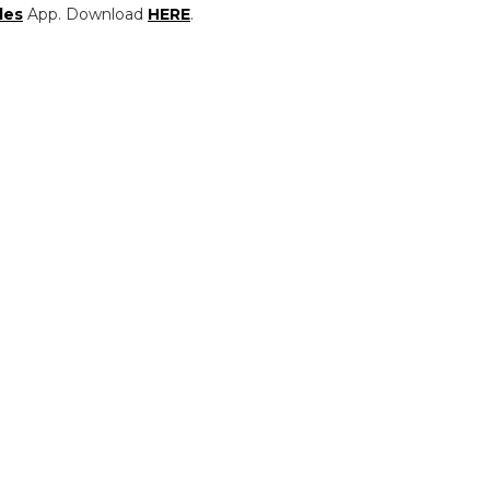
les
App. Download
HERE
.