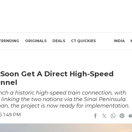
TRENDING
ORIGINALS
DEALS
CT QUICKIES
INDIA
 Soon Get A Direct High-Speed
unnel
nch a historic high-speed train connection, with
 linking the two nations via the Sinai Peninsula.
man, the project is now ready for implementation.
5 1:49 PM