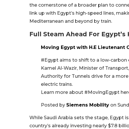
the cornerstone of a broader plan to connect
link up with Egypt’s high-speed lines, maki
Mediterranean and beyond by train.
Full Steam Ahead For Egypt’s
Moving Egypt with H.E Lieutenant 
#Egypt aims to shift to a low-carbon
Kamel Al-Wazir, Minister of Transpor
Authority for Tunnels drive for a mor
electric trains.
Learn more about #MovingEgypt here:
Posted by
Siemens Mobility
on Sund
While Saudi Arabia sets the stage, Egypt i
country’s already investing nearly $7.8 bill