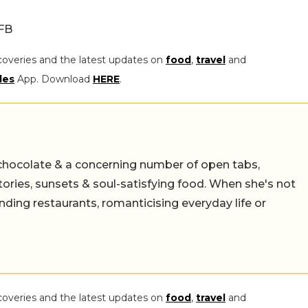
/FB
coveries and the latest updates on
food
,
travel
and
les
App. Download
HERE
.
chocolate & a concerning number of open tabs,
stories, sunsets & soul-satisfying food. When she's not
nding restaurants, romanticising everyday life or
coveries and the latest updates on
food
,
travel
and