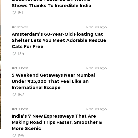
Shows Thanks To Incredible India
151
#discover
16 hours ago
Amsterdam’s 60-Year-Old Floating Cat
Shelter Lets You Meet Adorable Rescue
Cats For Free
134
#ct's best
16 hours ago
5 Weekend Getaways Near Mumbai
Under ₹25,000 That Feel Like an
International Escape
167
#ct's best
16 hours ago
India’s 7 New Expressways That Are
Making Road Trips Faster, Smoother &
More Scenic
199