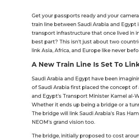
Get your passports ready and your camera r
train line between Saudi Arabia and Egypt is
transport infrastructure that once lived i
best part? This isn’t just about two countr
link Asia, Africa, and Europe like never befo
A New Train Line Is Set To Lin
Saudi Arabia and Egypt have been imaginin
of Saudi Arabia first placed the concept of 
and Egypt’s Transport Minister Kamel al-Wa
Whether it ends up being a bridge or a tunnel 
The bridge will link Saudi Arabia’s Ras Ha
NEOM’s grand vision too.
The bridge, initially proposed to cost aroun