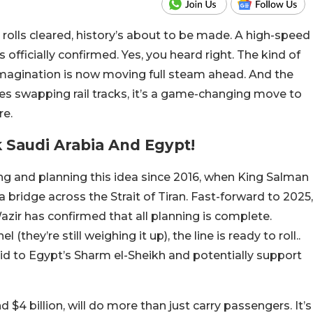
olls cleared, history’s about to be made. A high-speed
 officially confirmed. Yes, you heard right. The kind of
n imagination is now moving full steam ahead. And the
ies swapping rail tracks, it’s a game-changing move to
re.
k Saudi Arabia And Egypt!
g and planning this idea since 2016, when King Salman
a bridge across the Strait of Tiran. Fast-forward to 2025,
zir has confirmed that all planning is complete.
(they’re still weighing it up), the line is ready to roll..
mid to Egypt’s Sharm el-Sheikh and potentially support
d $4 billion, will do more than just carry passengers. It’s