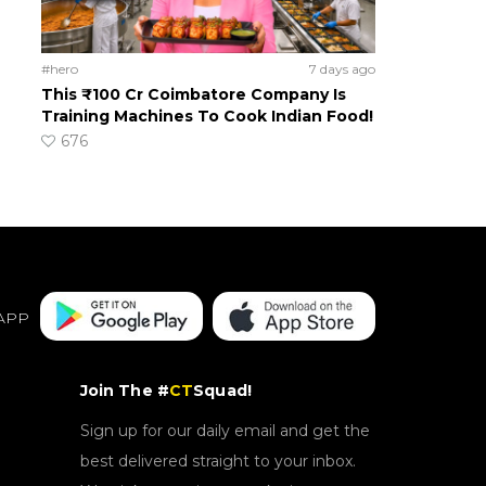
#hero
7 days ago
This ₹100 Cr Coimbatore Company Is
Training Machines To Cook Indian Food!
676
APP
Join The #
CT
Squad!
Sign up for our daily email and get the
best delivered straight to your inbox.