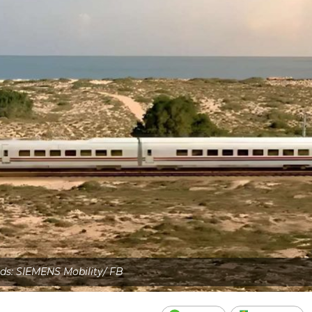
eds: SIEMENS Mobility/ FB