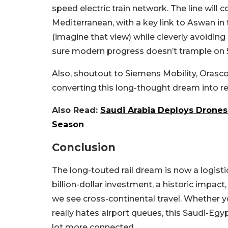
speed electric train network. The line will
Mediterranean, with a key link to Aswan in 
(imagine that view) while cleverly avoidin
sure modern progress doesn’t trample on 5,0
Also, shoutout to Siemens Mobility, Oras
converting this long-thought dream into rea
Also Read:
Saudi Arabia Deploys Drones 
Season
Conclusion
The long-touted rail dream is now a logisti
billion-dollar investment, a historic impac
we see cross-continental travel. Whether y
really hates airport queues, this Saudi-Egypt
lot more connected.