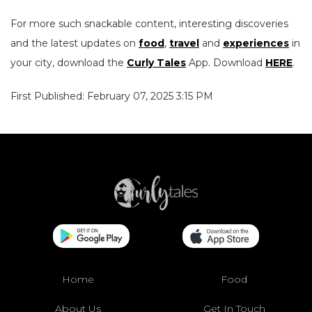
For more such snackable content, interesting discoveries
and the latest updates on
food
,
travel
and
experiences
in
your city, download the
Curly Tales
App. Download
HERE
.
First Published: February 07, 2025 3:15 PM
Home
Food
About Us
Get In Touch