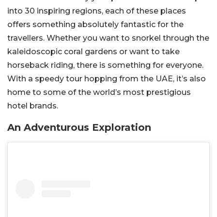
into 30 inspiring regions, each of these places
offers something absolutely fantastic for the
travellers. Whether you want to snorkel through the
kaleidoscopic coral gardens or want to take
horseback riding, there is something for everyone.
With a speedy tour hopping from the UAE, it’s also
home to some of the world’s most prestigious
hotel brands.
An Adventurous Exploration