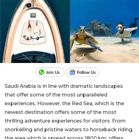
Saudi Arabia is in line with dramatic landscapes
that offer some of the most unparalleled
experiences. However, the Red Sea, which is the
newest destination offers some of the most
thrilling adventure experiences for visitors. From
snorkelling and pristine waters to horseback riding,
the area which is spread across 1800 km, offers