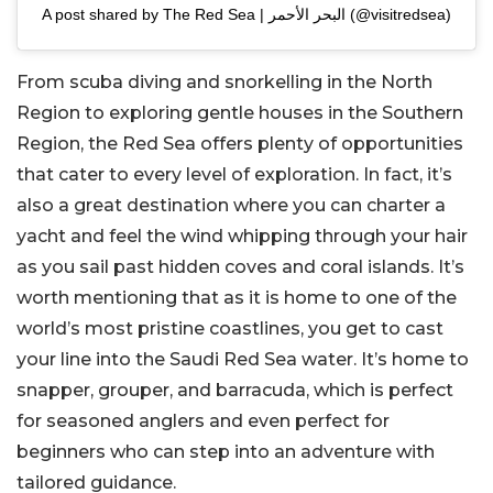
A post shared by The Red Sea | البحر الأحمر (@visitredsea)
From scuba diving and snorkelling in the North
Region to exploring gentle houses in the Southern
Region, the Red Sea offers plenty of opportunities
that cater to every level of exploration. In fact, it’s
also a great destination where you can charter a
yacht and feel the wind whipping through your hair
as you sail past hidden coves and coral islands. It’s
worth mentioning that as it is home to one of the
world’s most pristine coastlines, you get to cast
your line into the Saudi Red Sea water. It’s home to
snapper, grouper, and barracuda, which is perfect
for seasoned anglers and even perfect for
beginners who can step into an adventure with
tailored guidance.