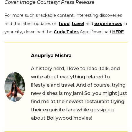
Cover Image Courtesy: Press Release
For more such snackable content, interesting discoveries
and the latest updates on
food
,
travel
and
experiences
in
your city, download the
Curly Tales
App. Download
HERE
.
Anupriya Mishra
A history nerd, I love to read, talk, and
write about everything related to
lifestyle and travel. And of course, trying
new dishes is my jam! So, you might just
find me at the newest restaurant trying
their exquisite fare while gossiping
about Bollywood movies!