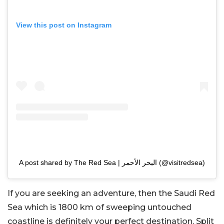
View this post on Instagram
A post shared by The Red Sea | البحر الأحمر (@visitredsea)
If you are seeking an adventure, then the Saudi Red
Sea which is 1800 km of sweeping untouched
coastline is definitely your perfect destination. Split