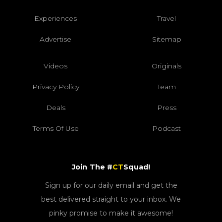
Experiences
Travel
Advertise
Sitemap
Videos
Originals
Privacy Policy
Team
Deals
Press
Terms Of Use
Podcast
Join The #
CT
Squad!
Sign up for our daily email and get the
best delivered straight to your inbox. We
pinky promise to make it awesome!