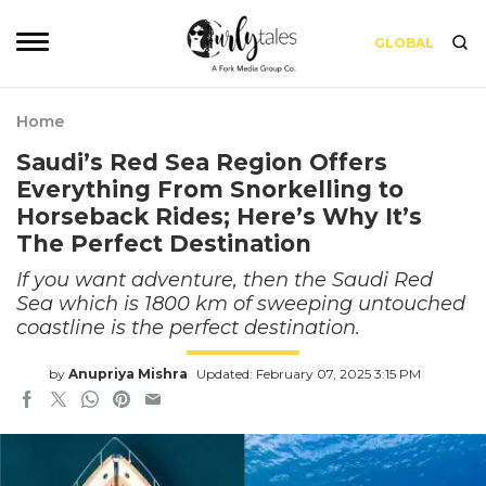
GLOBAL
Home
Saudi’s Red Sea Region Offers
Everything From Snorkelling to
Horseback Rides; Here’s Why It’s
The Perfect Destination
If you want adventure, then the Saudi Red
Sea which is 1800 km of sweeping untouched
coastline is the perfect destination.
by
Anupriya Mishra
Updated: February 07, 2025 3:15 PM