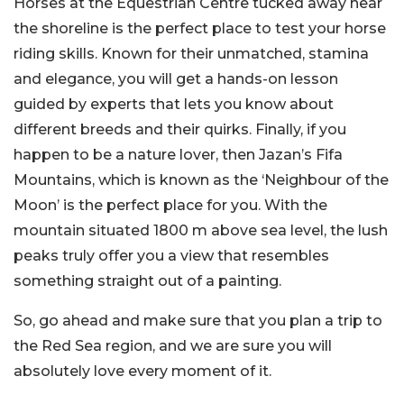
Horses at the Equestrian Centre tucked away near
the shoreline is the perfect place to test your horse
riding skills. Known for their unmatched, stamina
and elegance, you will get a hands-on lesson
guided by experts that lets you know about
different breeds and their quirks. Finally, if you
happen to be a nature lover, then Jazan’s Fifa
Mountains, which is known as the ‘Neighbour of the
Moon’ is the perfect place for you. With the
mountain situated 1800 m above sea level, the lush
peaks truly offer you a view that resembles
something straight out of a painting.
So, go ahead and make sure that you plan a trip to
the Red Sea region, and we are sure you will
absolutely love every moment of it.