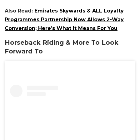
Also Read:
Emirates Skywards & ALL Loyalty
Programmes Partnership Now Allows 2-Way
Conversion; Here’s What It Means For You
Horseback Riding & More To Look
Forward To