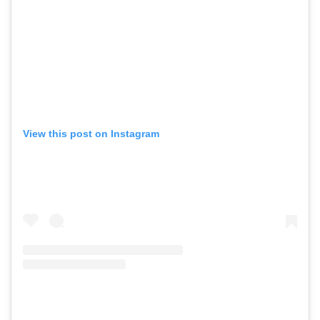
View this post on Instagram