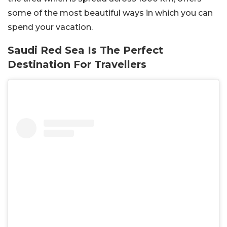
some of the most beautiful ways in which you can
spend your vacation.
Saudi Red Sea Is The Perfect
Destination For Travellers