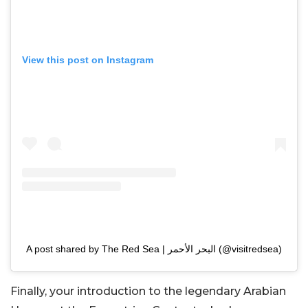
View this post on Instagram
A post shared by The Red Sea | البحر الأحمر (@visitredsea)
Finally, your introduction to the legendary Arabian