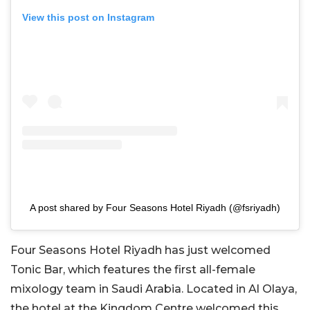
View this post on Instagram
A post shared by Four Seasons Hotel Riyadh (@fsriyadh)
Four Seasons Hotel Riyadh has just welcomed
Tonic Bar, which features the first all-female
mixology team in Saudi Arabia. Located in Al Olaya,
the hotel at the Kingdom Centre welcomed this