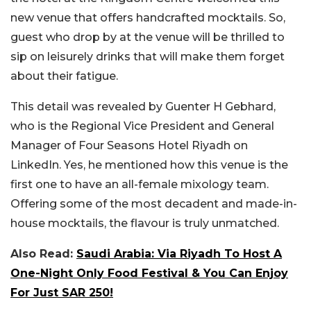
new venue that offers handcrafted mocktails. So,
guest who drop by at the venue will be thrilled to
sip on leisurely drinks that will make them forget
about their fatigue.
This detail was revealed by Guenter H Gebhard,
who is the Regional Vice President and General
Manager of Four Seasons Hotel Riyadh on
LinkedIn. Yes, he mentioned how this venue is the
first one to have an all-female mixology team.
Offering some of the most decadent and made-in-
house mocktails, the flavour is truly unmatched.
Also Read:
Saudi Arabia: Via Riyadh To Host A
One-Night Only Food Festival & You Can Enjoy
For Just SAR 250!