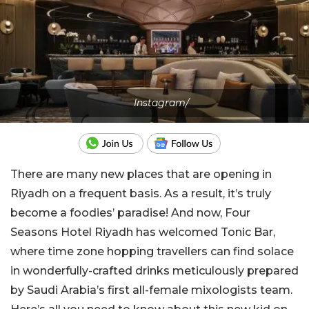
Instagram/
There are many new places that are opening in
Riyadh on a frequent basis. As a result, it’s truly
become a foodies’ paradise! And now, Four
Seasons Hotel Riyadh has welcomed Tonic Bar,
where time zone hopping travellers can find solace
in wonderfully-crafted drinks meticulously prepared
by Saudi Arabia’s first all-female mixologists team.