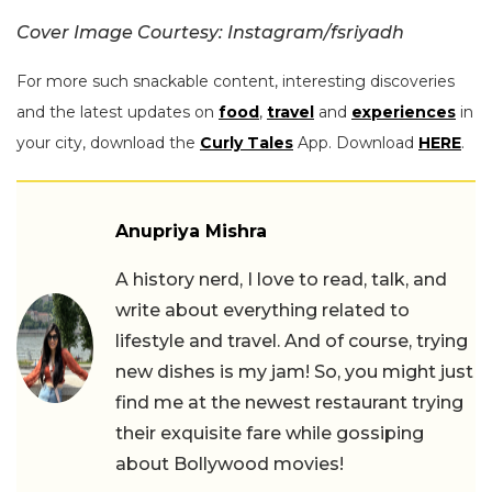
Cover Image Courtesy: Instagram/fsriyadh
For more such snackable content, interesting discoveries
and the latest updates on
food
,
travel
and
experiences
in
your city, download the
Curly Tales
App. Download
HERE
.
Anupriya Mishra
A history nerd, I love to read, talk, and
write about everything related to
lifestyle and travel. And of course, trying
new dishes is my jam! So, you might just
find me at the newest restaurant trying
their exquisite fare while gossiping
about Bollywood movies!