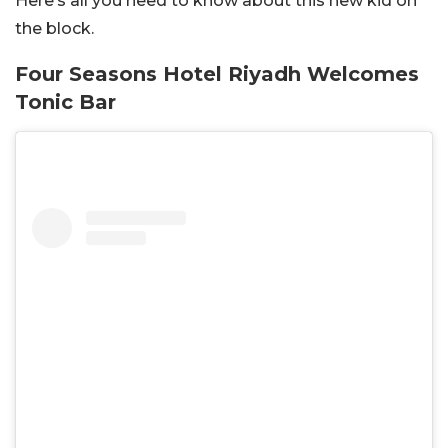
Here’s all you need to know about this new kid on
the block.
Four Seasons Hotel Riyadh Welcomes
Tonic Bar