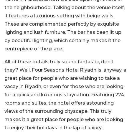
the neighbourhood. Talking about the venue itself,
it features a luxurious setting with beige walls.
These are complemented perfectly by exquisite
lighting and lush furniture. The bar has been lit up
by beautiful lighting, which certainly makes it the
centrepiece of the place.
All of these details truly sound fantastic, don’t
they? Well, Four Seasons Hotel Riyadh is, anyway, a
great place for people who are wishing to take a
vacay in Riyadh, or even for those who are looking
for a quick and luxurious staycation. Featuring 274
rooms and suites, the hotel offers astounding
views of the surrounding cityscape. This truly
makes it a great place for people who are looking
to enjoy their holidays in the lap of luxury.