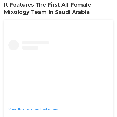
It Features The First All-Female
Mixology Team In Saudi Arabia
View this post on Instagram