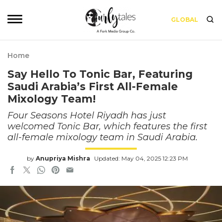
GLOBAL
Home
Say Hello To Tonic Bar, Featuring
Saudi Arabia’s First All-Female
Mixology Team!
Four Seasons Hotel Riyadh has just
welcomed Tonic Bar, which features the first
all-female mixology team in Saudi Arabia.
by
Anupriya Mishra
Updated: May 04, 2025 12:23 PM