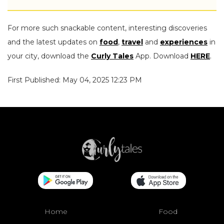
For more such snackable content, interesting discoveries
and the latest updates on
food
,
travel
and
experiences
in
your city, download the
Curly Tales
App. Download
HERE
.
First Published: May 04, 2025 12:23 PM
Home
Food