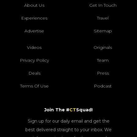
About Us
Get In Touch
Experiences
Travel
Advertise
Sitemap
Videos
Originals
Privacy Policy
Team
Deals
Press
Terms Of Use
Podcast
Join The #
CT
Squad!
Sign up for our daily email and get the
best delivered straight to your inbox. We