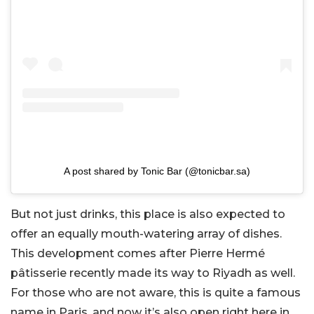
A post shared by Tonic Bar (@tonicbar.sa)
But not just drinks, this place is also expected to
offer an equally mouth-watering array of dishes.
This development comes after Pierre Hermé
pâtisserie recently made its way to Riyadh as well.
For those who are not aware, this is quite a famous
name in Paris, and now it’s also open right here in