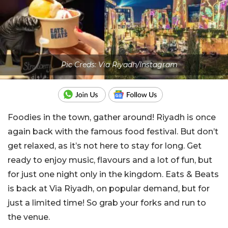
Pic Creds: Via Riyadh/Instagram
Foodies in the town, gather around! Riyadh is once
again back with the famous food festival. But don’t
get relaxed, as it’s not here to stay for long. Get
ready to enjoy music, flavours and a lot of fun, but
for just one night only in the kingdom. Eats & Beats
is back at Via Riyadh, on popular demand, but for
just a limited time! So grab your forks and run to
the venue.