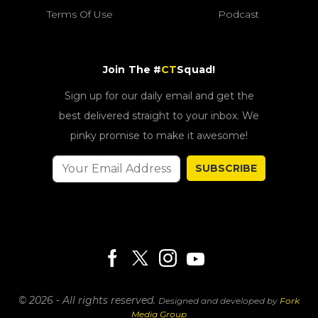
Terms Of Use
Podcast
Join The #
CT
Squad!
Sign up for our daily email and get the
best delivered straight to your inbox. We
pinky promise to make it awesome!
SUBSCRIBE
© 2026 - All rights reserved.
Designed and developed by
Fork
Media Group