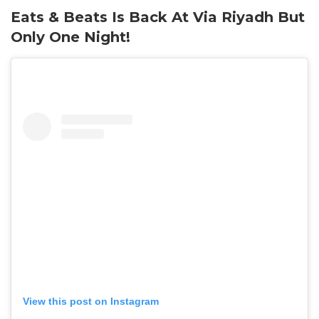
Eats & Beats Is Back At Via Riyadh But
Only One Night!
View this post on Instagram