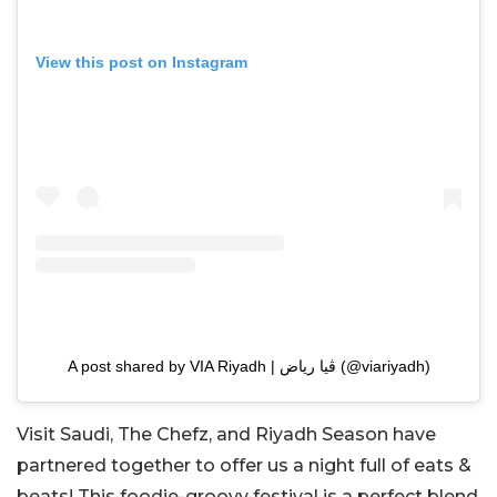
View this post on Instagram
A post shared by VIA Riyadh | ڤيا رياض (@viariyadh)
Visit Saudi, The Chefz, and Riyadh Season have
partnered together to offer us a night full of eats &
beats! This foodie-groovy festival is a perfect blend