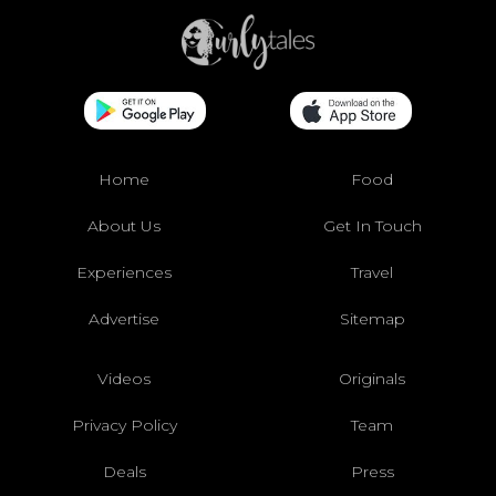
Home
Food
About Us
Get In Touch
Experiences
Travel
Advertise
Sitemap
Videos
Originals
Privacy Policy
Team
Deals
Press