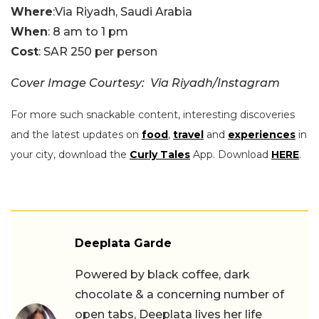
Where
:Via Riyadh, Saudi Arabia
When
: 8 am to 1 pm
Cost
: SAR 250 per person
Cover Image Courtesy: Via Riyadh/Instagram
For more such snackable content, interesting discoveries
and the latest updates on
food
,
travel
and
experiences
in
your city, download the
Curly Tales
App. Download
HERE
.
Deeplata Garde
Powered by black coffee, dark
chocolate & a concerning number of
open tabs, Deeplata lives her life