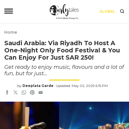
GLOBAL
Home
Saudi Arabia: Via Riyadh To Host A
One-Night Only Food Festival & You
Can Enjoy For Just SAR 250!
Get ready to enjoy music, flavours and a lot of
fun, but for just...
by
Deeplata Garde
Updated: May 02, 2025 6:15 PM