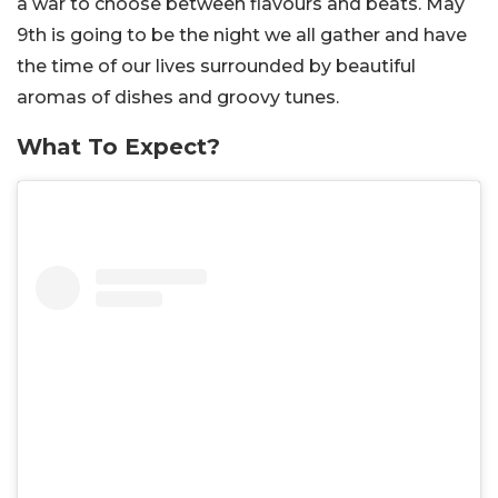
a war to choose between flavours and beats. May
9th is going to be the night we all gather and have
the time of our lives surrounded by beautiful
aromas of dishes and groovy tunes.
What To Expect?