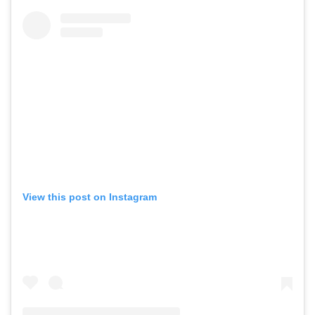
View this post on Instagram