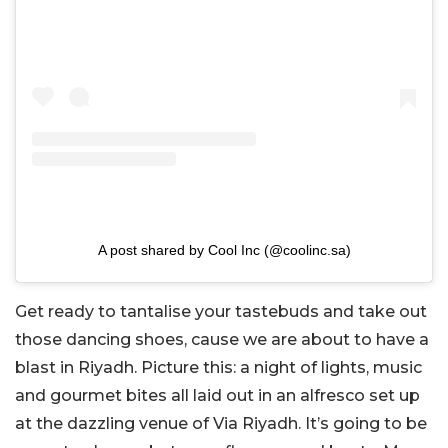
A post shared by Cool Inc (@coolinc.sa)
Get ready to tantalise your tastebuds and take out
those dancing shoes, cause we are about to have a
blast in Riyadh. Picture this: a night of lights, music
and gourmet bites all laid out in an alfresco set up
at the dazzling venue of Via Riyadh. It’s going to be