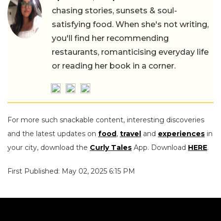
chasing stories, sunsets & soul-
satisfying food. When she's not writing,
you'll find her recommending
restaurants, romanticising everyday life
or reading her book in a corner.
For more such snackable content, interesting discoveries
and the latest updates on
food
,
travel
and
experiences
in
your city, download the
Curly Tales
App. Download
HERE
.
First Published: May 02, 2025 6:15 PM