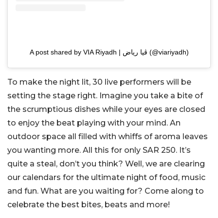
A post shared by VIA Riyadh | ڤيا رياض (@viariyadh)
To make the night lit, 30 live performers will be
setting the stage right. Imagine you take a bite of
the scrumptious dishes while your eyes are closed
to enjoy the beat playing with your mind. An
outdoor space all filled with whiffs of aroma leaves
you wanting more. All this for only SAR 250. It’s
quite a steal, don’t you think? Well, we are clearing
our calendars for the ultimate night of food, music
and fun. What are you waiting for? Come along to
celebrate the best bites, beats and more!