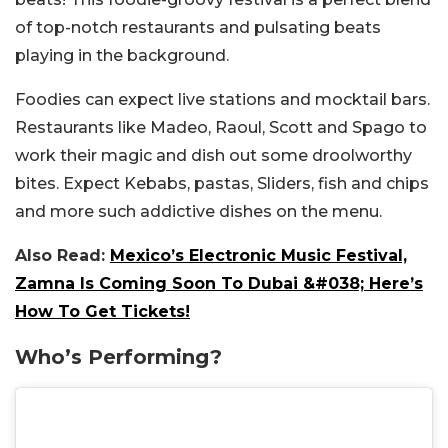
of top-notch restaurants and pulsating beats
playing in the background.
Foodies can expect live stations and mocktail bars.
Restaurants like Madeo, Raoul, Scott and Spago to
work their magic and dish out some droolworthy
bites. Expect Kebabs, pastas, Sliders, fish and chips
and more such addictive dishes on the menu.
Also Read:
Mexico’s Electronic Music Festival,
Zamna Is Coming Soon To Dubai &#038; Here’s
How To Get Tickets!
Who’s Performing?