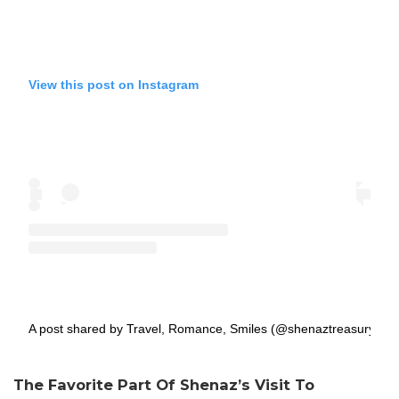
View this post on Instagram
A post shared by Travel, Romance, Smiles (@shenaztreasury)
The Favorite Part Of Shenaz’s Visit To