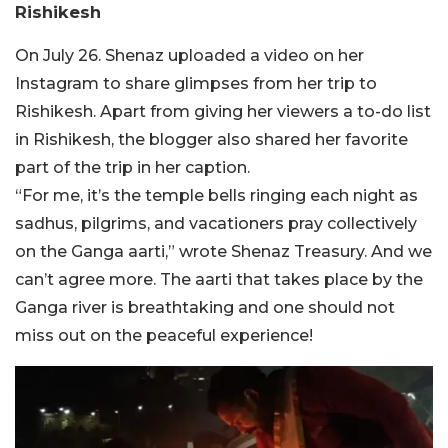
Rishikesh
On July 26. Shenaz uploaded a video on her
Instagram to share glimpses from her trip to
Rishikesh. Apart from giving her viewers a to-do list
in Rishikesh, the blogger also shared her favorite
part of the trip in her caption.
“For me, it’s the temple bells ringing each night as
sadhus, pilgrims, and vacationers pray collectively
on the Ganga aarti,” wrote Shenaz Treasury. And we
can’t agree more. The aarti that takes place by the
Ganga river is breathtaking and one should not
miss out on the peaceful experience!