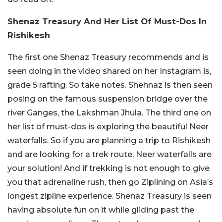
Shenaz Treasury And Her List Of Must-Dos In
Rishikesh
The first one Shenaz Treasury recommends and is
seen doing in the video shared on her Instagram is,
grade 5 rafting. So take notes. Shehnaz is then seen
posing on the famous suspension bridge over the
river Ganges, the Lakshman Jhula. The third one on
her list of must-dos is exploring the beautiful Neer
waterfalls. So if you are planning a trip to Rishikesh
and are looking for a trek route, Neer waterfalls are
your solution! And if trekking is not enough to give
you that adrenaline rush, then go Ziplining on Asia’s
longest zipline experience. Shenaz Treasury is seen
having absolute fun on it while gliding past the