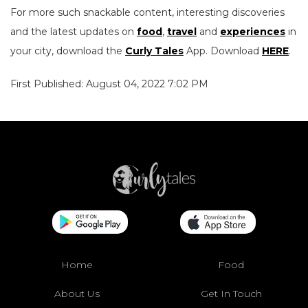
For more such snackable content, interesting discoveries
and the latest updates on
food
,
travel
and
experiences
in
your city, download the
Curly Tales
App. Download
HERE
.
First Published: August 04, 2022 7:02 PM
Home
Food
About Us
Get In Touch