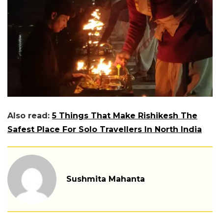
Also read:
5 Things That Make Rishikesh The
Safest Place For Solo Travellers In North India
Sushmita Mahanta