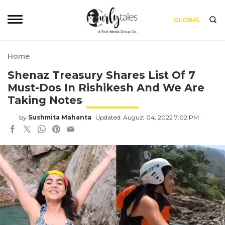
GLOBAL
Home
Shenaz Treasury Shares List Of 7
Must-Dos In Rishikesh And We Are
Taking Notes
by
Sushmita Mahanta
Updated: August 04, 2022 7:02 PM