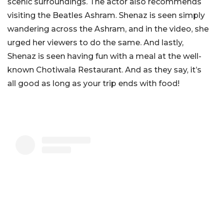
scenic surroundings. The actor also recommends
visiting the Beatles Ashram. Shenaz is seen simply
wandering across the Ashram, and in the video, she
urged her viewers to do the same. And lastly,
Shenaz is seen having fun with a meal at the well-
known Chotiwala Restaurant. And as they say, it’s
all good as long as your trip ends with food!