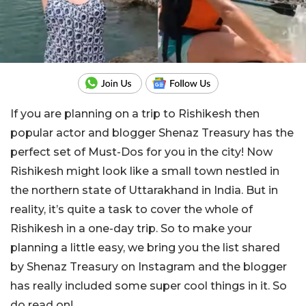
If you are planning on a trip to Rishikesh then
popular actor and blogger Shenaz Treasury has the
perfect set of Must-Dos for you in the city! Now
Rishikesh might look like a small town nestled in
the northern state of Uttarakhand in India. But in
reality, it’s quite a task to cover the whole of
Rishikesh in a one-day trip. So to make your
planning a little easy, we bring you the list shared
by Shenaz Treasury on Instagram and the blogger
has really included some super cool things in it. So
do read on!