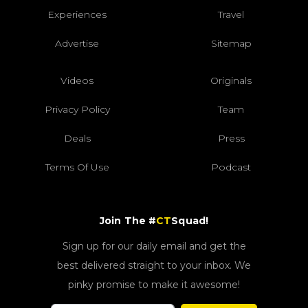
Experiences
Travel
Advertise
Sitemap
Videos
Originals
Privacy Policy
Team
Deals
Press
Terms Of Use
Podcast
Join The #
CT
Squad!
Sign up for our daily email and get the
best delivered straight to your inbox. We
pinky promise to make it awesome!