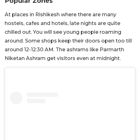
Popular Zones
At places in Rishikesh where there are many
hostels, cafes and hotels, late nights are quite
chilled out. You will see young people roaming
around. Some shops keep their doors open too till
around 12-12:30 AM. The ashrams like Parmarth
Niketan Ashram get visitors even at midnight.