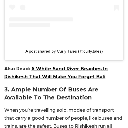
A post shared by Curly Tales (@curly.tales)
Also Read:
6 White Sand River Beaches In
Rishikesh That Will Make You Forget Bali
3. Ample Number Of Buses Are
Available To The Destination
When you’re travelling solo, modes of transport
that carry a good number of people, like buses and
trains, are the safest. Buses to Rishikesh run all