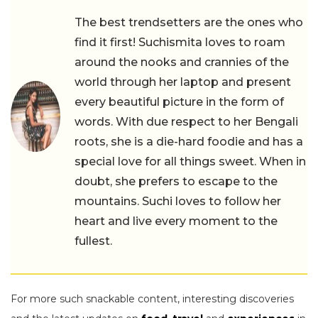
The best trendsetters are the ones who
find it first! Suchismita loves to roam
around the nooks and crannies of the
world through her laptop and present
every beautiful picture in the form of
words. With due respect to her Bengali
roots, she is a die-hard foodie and has a
special love for all things sweet. When in
doubt, she prefers to escape to the
mountains. Suchi loves to follow her
heart and live every moment to the
fullest.
For more such snackable content, interesting discoveries