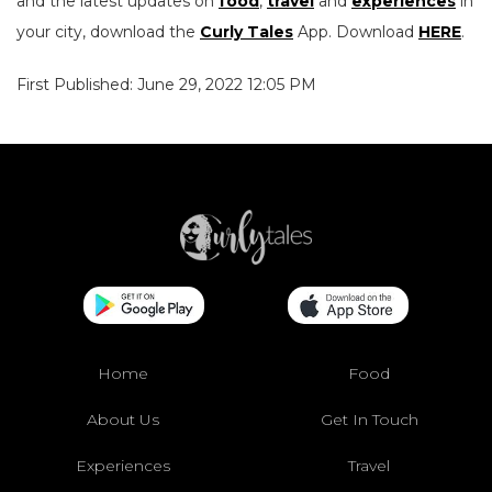
and the latest updates on
food
,
travel
and
experiences
in
your city, download the
Curly Tales
App. Download
HERE
.
First Published: June 29, 2022 12:05 PM
Home
Food
About Us
Get In Touch
Experiences
Travel