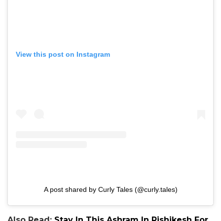
View this post on Instagram
A post shared by Curly Tales (@curly.tales)
Also Read:
Stay In This Ashram In Rishikesh For