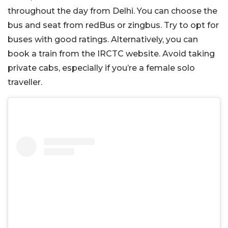
throughout the day from Delhi. You can choose the
bus and seat from redBus or zingbus. Try to opt for
buses with good ratings. Alternatively, you can
book a train from the IRCTC website. Avoid taking
private cabs, especially if you’re a female solo
traveller.