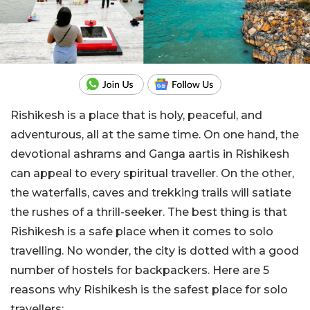
Rishikesh is a place that is holy, peaceful, and
adventurous, all at the same time. On one hand, the
devotional ashrams and Ganga aartis in Rishikesh
can appeal to every spiritual traveller. On the other,
the waterfalls, caves and trekking trails will satiate
the rushes of a thrill-seeker. The best thing is that
Rishikesh is a safe place when it comes to solo
travelling. No wonder, the city is dotted with a good
number of hostels for backpackers. Here are 5
reasons why Rishikesh is the safest place for solo
travellers: