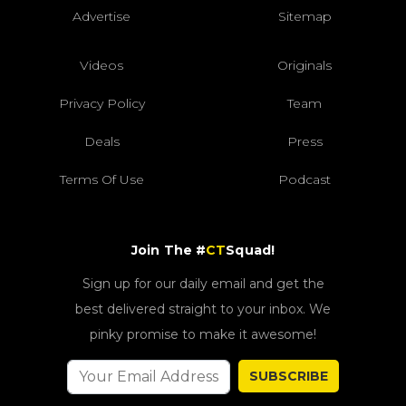
Advertise
Sitemap
Videos
Originals
Privacy Policy
Team
Deals
Press
Terms Of Use
Podcast
Join The #
CT
Squad!
Sign up for our daily email and get the
best delivered straight to your inbox. We
pinky promise to make it awesome!
SUBSCRIBE