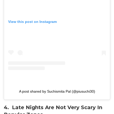
View this post on Instagram
A post shared by Suchismita Pal (@piusuchi30)
4. Late Nights Are Not Very Scary In