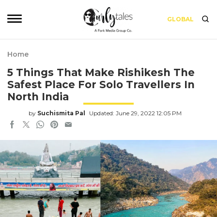
GLOBAL
Home
5 Things That Make Rishikesh The
Safest Place For Solo Travellers In
North India
by
Suchismita Pal
Updated: June 29, 2022 12:05 PM