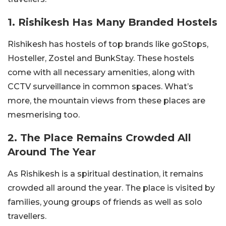
1. Rishikesh Has Many Branded Hostels
Rishikesh has hostels of top brands like goStops,
Hosteller, Zostel and BunkStay. These hostels
come with all necessary amenities, along with
CCTV surveillance in common spaces. What’s
more, the mountain views from these places are
mesmerising too.
2. The Place Remains Crowded All
Around The Year
As Rishikesh is a spiritual destination, it remains
crowded all around the year. The place is visited by
families, young groups of friends as well as solo
travellers.