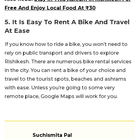
Free And Enjoy Local Food At ₹30
5. It Is Easy To Rent A Bike And Travel
At Ease
If you know how to ride a bike, you won’t need to
rely on public transport and drivers to explore
Rishikesh. There are numerous bike rental services
in the city. You can rent a bike of your choice and
travel to the tourist spots, beaches and ashrams
with ease. Unless you’re going to some very
remote place, Google Maps will work for you.
Suchismita Pal