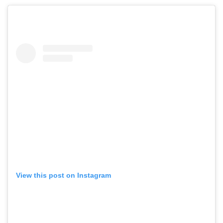
View this post on Instagram