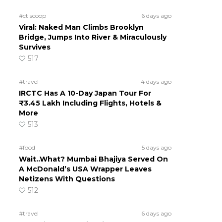
#ct scoop
6 days ago
Viral: Naked Man Climbs Brooklyn
Bridge, Jumps Into River & Miraculously
Survives
517
#travel
4 days ago
IRCTC Has A 10-Day Japan Tour For
₹3.45 Lakh Including Flights, Hotels &
More
513
#food
5 days ago
Wait..What? Mumbai Bhajiya Served On
A McDonald’s USA Wrapper Leaves
Netizens With Questions
512
#travel
6 days ago