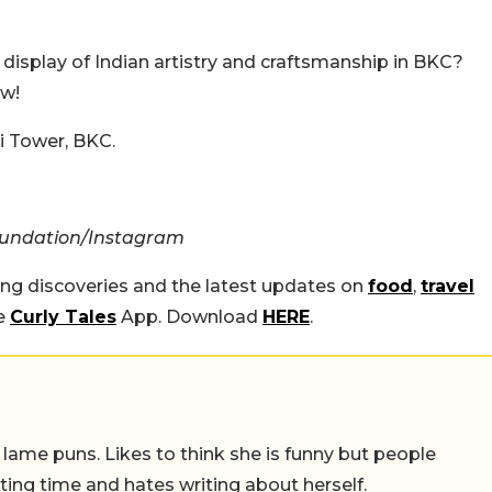
 display of Indian artistry and craftsmanship in BKC?
ow!
 Tower, BKC.
oundation/Instagram
ing discoveries and the latest updates on
food
,
travel
he
Curly Tales
App. Download
HERE
.
 lame puns. Likes to think she is funny but people
ing time and hates writing about herself.