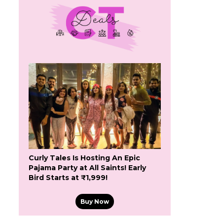
Curly Tales Is Hosting An Epic
Pajama Party at All Saints! Early
Bird Starts at ₹1,999!
Buy Now