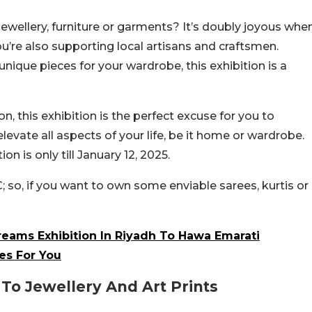
jewellery, furniture or garments? It’s doubly joyous whe
u’re also supporting local artisans and craftsmen.
nique pieces for your wardrobe, this exhibition is a
 this exhibition is the perfect excuse for you to
elevate all aspects of your life, be it home or wardrobe.
on is only till January 12, 2025.
; so, if you want to own some enviable sarees, kurtis or
reams Exhibition In Riyadh To Hawa Emarati
es For You
o Jewellery And Art Prints