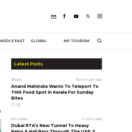
MP TOURISM
MIDDLE EAST
GLOBAL
Latest Posts
#food
56 minutes ago
Anand Mahindra Wants To Teleport To
THIS Food Spot In Kerala For Sunday
Bites
91
#ct scoop
2 hours ago
Dubai RTA’s New Tunnel To Heavy
Rains & Hail Pass Through The UAE; 5