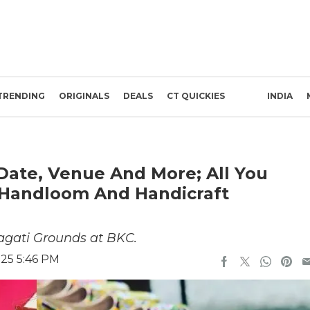
TRENDING
ORIGINALS
DEALS
CT QUICKIES
INDIA
 Date, Venue And More; All You
Handloom And Handicraft
ragati Grounds at BKC.
025 5:46 PM