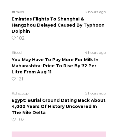
#travel
3 hours ago
Emirates Flights To Shanghai &
Hangzhou Delayed Caused By Typhoon
Dolphin
102
#food
4 hours ago
You May Have To Pay More For Milk In
Maharashtra; Price To Rise By ₹2 Per
Litre From Aug 11
121
#ct scoop
5 hours ago
Egypt: Burial Ground Dating Back About
4,000 Years Of History Uncovered In
The Nile Delta
102