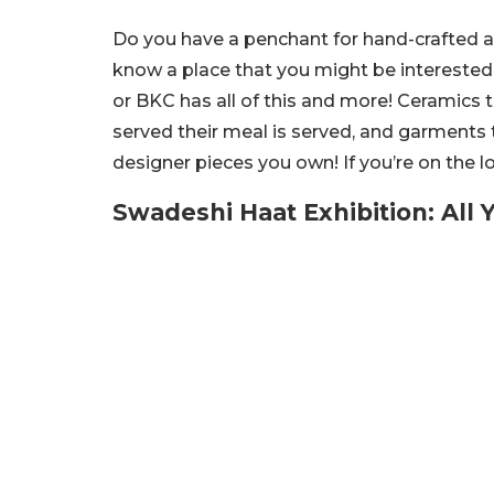
Do you have a penchant for hand-crafted 
know a place that you might be interested
or BKC has all of this and more! Ceramics t
served their meal is served, and garments 
designer pieces you own! If you’re on the l
Swadeshi Haat Exhibition: All