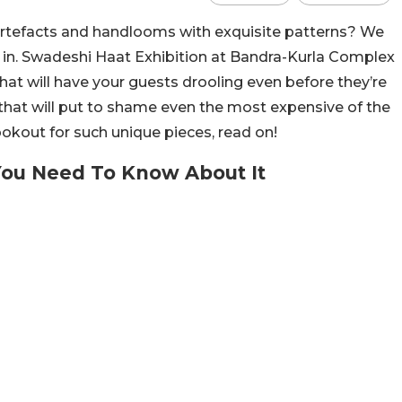
artefacts and handlooms with exquisite patterns? We
 in. Swadeshi Haat Exhibition at Bandra-Kurla Complex
hat will have your guests drooling even before they’re
that will put to shame even the most expensive of the
ookout for such unique pieces, read on!
 You Need To Know About It