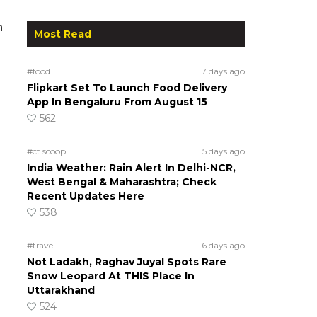
n
Most Read
#food
7 days ago
Flipkart Set To Launch Food Delivery
App In Bengaluru From August 15
562
#ct scoop
5 days ago
India Weather: Rain Alert In Delhi-NCR,
West Bengal & Maharashtra; Check
Recent Updates Here
538
#travel
6 days ago
Not Ladakh, Raghav Juyal Spots Rare
Snow Leopard At THIS Place In
Uttarakhand
524