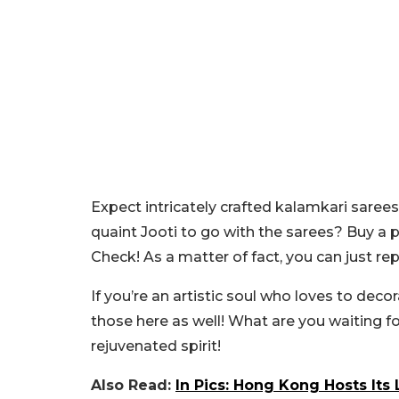
Expect intricately crafted kalamkari sarees
quaint Jooti to go with the sarees? Buy a p
Check! As a matter of fact, you can just re
If you’re an artistic soul who loves to dec
those here as well! What are you waiting f
rejuvenated spirit!
Also Read:
In Pics: Hong Kong Hosts It