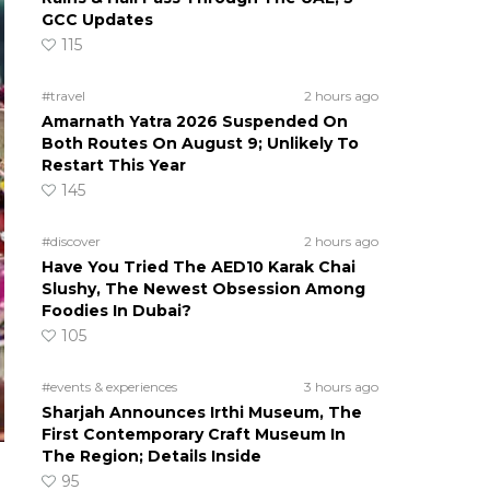
GCC Updates
115
#travel
2 hours ago
Amarnath Yatra 2026 Suspended On
Both Routes On August 9; Unlikely To
Restart This Year
145
#discover
2 hours ago
Have You Tried The AED10 Karak Chai
Slushy, The Newest Obsession Among
Foodies In Dubai?
105
#events & experiences
3 hours ago
Sharjah Announces Irthi Museum, The
First Contemporary Craft Museum In
The Region; Details Inside
95