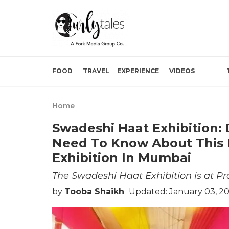
FOOD
TRAVEL
EXPERIENCE
VIDEOS
Home
Swadeshi Haat Exhibition:
Need To Know About This 
Exhibition In Mumbai
The Swadeshi Haat Exhibition is at P
by
Tooba Shaikh
Updated: January 03, 2