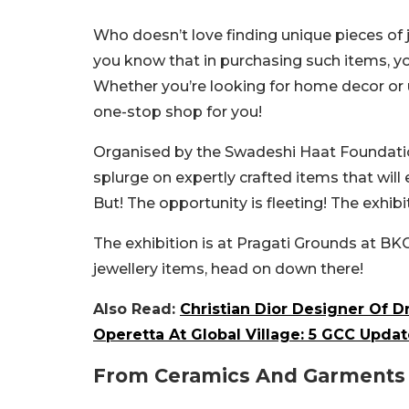
Who doesn’t love finding unique pieces of 
you know that in purchasing such items, yo
Whether you’re looking for home decor or u
one-stop shop for you!
Organised by the Swadeshi Haat Foundation,
splurge on expertly crafted items that will 
But! The opportunity is fleeting! The exhibiti
The exhibition is at Pragati Grounds at BKC
jewellery items, head on down there!
Also Read:
Christian Dior Designer Of D
Operetta At Global Village: 5 GCC Updat
From Ceramics And Garments T