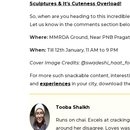
Sculptures & It’s Cuteness Overload!
So, when are you heading to this incredible
Let us know in the comments section bel
Where:
MMRDA Ground, Near PNB Pragati
When:
Till 12th January, 11 AM to 9 PM
Cover Image Credits: @swadeshi_haat_f
For more such snackable content, interest
and
experiences
in your city, download t
Tooba Shaikh
Runs on chai. Excels at cracking
around her disagree. Loves wast