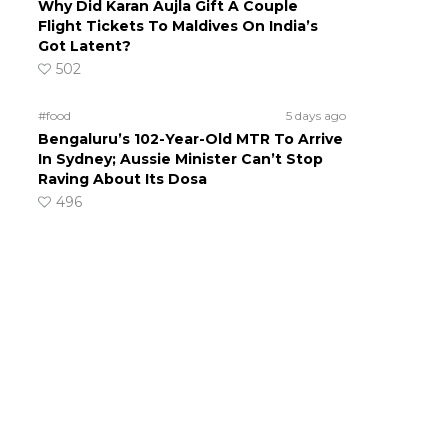
Why Did Karan Aujla Gift A Couple
Flight Tickets To Maldives On India’s
Got Latent?
502
#food
5 days ago
Bengaluru’s 102-Year-Old MTR To Arrive
In Sydney; Aussie Minister Can’t Stop
Raving About Its Dosa
496