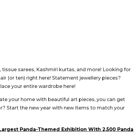
, tissue sarees, Kashmiri kurtas, and more! Looking for
air (or ten) right here! Statement jewellery pieces?
place your entire wardrobe here!
orate your home with beautiful art pieces, you can get
or? Start the new year with new items to match your
s Largest Panda-Themed Exhibition With 2,500 Panda