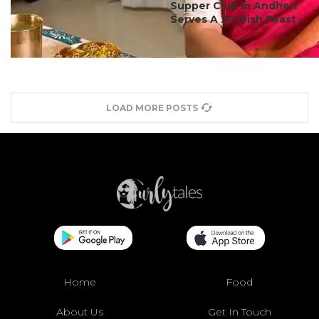
Supper Club In Andheri
Serves A 20-Dish Feast ...
LOAD MORE POSTS
Home
Food
About Us
Get In Touch