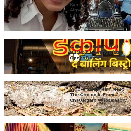
Kamiya Jani’s Clever
Airport Hack Helps You
Lift Heavy ...
#discover
Game On! India’s First
Duckpin Bowling Bistro
Opens Doors ...
#discover
Who Is Gangaram? Meet
The Crocodile From
Chattisgarh Whose Story
...
#discover