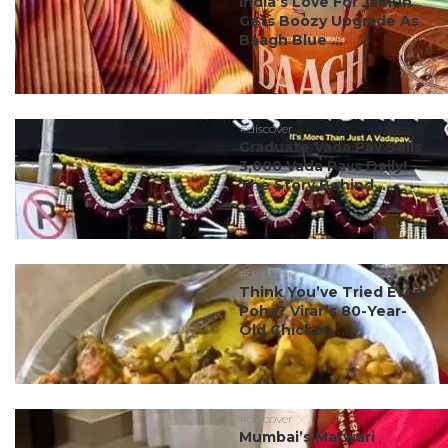
India’s Love For Jamun
Gets Boozy Upgrade As
Baagh Blue ...
#discover
Graduate Vada Pav Sells
3,000 Vada Pavs Daily!
The Story Behind ...
#discover
Think You’ve Tried Every
Poha? Virar’s 80-Year-
Old Chicken ...
#discover
Mumbai’s Marwari