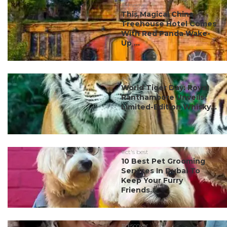
#discover
This Magical China
Treehouse Hotel Comes
With Red Panda Wake-
Up ...
#discover
World Tiger Day: Royal
Ranthambore Unveils
Limited-Edition Whisky...
#ct's best
10 Best Pet Grooming
Services In Dubai To
Keep Your Furry
Friends...
#discover