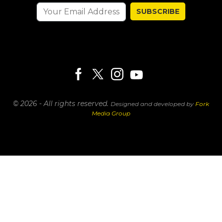
SUBSCRIBE
© 2026 - All rights reserved.
Designed and developed by
Fork
Media Group