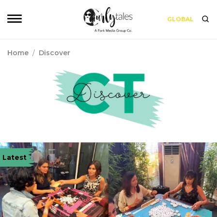
GLOBAL
Home
/
Discover
Latest