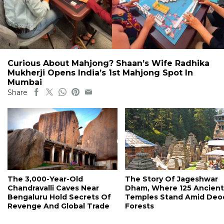
Curious About Mahjong? Shaan’s Wife Radhika
Mukherji Opens India’s 1st Mahjong Spot In
Mumbai
Share
The 3,000-Year-Old
The Story Of Jageshwar
Chandravalli Caves Near
Dham, Where 125 Ancient
Bengaluru Hold Secrets Of
Temples Stand Amid Deo
Revenge And Global Trade
Forests