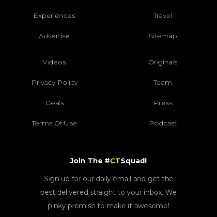
Experiences
Travel
Advertise
Sitemap
Videos
Originals
Privacy Policy
Team
Deals
Press
Terms Of Use
Podcast
Join The #
CT
Squad!
Sign up for our daily email and get the
best delivered straight to your inbox. We
pinky promise to make it awesome!