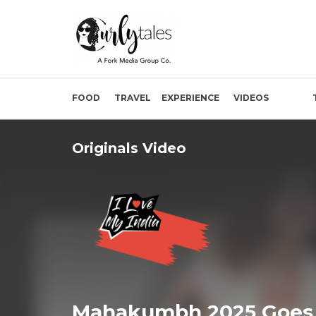
FOOD
TRAVEL
EXPERIENCE
VIDEOS
Originals Video
Mahakumbh 2025 Goes 