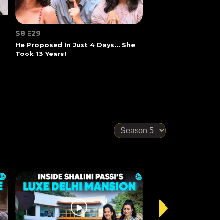
S8 E29
He Proposed In Just 4 Days… She
Took 13 Years!