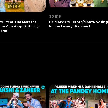
S5 E18
270-Year-Old Maratha
He Makes ₹6 Crore/Month Selling
om Chhatrapati Shivaji
Indian Luxury Watches!
 Era!