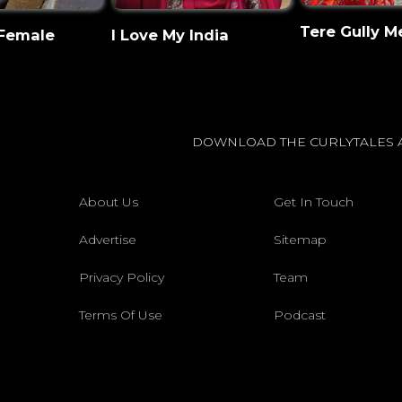
Tere Gully M
 Female
I Love My India
DOWNLOAD THE CURLYTALES 
About Us
Get In Touch
Advertise
Sitemap
Privacy Policy
Team
Terms Of Use
Podcast