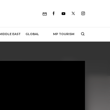
MP TOURISM
MIDDLE EAST
GLOBAL