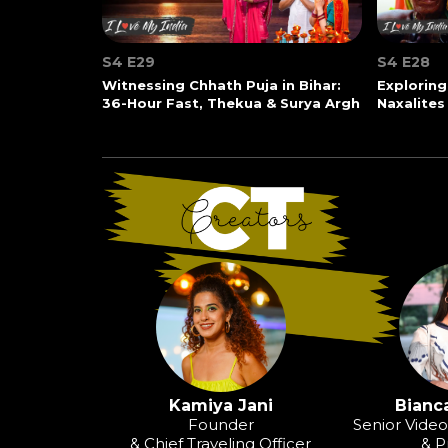
S4 E29
S4 E28
Witnessing Chhath Puja in Bihar:
Exploring
36-Hour Fast, Thekua & Surya Argh
Naxalites
Kamiya Jani
Bianca
Founder
Senior Vide
& Chief Traveling Officer
& P