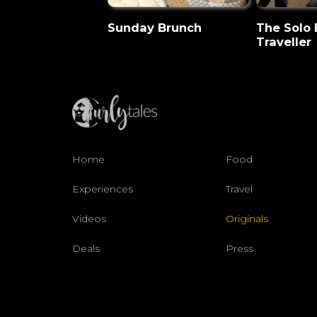
Sunday Brunch
The Solo
Traveller
Home
Food
Experiences
Travel
Videos
Originals
Deals
Press