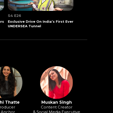
S4 E26
urs
Exclusive Drive On India’s First Ever
UNDERSEA Tunnel
hi Thatte
Muskan Singh
roducer
Content Creator
 Anchor
& Social Media Executive