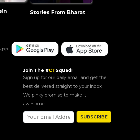
ein
CT Discovery
Stories From Bharat
APP
Join The #
CT
Squad!
Sign up for our daily email and get the
best delivered straight to your inbox.
We pinky promise to make it
awesome!
SUBSCRIBE