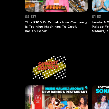
S5 E17
S1 E3
This ₹100 Cr Coimbatore Company
Inside A 
Is Training Machines To Cook
Palace Fr
Indian Food!
Maharaj’s