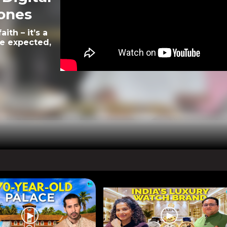
rones
ith – it’s a
le expected,