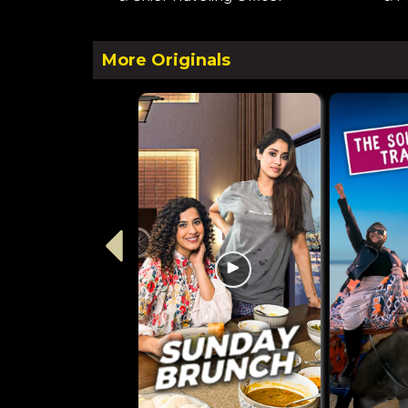
More Originals