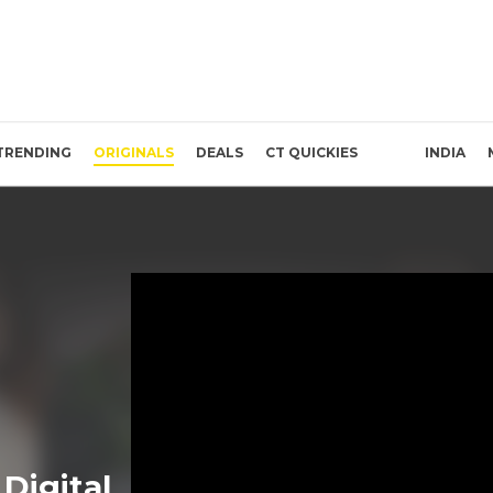
TRENDING
ORIGINALS
DEALS
CT QUICKIES
INDIA
Digital