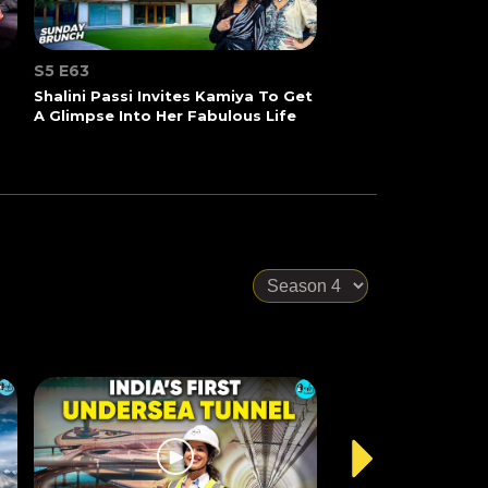
S5 E63
Shalini Passi Invites Kamiya To Get
A Glimpse Into Her Fabulous Life