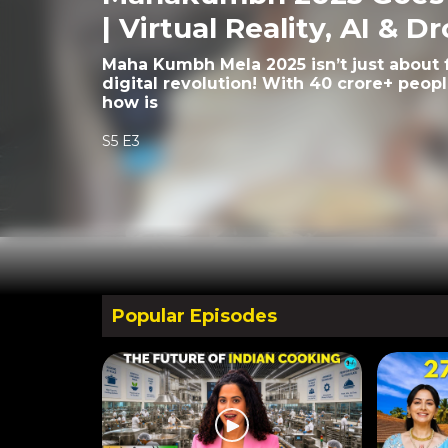
| Virtual Reality, AI & D
Maha Kumbh Mela 2025 isn’t just about fa
digital revolution! With 40 crore+ peop
how is
S5 E3
Popular Episodes