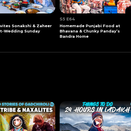
S5 E64
vites Sonakshi & Zaheer
Homemade Punjabi Food at
st-Wedding Sunday
Bhavana & Chunky Panday’s
Bandra Home