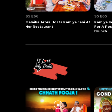
S5 E66
S5 E65
Malaika Arora Hosts Kamiya Jani At
Kamiya In
Her Restaurant
For A Po
Brunch