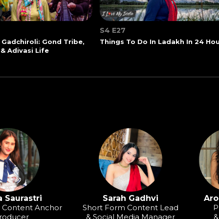
S4 E27
 Gadchiroli: Gond Tribe,
Things To Do In Ladakh In 24 Ho
 & Adivasi Life
 Saurastri
Sarah Gadhvi
Aro
o Content Anchor
Short Form Content Lead
P
roducer
& Social Media Manager
&