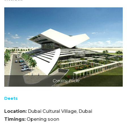
Credits: Flickr
Deets
Location:
Dubai Cultural Village, Dubai
Timings:
Opening soon