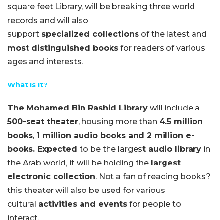
square feet Library, will be breaking three world
records and will also
support
specialized collections
of the latest and
most distinguished books
for readers of various
ages and interests.
What Is It?
The Mohamed Bin Rashid Library
will include a
500-seat
theater
, housing more than
4.5 million
books
,
1 million audio books and 2 million e-
books. Expected
to be the larges
t audio library
in
the Arab world, it will be holding the
largest
electronic collection
. Not a fan of reading books?
this theater will also be used for various
cultural
activities and events
for people to
interact.