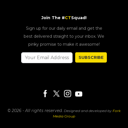
Join The #
CT
Squad!
Sign up for our daily email and get the
best delivered straight to your inbox. We
pinky promise to make it awesome!
SUBSCRIBE
© 2026 - All rights reserved.
Designed and developed by
Fork
Media Group