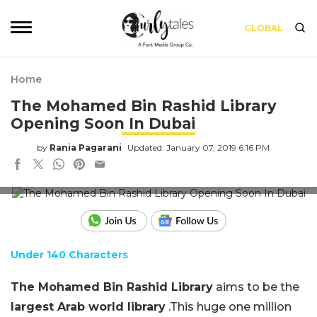
GLOBAL
Home
The Mohamed Bin Rashid Library
Opening Soon In Dubai
by
Rania Pagarani
Updated: January 07, 2019 6:16 PM
Credits: Sheikh Mohammed Website
Under 140 Characters
The Mohamed Bin Rashid Library
aims to be the
largest Arab world library
.This huge one million