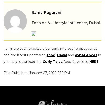
Rania Pagarani
Fashion & Lifestyle Influencer, Dubai.
For more such snackable content, interesting discoveries
and the latest updates on
food
,
travel
and
experiences
in
your city, download the
Curly Tales
App. Download
HERE
.
First Published: January 07, 2019 6:16 PM