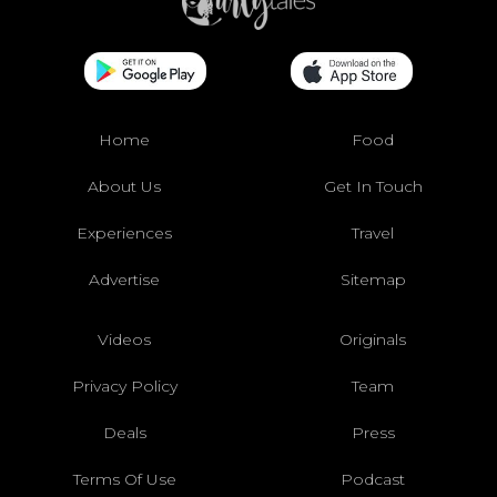
Home
Food
About Us
Get In Touch
Experiences
Travel
Advertise
Sitemap
Videos
Originals
Privacy Policy
Team
Deals
Press
Terms Of Use
Podcast