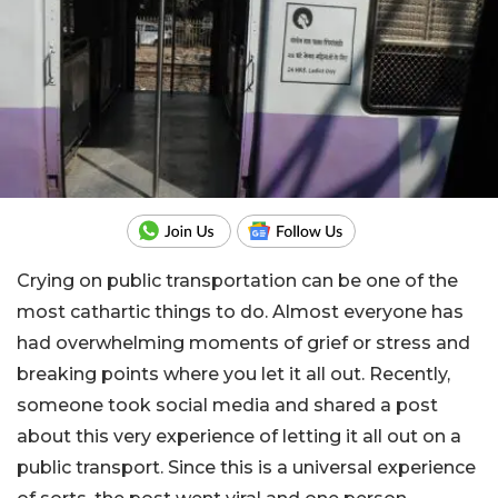
Crying on public transportation can be one of the
most cathartic things to do. Almost everyone has
had overwhelming moments of grief or stress and
breaking points where you let it all out. Recently,
someone took social media and shared a post
about this very experience of letting it all out on a
public transport. Since this is a universal experience