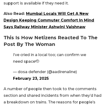
support is available if they need it.
Also Read:
Mumbai Locals Will Get A New
Design Keeping Commuter Comfort In Mind
Says Railway Minister Ashwini Vaishnaw
This Is How Netizens Reacted To The
Post By The Woman
I’ve cried in a local too; can confirm we
need space🫡
— dosa defender (@aadirenaline)
February 23, 2025
A number of people then took to the comments
section and shared incidents from when they’d had
a breakdown on trains. The reasons for people’s