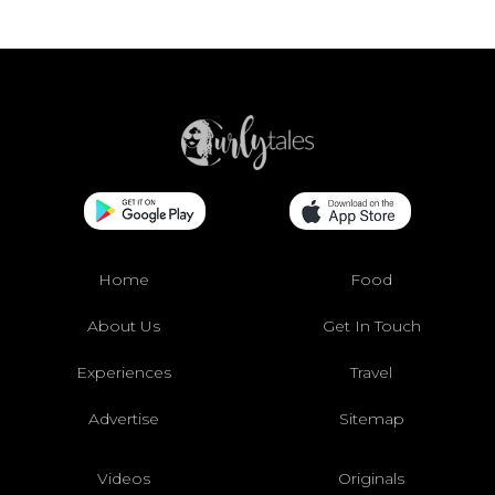
Home
Food
About Us
Get In Touch
Experiences
Travel
Advertise
Sitemap
Videos
Originals