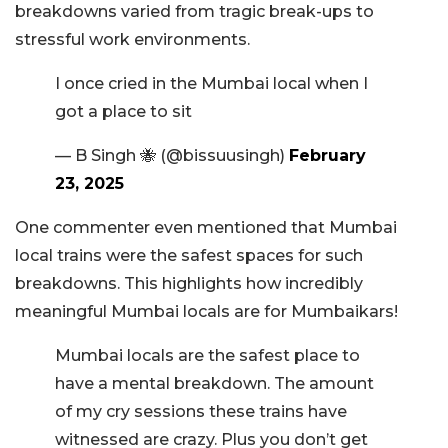
breakdowns varied from tragic break-ups to
stressful work environments.
I once cried in the Mumbai local when I
got a place to sit
— B Singh 🐝 (@bissuusingh)
February
23, 2025
One commenter even mentioned that Mumbai
local trains were the safest spaces for such
breakdowns. This highlights how incredibly
meaningful Mumbai locals are for Mumbaikars!
Mumbai locals are the safest place to
have a mental breakdown. The amount
of my cry sessions these trains have
witnessed are crazy. Plus you don’t get