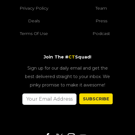
Privacy Policy
Team
Deals
Press
Terms Of Use
Podcast
Join The #
CT
Squad!
Sign up for our daily email and get the
best delivered straight to your inbox. We
pinky promise to make it awesome!
SUBSCRIBE