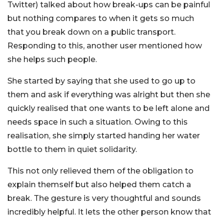
Twitter) talked about how break-ups can be painful
but nothing compares to when it gets so much
that you break down on a public transport.
Responding to this, another user mentioned how
she helps such people.
She started by saying that she used to go up to
them and ask if everything was alright but then she
quickly realised that one wants to be left alone and
needs space in such a situation. Owing to this
realisation, she simply started handing her water
bottle to them in quiet solidarity.
This not only relieved them of the obligation to
explain themself but also helped them catch a
break. The gesture is very thoughtful and sounds
incredibly helpful. It lets the other person know that