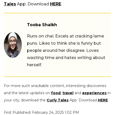
Tales
App. Download
HERE
.
Tooba Shaikh
Runs on chai. Excels at cracking lame
puns. Likes to think she is funny but
people around her disagree. Loves
wasting time and hates writing about
herself.
For more such snackable content, interesting discoveries
and the latest updates on
food
,
travel
and
experiences
in
your city, download the
Curly Tales
App. Download
HERE
.
First Published: February 24, 2025 1:02 PM