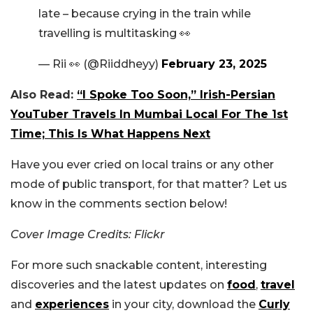
late – because crying in the train while
travelling is multitasking 👀
— Rii 👀 (@Riiddheyy)
February 23, 2025
Also Read:
“I Spoke Too Soon,” Irish-Persian
YouTuber Travels In Mumbai Local For The 1st
Time; This Is What Happens Next
Have you ever cried on local trains or any other
mode of public transport, for that matter? Let us
know in the comments section below!
Cover Image Credits: Flickr
For more such snackable content, interesting
discoveries and the latest updates on
food
,
travel
and
experiences
in your city, download the
Curly