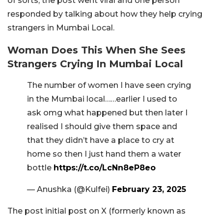
of sorts, the post went viral and one person
responded by talking about how they help crying
strangers in Mumbai Local.
Woman Does This When She Sees
Strangers Crying In Mumbai Local
The number of women I have seen crying
in the Mumbai local……earlier I used to
ask omg what happened but then later I
realised I should give them space and
that they didn’t have a place to cry at
home so then I just hand them a water
bottle
https://t.co/LcNn8eP8eo
— Anushka (@Kulfei)
February 23, 2025
The post initial post on X (formerly known as