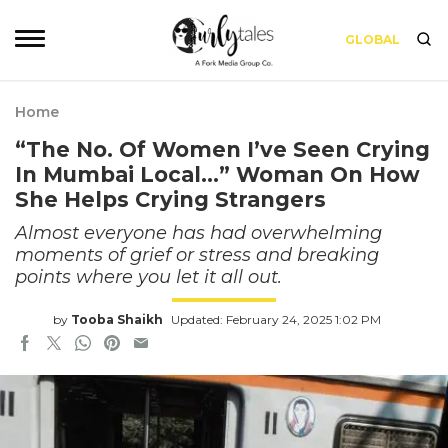
GLOBAL
Home
“The No. Of Women I’ve Seen Crying
In Mumbai Local…” Woman On How
She Helps Crying Strangers
Almost everyone has had overwhelming
moments of grief or stress and breaking
points where you let it all out.
by
Tooba Shaikh
Updated: February 24, 2025 1:02 PM