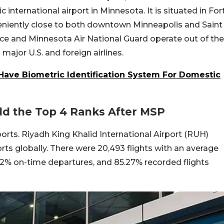
ic international airport in Minnesota. It is situated in For
veniently close to both downtown Minneapolis and Saint
rce and Minnesota Air National Guard operate out of the
major U.S. and foreign airlines.
 Have Biometric Identification System For Domestic
ld the Top 4 Ranks After MSP
orts. Riyadh King Khalid International Airport (RUH)
ts globally. There were 20,493 flights with an average
02% on-time departures, and 85.27% recorded flights