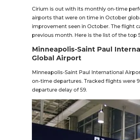
Cirium is out with its monthly on-time per
airports that were on time in October globa
improvement seen in October. The flight 
previous month. Here is the list of the top
Minneapolis-Saint Paul Intern
Global Airport
Minneapolis-Saint Paul International Airpo
on-time departures. Tracked flights were 99
departure delay of 59.