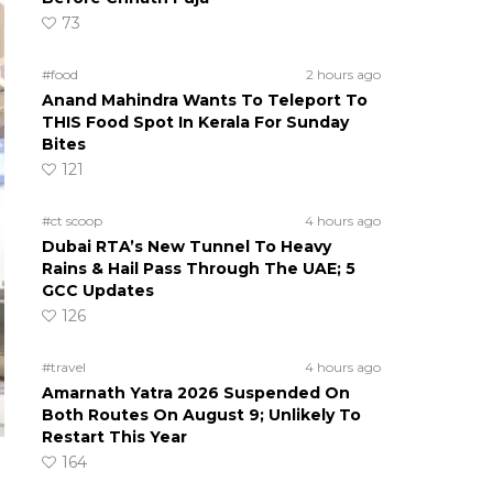
73
#food
2 hours ago
Anand Mahindra Wants To Teleport To
THIS Food Spot In Kerala For Sunday
Bites
121
#ct scoop
4 hours ago
Dubai RTA’s New Tunnel To Heavy
Rains & Hail Pass Through The UAE; 5
GCC Updates
126
#travel
4 hours ago
Amarnath Yatra 2026 Suspended On
Both Routes On August 9; Unlikely To
Restart This Year
164