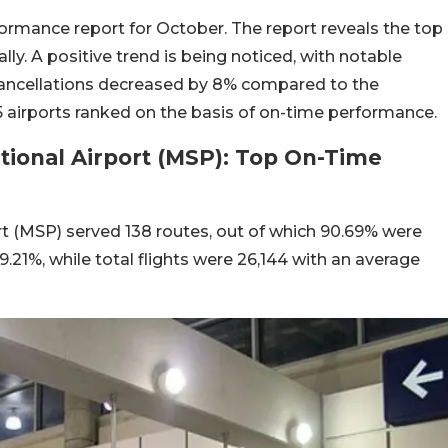
formance report for October. The report reveals the top
lly. A positive trend is being noticed, with notable
cancellations decreased by 8% compared to the
 5 airports ranked on the basis of on-time performance.
ational Airport (MSP): Top On-Time
rt (MSP) served 138 routes, out of which 90.69% were
.21%, while total flights were 26,144 with an average