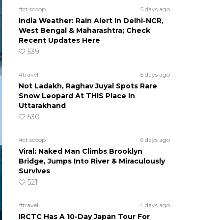
#ct scoop
5 days ago
India Weather: Rain Alert In Delhi-NCR,
West Bengal & Maharashtra; Check
Recent Updates Here
539
#travel
6 days ago
Not Ladakh, Raghav Juyal Spots Rare
Snow Leopard At THIS Place In
Uttarakhand
530
#ct scoop
6 days ago
Viral: Naked Man Climbs Brooklyn
Bridge, Jumps Into River & Miraculously
Survives
521
#travel
4 days ago
IRCTC Has A 10-Day Japan Tour For