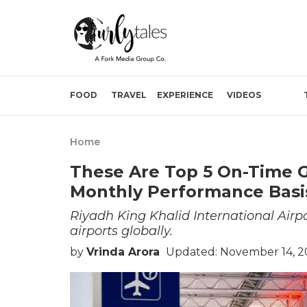
FOOD
TRAVEL
EXPERIENCE
VIDEOS
Home
These Are Top 5 On-Time G
Monthly Performance Basi
Riyadh King Khalid International Air
airports globally.
by
Vrinda Arora
Updated: November 14, 2