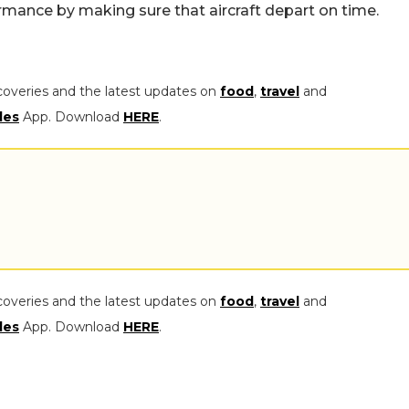
ormance by making sure that aircraft depart on time.
coveries and the latest updates on
food
,
travel
and
les
App. Download
HERE
.
coveries and the latest updates on
food
,
travel
and
les
App. Download
HERE
.