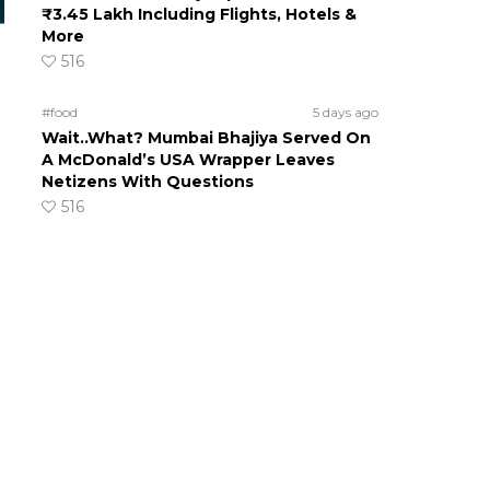
₹3.45 Lakh Including Flights, Hotels &
More
516
#food
5 days ago
Wait..What? Mumbai Bhajiya Served On
A McDonald’s USA Wrapper Leaves
Netizens With Questions
516