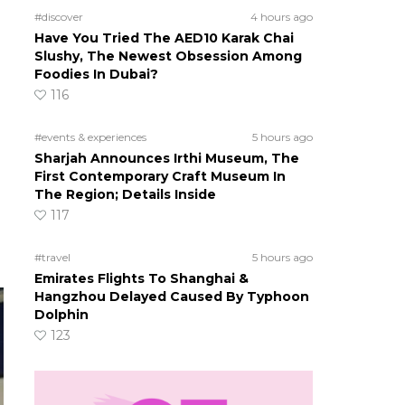
#discover
4 hours ago
Have You Tried The AED10 Karak Chai
Slushy, The Newest Obsession Among
Foodies In Dubai?
116
#events & experiences
5 hours ago
Sharjah Announces Irthi Museum, The
First Contemporary Craft Museum In
The Region; Details Inside
117
#travel
5 hours ago
Emirates Flights To Shanghai &
Hangzhou Delayed Caused By Typhoon
Dolphin
123