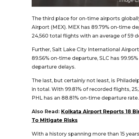
Image C
The third place for on-time airports global
Airport (MEX). MEX has 89.79% on-time depa
24,560 total flights with an average of 59 
Further, Salt Lake City International Airpor
89.56% on-time departure, SLC has 99.95% tr
departure delays.
The last, but certainly not least, is Philade
in total. With 99.81% of recorded flights, 2
PHL has an 88.81% on-time departure rate.
Also Read:
Kolkata Airport Reports 18 Bi
To Mitigate Risks
With a history spanning more than 15 years