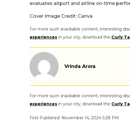
evaluates airport and airline on-time perf
Cover Image Credit: Canva
For more such snackable content, interesting dis
experiences
in your city, download the
Curly Ta
Vrinda Arora
For more such snackable content, interesting dis
experiences
in your city, download the
Curly Ta
First Published: November 14, 2024 5:28 PM