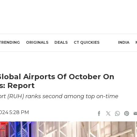
TRENDING
ORIGINALS
DEALS
CT QUICKIES
INDIA
lobal Airports Of October On
s: Report
port (RUH) ranks second among top on-time
024 5:28 PM