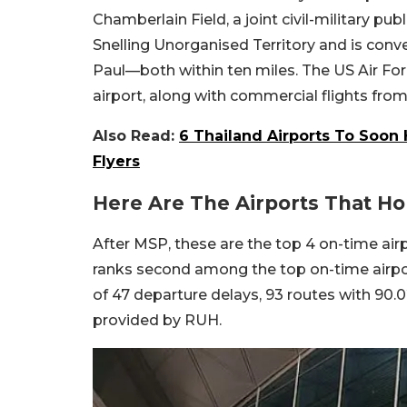
Chamberlain Field, a joint civil-military publ
Snelling Unorganised Territory and is con
Paul—both within ten miles. The US Air Fo
airport, along with commercial flights from 
Also Read:
6 Thailand Airports To Soon
Flyers
Here Are The Airports That Ho
After MSP, these are the top 4 on-time airp
ranks second among the top on-time airpor
of 47 departure delays, 93 routes with 90.
provided by RUH.