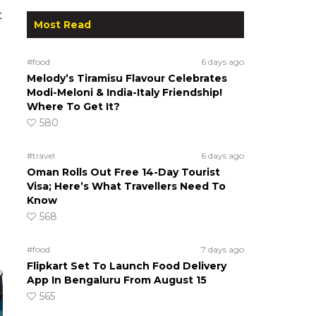
t
Most Read
#food
6 days ago
Melody’s Tiramisu Flavour Celebrates
Modi-Meloni & India-Italy Friendship!
Where To Get It?
580
#travel
6 days ago
Oman Rolls Out Free 14-Day Tourist
Visa; Here’s What Travellers Need To
Know
568
#food
7 days ago
Flipkart Set To Launch Food Delivery
App In Bengaluru From August 15
565