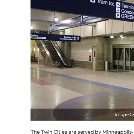
Image C
The Twin Cities are served by Minneapolis-S