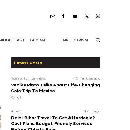
MP TOURISM
MIDDLE EAST
GLOBAL
Latest Posts
#celebrity interviews
40 minutes ago
Vedika Pinto Talks About Life-Changing
Solo Trip To Mexico
69
#travel
1 hour ago
Delhi-Bihar Travel To Get Affordable?
Govt Plans Budget-Friendly Services
Before Chhath Puja