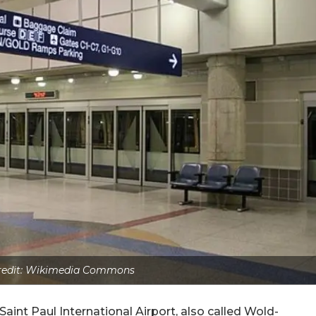
redit: Wikimedia Commons
aint Paul International Airport, also called Wold-