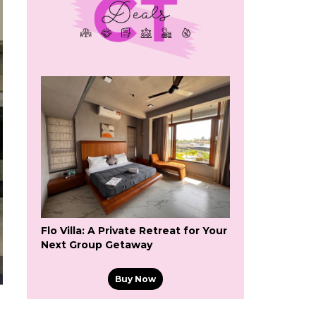
Flo Villa: A Private Retreat for Your
Next Group Getaway
Buy Now