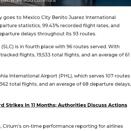
redit: Wikimedia Commons
ly goes to Mexico City Benito Juarez International
rture statistics, 99.43% recorded flight rates, and
departure delays throughout its 93 routes.
t (SLC) is in fourth place with 96 routes served. With
acked flights, 19,533 total flights, and an average of 61
lphia International Airport (PHL), which serves 107 routes
5,362 total flights, and an average of 68 departure delays,
rd Strikes In 11 Months; Authorities Discuss Actions
, Cirium’s on-time performance reporting for airlines