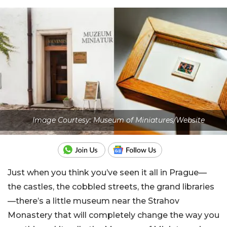
Image Courtesy: Museum of Miniatures/Website
Just when you think you’ve seen it all in Prague—
the castles, the cobbled streets, the grand libraries
—there’s a little museum near the Strahov
Monastery that will completely change the way you