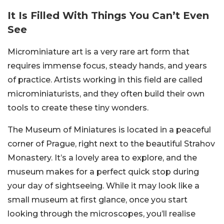
It Is Filled With Things You Can’t Even
See
Microminiature art is a very rare art form that
requires immense focus, steady hands, and years
of practice. Artists working in this field are called
microminiaturists, and they often build their own
tools to create these tiny wonders.
The Museum of Miniatures is located in a peaceful
corner of Prague, right next to the beautiful Strahov
Monastery. It’s a lovely area to explore, and the
museum makes for a perfect quick stop during
your day of sightseeing. While it may look like a
small museum at first glance, once you start
looking through the microscopes, you’ll realise