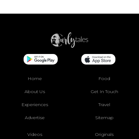
Home
Food
About Us
Get In Touch
Experiences
Travel
Advertise
Sitemap
Videos
Originals