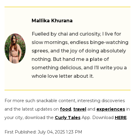
Mallika Khurana
Fuelled by chai and curiosity, I live for
slow mornings, endless binge-watching
sprees, and the joy of doing absolutely
nothing. But hand me a plate of
something delicious, and I’ll write you a
whole love letter about it.
For more such snackable content, interesting discoveries
and the latest updates on
food
,
travel
and
experiences
in
your city, download the
Curly Tales
App. Download
HERE
.
First Published: July 04, 2025 1:23 PM