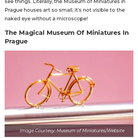
see things. Literally, the Museum of Miniatures in
Prague houses art so small, it’s not visible to the
naked eye without a microscope!
The Magical Museum Of Miniatures In
Prague
Image Courtesy: Museum of Miniatures/Website