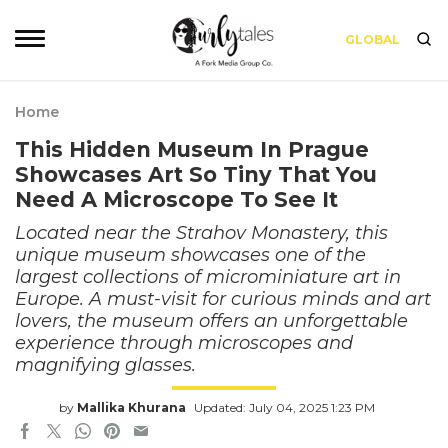
GLOBAL
Home
This Hidden Museum In Prague
Showcases Art So Tiny That You
Need A Microscope To See It
Located near the Strahov Monastery, this
unique museum showcases one of the
largest collections of microminiature art in
Europe. A must-visit for curious minds and art
lovers, the museum offers an unforgettable
experience through microscopes and
magnifying glasses.
by
Mallika Khurana
Updated: July 04, 2025 1:23 PM