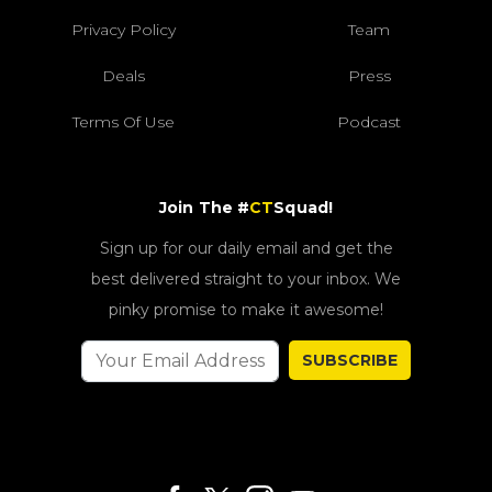
Privacy Policy
Team
Deals
Press
Terms Of Use
Podcast
Join The #
CT
Squad!
Sign up for our daily email and get the
best delivered straight to your inbox. We
pinky promise to make it awesome!
SUBSCRIBE