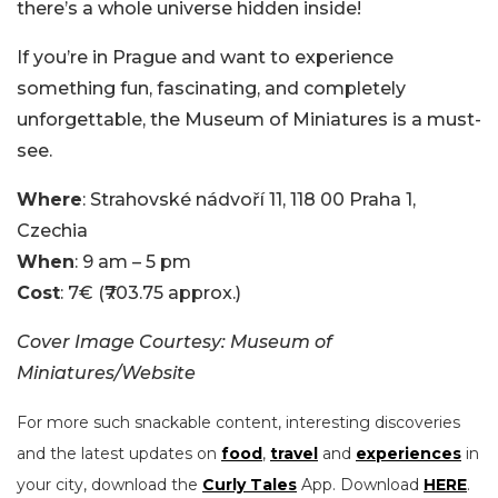
there’s a whole universe hidden inside!
If you’re in Prague and want to experience
something fun, fascinating, and completely
unforgettable, the Museum of Miniatures is a must-
see.
Where
: Strahovské nádvoří 11, 118 00 Praha 1,
Czechia
When
: 9 am – 5 pm
Cost
: 7€ (₹703.75 approx.)
Cover Image Courtesy: Museum of
Miniatures/Website
For more such snackable content, interesting discoveries
and the latest updates on
food
,
travel
and
experiences
in
your city, download the
Curly Tales
App. Download
HERE
.