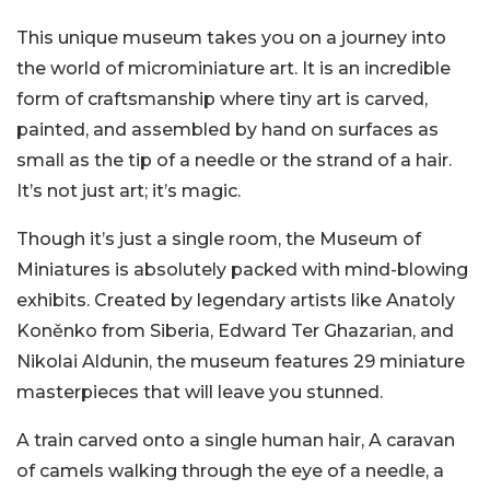
This unique museum takes you on a journey into
the world of microminiature art. It is an incredible
form of craftsmanship where tiny art is carved,
painted, and assembled by hand on surfaces as
small as the tip of a needle or the strand of a hair.
It’s not just art; it’s magic.
Though it’s just a single room, the Museum of
Miniatures is absolutely packed with mind-blowing
exhibits. Created by legendary artists like Anatoly
Koněnko from Siberia, Edward Ter Ghazarian, and
Nikolai Aldunin, the museum features 29 miniature
masterpieces that will leave you stunned.
A train carved onto a single human hair, A caravan
of camels walking through the eye of a needle, a