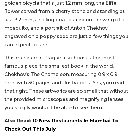
golden bicycle that’s just 1.2 mm long, the Eiffel
Tower carved from a cherry stone and standing at
just 3.2 mm, a sailing boat placed on the wing of a
mosquito, and a portrait of Anton Chekhov
engraved on a poppy seed are just a few things you
can expect to see.
This museum in Prague also houses the most
famous piece: the smallest book in the world,
Chekhov’s The Chameleon, measuring 0.9 x 0.9
mm, with 30 pages and illustrations! Yes, you read
that right. These artworks are so small that without
the provided microscopes and magnifying lenses,
you simply wouldn’t be able to see them.
Also Read:
10 New Restaurants In Mumbai To
Check Out This July