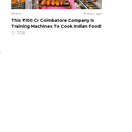
#hero
8 days ago
This ₹100 Cr Coimbatore Company Is
Training Machines To Cook Indian Food!
708
f