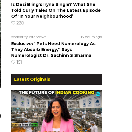
Is Desi Bling’s Iryna Single? What She
Told Curly Tales On The Latest Episode
Of ‘In Your Neighbourhood’
228
#celebrity interviews
13 hours ago
Exclusive: “Pets Need Numerology As
They Absorb Energy,” Says
Numerologist Dr. Sachinn S Sharma
151
Latest Originals
g