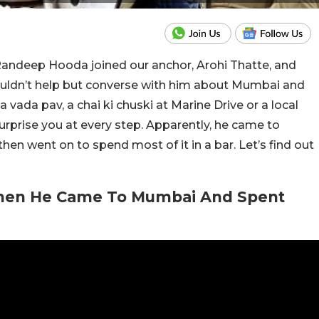
Randeep Hooda joined our anchor, Arohi Thatte, and
ouldn’t help but converse with him about Mumbai and
 a vada pav, a chai ki chuski at Marine Drive or a local
surprise you at every step. Apparently, he came to
hen went on to spend most of it in a bar. Let’s find out
hen He Came To Mumbai And Spent