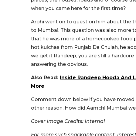
when you came here for the first time?
Arohi went on to question him about the th
to Mumbai. This question was also more t
that he was more of a homecooked food p
hot kulchas from Punjab Da Chulah, he added
we get it Randeep, you are still a hardcore
answering the obvious.
Also Read:
Inside Randeep Hooda And L
More
Comment down below if you have moved to 
other reason. How did Aamchi Mumbai w
Cover Image Credits: Internal
For more such snackable content, interest