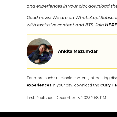
and experiences in your city, download t
Good news! We are on WhatsApp! Subscrib
with exclusive content and BTS. Join
HER
Ankita Mazumdar
For more such snackable content, interesting dis
experiences
in your city, download the
Curly Ta
First Published: December 15, 2023 2:58 PM