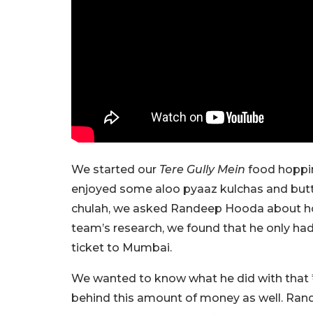
We started our
Tere Gully Mein
food hoppin
enjoyed some aloo pyaaz kulchas and butter
chulah, we asked Randeep Hooda about ho
team’s research, we found that he only h
ticket to Mumbai.
We wanted to know what he did with that ₹1
behind this amount of money as well. Randee