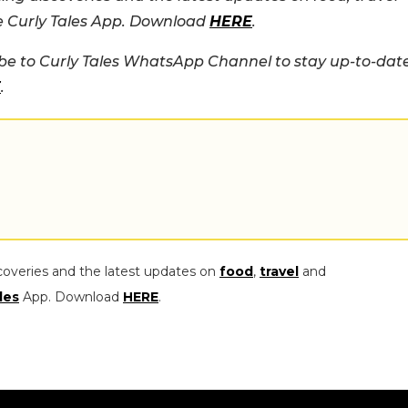
he Curly Tales App. Download
HERE
.
e to Curly Tales WhatsApp Channel to stay up-to-dat
E
.
coveries and the latest updates on
food
,
travel
and
les
App. Download
HERE
.