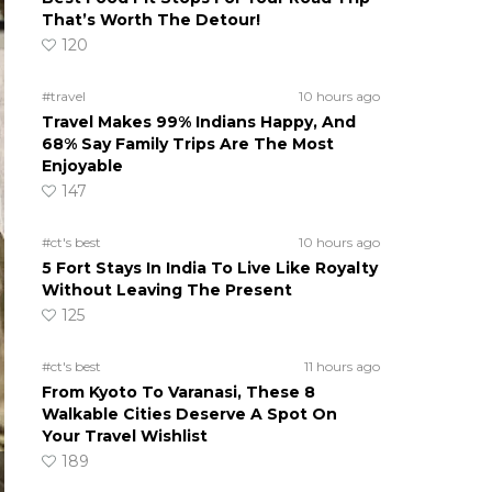
That’s Worth The Detour!
120
#travel
10 hours ago
Travel Makes 99% Indians Happy, And
68% Say Family Trips Are The Most
Enjoyable
147
#ct's best
10 hours ago
5 Fort Stays In India To Live Like Royalty
Without Leaving The Present
125
#ct's best
11 hours ago
From Kyoto To Varanasi, These 8
Walkable Cities Deserve A Spot On
Your Travel Wishlist
189