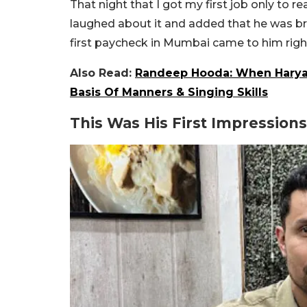
That night that I got my first job only to re
laughed about it and added that he was br
first paycheck in Mumbai came to him righ
Also Read:
Randeep Hooda: When Haryan
Basis Of Manners & Singing Skills
This Was His First Impression