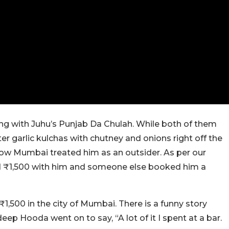
g with Juhu’s Punjab Da Chulah. While both of them
 garlic kulchas with chutney and onions right off the
w Mumbai treated him as an outsider. As per our
ad ₹1,500 with him and someone else booked him a
,500 in the city of Mumbai. There is a funny story
p Hooda went on to say, “A lot of it I spent at a bar.