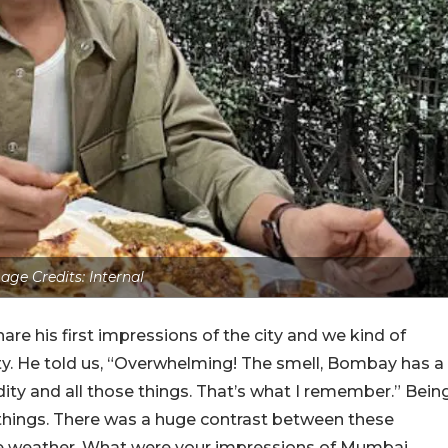
age Credits: Internal
e his first impressions of the city and we kind of
ty. He told us, “Overwhelming! The smell, Bombay has a
dity and all those things. That’s what I remember.” Bein
things. There was a huge contrast between these
the weather. What were your impressions of Mumbai