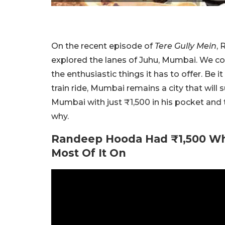
On the recent episode of
Tere Gully Mein
, 
explored the lanes of Juhu, Mumbai. We c
the enthusiastic things it has to offer. Be it
train ride, Mumbai remains a city that will 
Mumbai with just ₹1,500 in his pocket and t
why.
Randeep Hooda Had ₹1,500 W
Most Of It On