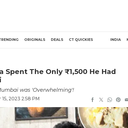
TRENDING
ORIGINALS
DEALS
CT QUICKIES
INDIA
a Spent The Only ₹1,500 He Had
i
 Mumbai was 'Overwhelming'!
15, 2023 2:58 PM