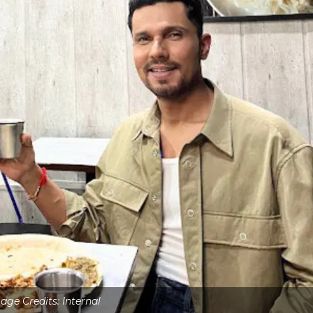
age Credits: Internal