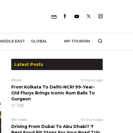
MP TOURISM
MIDDLE EAST
GLOBAL
Latest Posts
#food
10 hours ago
From Kolkata To Delhi-NCR! 99-Year-
Old Flurys Brings Iconic Rum Balls To
Gurgaon
128
#ct's best
10 hours ago
Driving From Dubai To Abu Dhabi? 7
Best Food Pit Stops For Your Road Trip