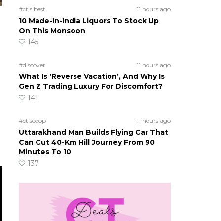
#ct's best
11 hours ago
10 Made-In-India Liquors To Stock Up
On This Monsoon
145
#discover
11 hours ago
What Is ‘Reverse Vacation’, And Why Is
Gen Z Trading Luxury For Discomfort?
141
#ct scoop
11 hours ago
Uttarakhand Man Builds Flying Car That
Can Cut 40-Km Hill Journey From 90
Minutes To 10
137