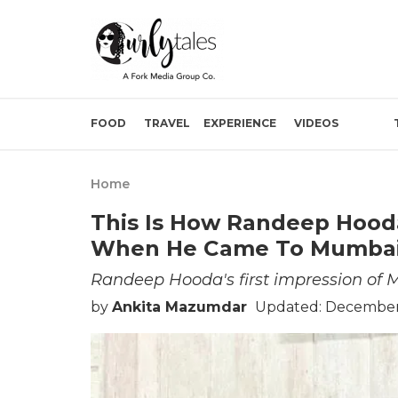
FOOD
TRAVEL
EXPERIENCE
VIDEOS
Home
This Is How Randeep Hood
When He Came To Mumba
Randeep Hooda's first impression of
by
Ankita Mazumdar
Updated: December 