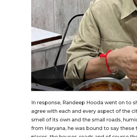
Im
In response, Randeep Hooda went on to shar
agree with each and every aspect of the ci
smell of its own and the small roads, humi
from Haryana, he was bound to say these 
places, the houses, roads and of course 