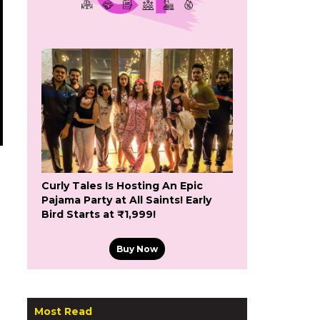
Curly Tales Is Hosting An Epic
Pajama Party at All Saints! Early
Bird Starts at ₹1,999!
Buy Now
Most Read