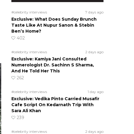
s
#celebrity interviews
7 days ago
Exclusive: What Does Sunday Brunch
Taste Like At Nupur Sanon & Stebin
Ben’s Home?
402
#celebrity interviews
2 days ago
Exclusive: Kamiya Jani Consulted
Numerologist Dr. Sachinn S Sharma,
And He Told Her This
262
#celebrity interviews
1 day ago
Exclusive: Vedika Pinto Carried Musafir
Cafe Script On Kedarnath Trip With
Sara Ali Khan
239
#celebrity interviews
2 days ago