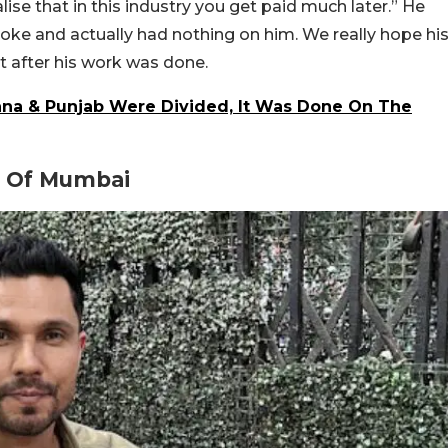
alise that in this industry you get paid much later.” He
oke and actually had nothing on him. We really hope hi
t after his work was done.
a & Punjab Were Divided, It Was Done On The
s Of Mumbai