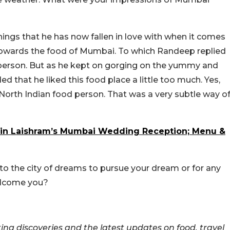
ings that he has now fallen in love with when it comes
owards the food of Mumbai. To which Randeep replied
erson. But as he kept on gorging on the yummy and
 that he liked this food place a little too much. Yes,
 North Indian food person. That was a very subtle way o
in Laishram’s Mumbai Wedding Reception; Menu &
the city of dreams to pursue your dream or for any
elcome you?
ing discoveries and the latest updates on food, travel