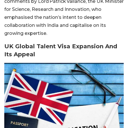
comments by Lord Patrick Vallance, the UK Minister
for Science, Research and Innovation, who
emphasised the nation’s intent to deepen
collaboration with India and capitalise on its
growing expertise.
UK Global Talent Visa Expansion And
Its Appeal