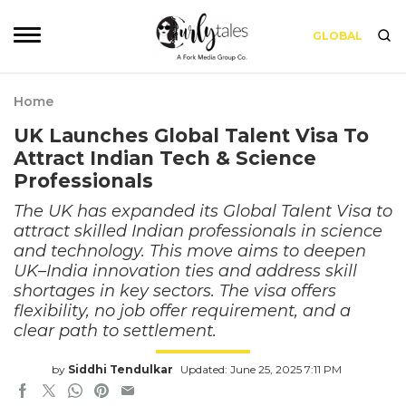
GLOBAL
Home
UK Launches Global Talent Visa To
Attract Indian Tech & Science
Professionals
The UK has expanded its Global Talent Visa to
attract skilled Indian professionals in science
and technology. This move aims to deepen
UK–India innovation ties and address skill
shortages in key sectors. The visa offers
flexibility, no job offer requirement, and a
clear path to settlement.
by
Siddhi Tendulkar
Updated: June 25, 2025 7:11 PM