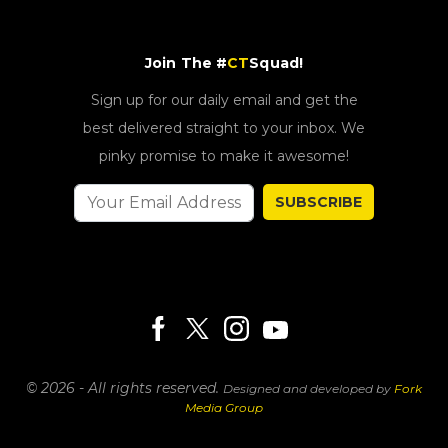
Join The #
CT
Squad!
Sign up for our daily email and get the
best delivered straight to your inbox. We
pinky promise to make it awesome!
SUBSCRIBE
© 2026 - All rights reserved.
Designed and developed by
Fork
Media Group