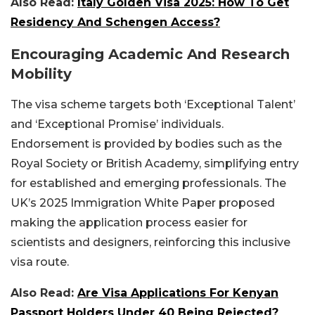
Also Read:
Italy Golden Visa 2025: How To Get
Residency And Schengen Access?
Encouraging Academic And Research
Mobility
The visa scheme targets both ‘Exceptional Talent’
and ‘Exceptional Promise’ individuals.
Endorsement is provided by bodies such as the
Royal Society or British Academy, simplifying entry
for established and emerging professionals. The
UK’s 2025 Immigration White Paper proposed
making the application process easier for
scientists and designers, reinforcing this inclusive
visa route.
Also Read:
Are Visa Applications For Kenyan
Passport Holders Under 40 Being Rejected?