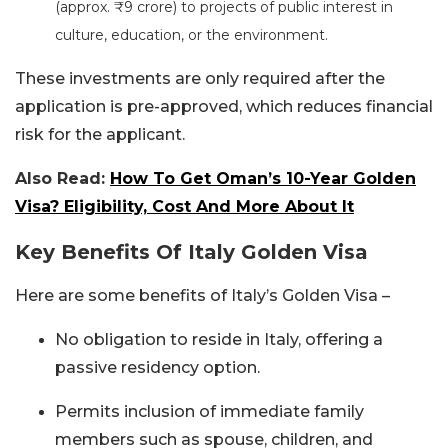
(approx. ₹9 crore) to projects of public interest in
culture, education, or the environment.
These investments are only required after the
application is pre-approved, which reduces financial
risk for the applicant.
Also Read:
How To Get Oman’s 10-Year Golden
Visa? Eligibility, Cost And More About It
Key Benefits Of Italy Golden Visa
Here are some benefits of Italy’s Golden Visa –
No obligation to reside in Italy, offering a
passive residency option.
Permits inclusion of immediate family
members such as spouse, children, and