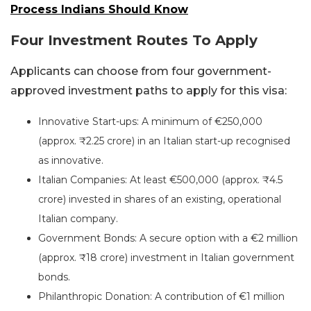
Process Indians Should Know
Four Investment Routes To Apply
Applicants can choose from four government-
approved investment paths to apply for this visa:
Innovative Start-ups: A minimum of €250,000
(approx. ₹2.25 crore) in an Italian start-up recognised
as innovative.
Italian Companies: At least €500,000 (approx. ₹4.5
crore) invested in shares of an existing, operational
Italian company.
Government Bonds: A secure option with a €2 million
(approx. ₹18 crore) investment in Italian government
bonds.
Philanthropic Donation: A contribution of €1 million