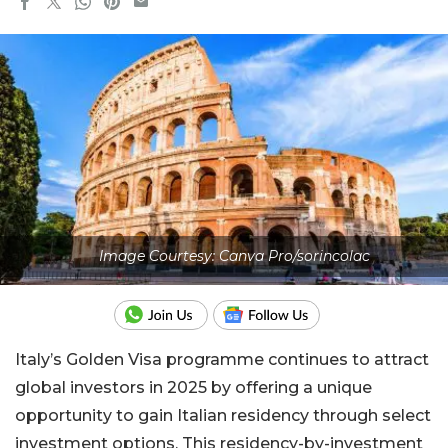
Image Courtesy: Canva Pro/sorincolac
Italy’s Golden Visa programme continues to attract
global investors in 2025 by offering a unique
opportunity to gain Italian residency through select
investment options. This residency-by-investment