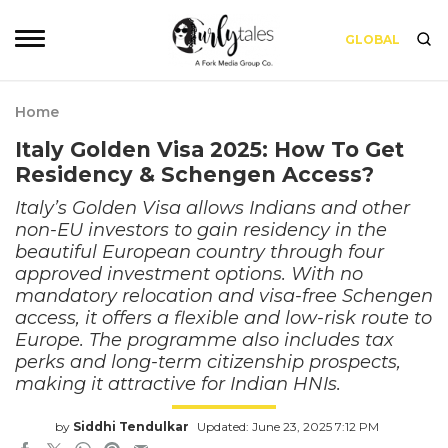
GLOBAL
Home
Italy Golden Visa 2025: How To Get
Residency & Schengen Access?
Italy’s Golden Visa allows Indians and other
non-EU investors to gain residency in the
beautiful European country through four
approved investment options. With no
mandatory relocation and visa-free Schengen
access, it offers a flexible and low-risk route to
Europe. The programme also includes tax
perks and long-term citizenship prospects,
making it attractive for Indian HNIs.
by
Siddhi Tendulkar
Updated: June 23, 2025 7:12 PM