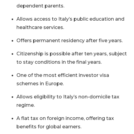
dependent parents.
Allows access to Italy’s public education and
healthcare services.
Offers permanent residency after five years.
Citizenship is possible after ten years, subject
to stay conditions in the final years.
One of the most efficient investor visa
schemes in Europe.
Allows eligibility to Italy’s non-domicile tax
regime.
A flat tax on foreign income, offering tax
benefits for global earners.