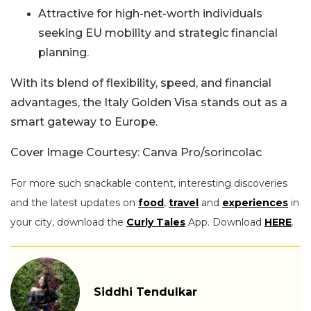
Attractive for high-net-worth individuals
seeking EU mobility and strategic financial
planning.
With its blend of flexibility, speed, and financial
advantages, the Italy Golden Visa stands out as a
smart gateway to Europe.
Cover Image Courtesy: Canva Pro/sorincolac
For more such snackable content, interesting discoveries
and the latest updates on
food
,
travel
and
experiences
in
your city, download the
Curly Tales
App. Download
HERE
.
Siddhi Tendulkar