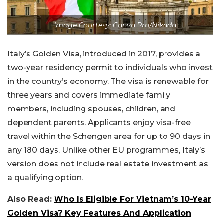
Image Courtesy: Canva Pro/Nikada
Italy’s Golden Visa, introduced in 2017, provides a
two-year residency permit to individuals who invest
in the country’s economy. The visa is renewable for
three years and covers immediate family
members, including spouses, children, and
dependent parents. Applicants enjoy visa-free
travel within the Schengen area for up to 90 days in
any 180 days. Unlike other EU programmes, Italy’s
version does not include real estate investment as
a qualifying option.
Also Read:
Who Is Eligible For Vietnam’s 10-Year
Golden Visa? Key Features And Application