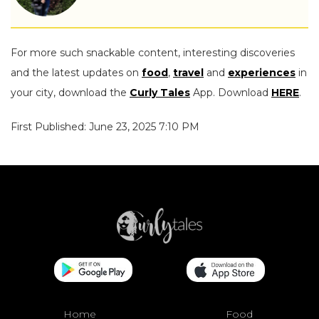
For more such snackable content, interesting discoveries
and the latest updates on
food
,
travel
and
experiences
in
your city, download the
Curly Tales
App. Download
HERE
.
First Published: June 23, 2025 7:10 PM
Home
Food