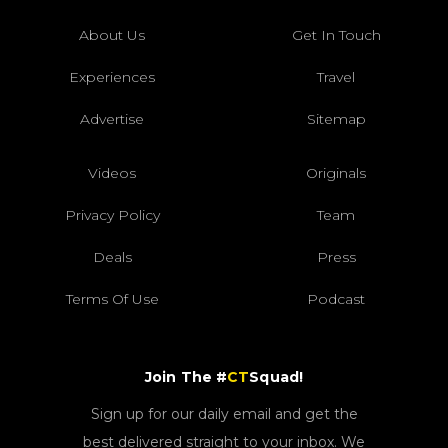
About Us
Get In Touch
Experiences
Travel
Advertise
Sitemap
Videos
Originals
Privacy Policy
Team
Deals
Press
Terms Of Use
Podcast
Join The #
CT
Squad!
Sign up for our daily email and get the
best delivered straight to your inbox. We