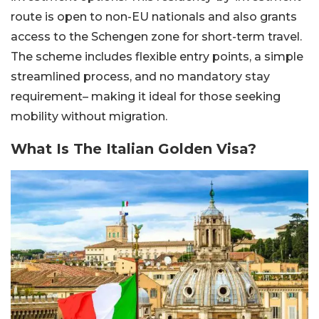
route is open to non-EU nationals and also grants
access to the Schengen zone for short-term travel.
The scheme includes flexible entry points, a simple
streamlined process, and no mandatory stay
requirement– making it ideal for those seeking
mobility without migration.
What Is The Italian Golden Visa?