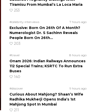
Tiramisu From Mumbai’s La Loca Maria
253
#celebrity interviews
7 hours ago
Exclusive: Born On 26th Of A Month?
Numerologist Dr. S Sachinn Reveals
People Born On 26th…
203
#travel
8 hours ago
Onam 2026: Indian Railways Announces
112 Special Trains; KSRTC To Run Extra
Buses
140
#discover
9 hours ago
Curious About Mahjong? Shaan’s Wife
Radhika Mukherji Opens India’s 1st
Mahjong Spot In Mumbai
211