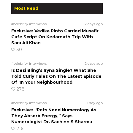
Most Read
#celebrity interviews
2 days ago
Exclusive: Vedika Pinto Carried Musafir
Cafe Script On Kedarnath Trip With
Sara Ali Khan
301
a
#celebrity interviews
2 days ago
Is Desi Bling’s Iryna Single? What She
Told Curly Tales On The Latest Episode
Of ‘In Your Neighbourhood’
278
#celebrity interviews
1 day ago
Exclusive: “Pets Need Numerology As
They Absorb Energy,” Says
Numerologist Dr. Sachinn S Sharma
216