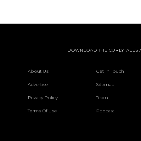
DOWNLOAD THE CURLYTALES 
About Us
Get In Touch
Advertise
Sitemap
Privacy Policy
Team
Terms Of Use
Podcast