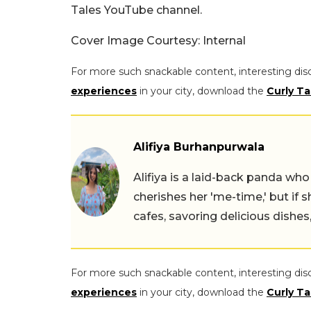
Tales YouTube channel.
Cover Image Courtesy: Internal
For more such snackable content, interesting dis
experiences
in your city, download the
Curly Ta
Alifiya Burhanpurwala
Alifiya is a laid-back panda wh
cherishes her 'me-time,' but if 
cafes, savoring delicious dishe
For more such snackable content, interesting dis
experiences
in your city, download the
Curly Ta