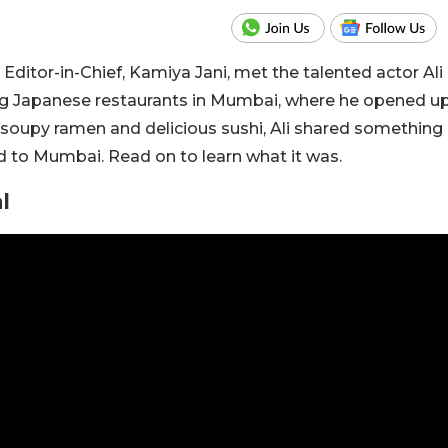
 Editor-in-Chief, Kamiya Jani, met the talented actor Ali
ng Japanese restaurants in Mumbai, where he opened u
 soupy ramen and delicious sushi, Ali shared something
d to Mumbai. Read on to learn what it was.
l