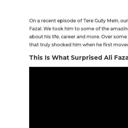
On a recent episode of Tere Gully Mein, our
Fazal. We took him to some of the amazi
about his life, career and more. Over some
that truly shocked him when he first move
This Is What Surprised Ali Faza