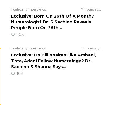
#celebrity interviews
7 hours ago
Exclusive: Born On 26th Of A Month?
Numerologist Dr. S Sachinn Reveals
People Born On 26th…
203
#celebrity interviews
11 hours ago
Exclusive: Do Billionaires Like Ambani,
Tata, Adani Follow Numerology? Dr.
Sachinn S Sharma Says…
168