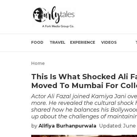
FOOD
TRAVEL
EXPERIENCE
VIDEOS
Home
This Is What Shocked Ali 
Moved To Mumbai For Col
Actor Ali Fazal joined Kamiya Jani ove
more. He revealed the cultural shock
shared how he balances his Bollywoo
up about the challenges of maintainin
by
Alifiya Burhanpurwala
Updated: June 