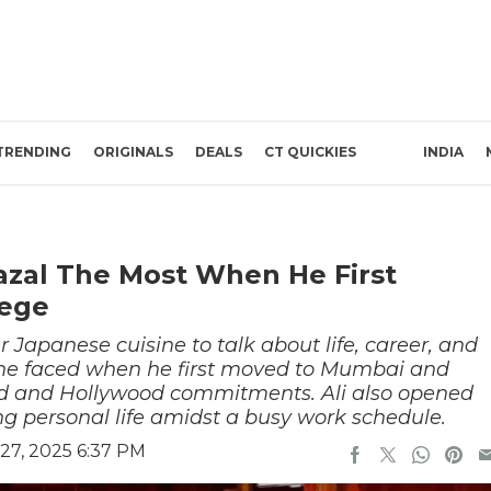
TRENDING
ORIGINALS
DEALS
CT QUICKIES
INDIA
Fazal The Most When He First
lege
r Japanese cuisine to talk about life, career, and
 he faced when he first moved to Mumbai and
d and Hollywood commitments. Ali also opened
g personal life amidst a busy work schedule.
27, 2025 6:37 PM