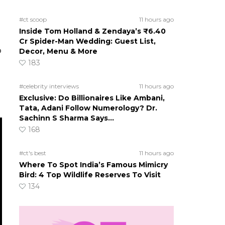
#ct scoop
11 hours ago
Inside Tom Holland & Zendaya’s ₹6.40
Cr Spider-Man Wedding: Guest List,
p
Decor, Menu & More
183
#celebrity interviews
11 hours ago
Exclusive: Do Billionaires Like Ambani,
Tata, Adani Follow Numerology? Dr.
Sachinn S Sharma Says…
168
#ct's best
11 hours ago
Where To Spot India’s Famous Mimicry
Bird: 4 Top Wildlife Reserves To Visit
134