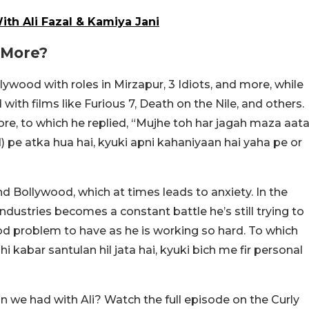
th Ali Fazal & Kamiya Jani
 More?
ywood with roles in Mirzapur, 3 Idiots, and more, while
with films like Furious 7, Death on the Nile, and others.
e, to which he replied, “Mujhe toh har jagah maza aat
d) pe atka hua hai, kyuki apni kahaniyaan hai yaha pe or
 Bollywood, which at times leads to anxiety. In the
industries becomes a constant battle he’s still trying to
ood problem to have as he is working so hard. To which
hi kabar santulan hil jata hai, kyuki bich me fir personal
we had with Ali? Watch the full episode on the Curly