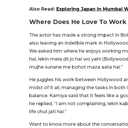
Also Read:
Exploring Japan In Mumbai Wi
Where Does He Love To Work
The actor has made a strong impact in Boll
also leaving an indelible mark in Hollywood 
We asked him where he enjoys working mor
hai, lekin mera dil jo hai wo yahi (Bollywoo
mujhe sunane me bohot maza aata hai.”
He juggles his work between Hollywood and
midst of it all, managing the tasks in both 
balance. Kamiya said that it feels like a g
he replied, “I am not complaining, lekin kab
life chut jati hai.”
Want to know more about the conversation 