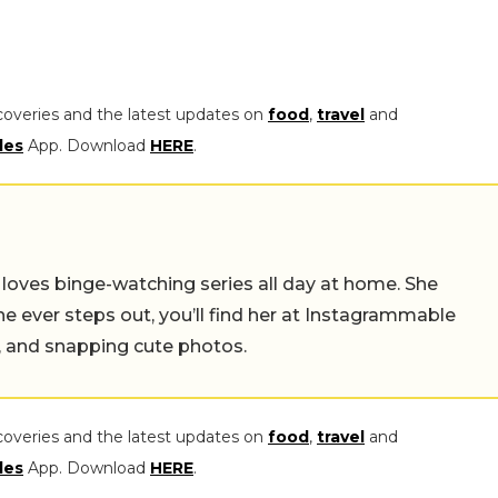
coveries and the latest updates on
food
,
travel
and
les
App. Download
HERE
.
o loves binge-watching series all day at home. She
she ever steps out, you’ll find her at Instagrammable
s, and snapping cute photos.
coveries and the latest updates on
food
,
travel
and
les
App. Download
HERE
.