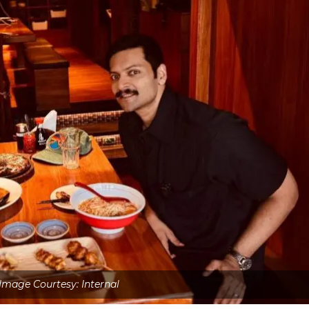
Image Courtesy: Internal