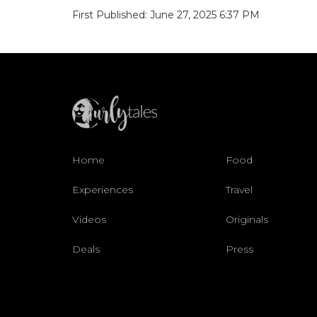
First Published: June 27, 2025 6:37 PM
Home
Food
Experiences
Travel
Videos
Originals
Deals
Press