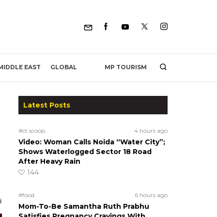
MP TOURISM
MIDDLE EAST
GLOBAL
Latest Posts
#ct scoop
4 hours ago
Video: Woman Calls Noida “Water City”;
Shows Waterlogged Sector 18 Road
After Heavy Rain
144
#food
6 hours ago
Mom-To-Be Samantha Ruth Prabhu
Satisfies Pregnancy Cravings With