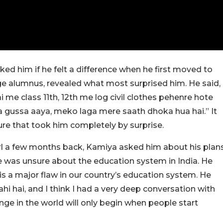
ed him if he felt a difference when he first moved to
lege alumnus, revealed what most surprised him. He said,
 me class 11th, 12th me log civil clothes pehenre hote
tna gussa aaya, meko laga mere saath dhoka hua hai.” It
ure that took him completely by surprise.
rl a few months back, Kamiya asked him about his plan
e was unsure about the education system in India. He
is a major flaw in our country’s education system. He
hi hai, and I think I had a very deep conversation with
ange in the world will only begin when people start