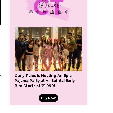
s
Curly Tales Is Hosting An Epic
Pajama Party at All Saints! Early
Bird Starts at ₹1,999!
Buy Now