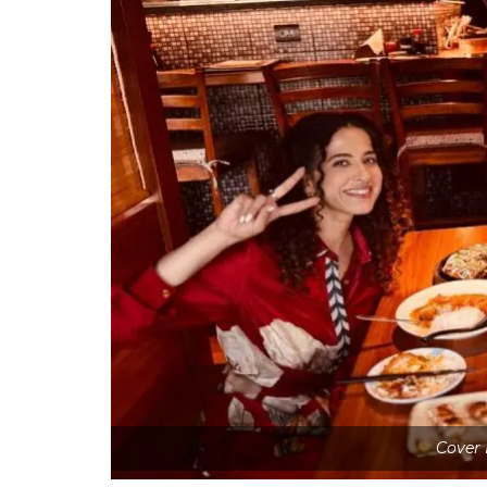
Cover 