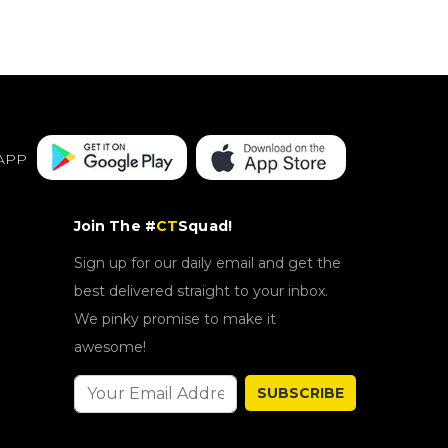
APP
Join The #
CT
Squad!
Sign up for our daily email and get the
best delivered straight to your inbox.
We pinky promise to make it
awesome!
SUBSCRIBE