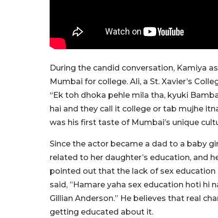
During the candid conversation, Kamiya ask
Mumbai for college. Ali, a St. Xavier’s Col
“Ek toh dhoka pehle mila tha, kyuki Bambai
hai and they call it college or tab mujhe i
was his first taste of Mumbai’s unique cult
Since the actor became a dad to a baby gi
related to her daughter’s education, and h
pointed out that the lack of sex education 
said, ”Hamare yaha sex education hoti hi na
Gillian Anderson.” He believes that real ch
getting educated about it.