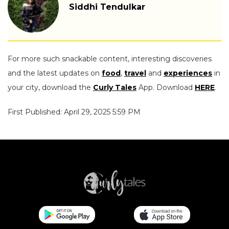
Siddhi Tendulkar
For more such snackable content, interesting discoveries
and the latest updates on
food
,
travel
and
experiences
in
your city, download the
Curly Tales
App. Download
HERE
.
First Published: April 29, 2025 5:59 PM