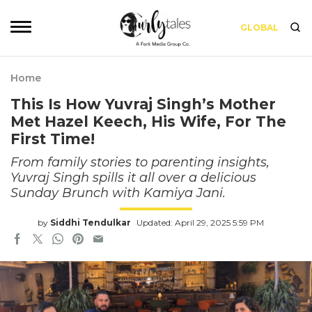
GLOBAL
Home
This Is How Yuvraj Singh’s Mother
Met Hazel Keech, His Wife, For The
First Time!
From family stories to parenting insights,
Yuvraj Singh spills it all over a delicious
Sunday Brunch with Kamiya Jani.
by
Siddhi Tendulkar
Updated: April 29, 2025 5:59 PM