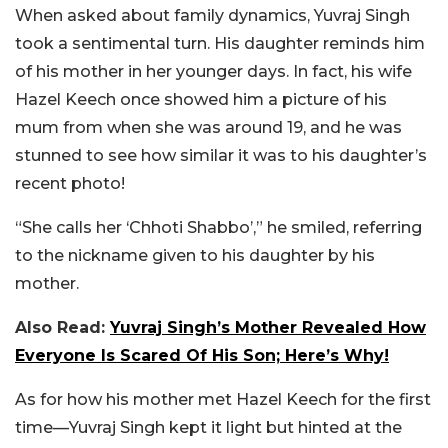
When asked about family dynamics, Yuvraj Singh
took a sentimental turn. His daughter reminds him
of his mother in her younger days. In fact, his wife
Hazel Keech once showed him a picture of his
mum from when she was around 19, and he was
stunned to see how similar it was to his daughter’s
recent photo!
“She calls her ‘Chhoti Shabbo’,” he smiled, referring
to the nickname given to his daughter by his
mother.
Also Read:
Yuvraj Singh’s Mother Revealed How
Everyone Is Scared Of His Son; Here’s Why!
As for how his mother met Hazel Keech for the first
time—Yuvraj Singh kept it light but hinted at the