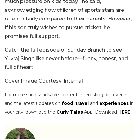
much pressure on kids today,” he said,
acknowledging how children of sports stars are
often unfairly compared to their parents. However,
if his son truly wishes to pursue cricket, he
promises full support.
Catch the full episode of Sunday Brunch to see
Yuvraj Singh like never before—funny, honest, and
full of heart!
Cover Image Courtesy: Internal
For more such snackable content, interesting discoveries
and the latest updates on
food
,
travel
and
experiences
in
your city, download the
Curly Tales
App. Download
HERE
.