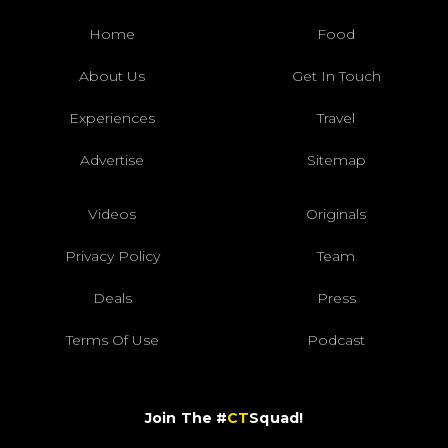
Home
Food
About Us
Get In Touch
Experiences
Travel
Advertise
Sitemap
Videos
Originals
Privacy Policy
Team
Deals
Press
Terms Of Use
Podcast
Join The #
CT
Squad!