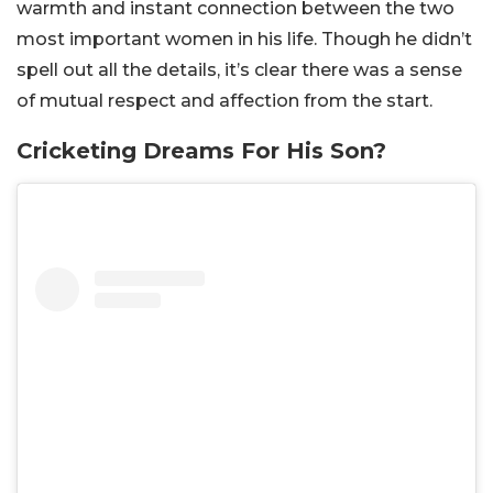
warmth and instant connection between the two
most important women in his life. Though he didn’t
spell out all the details, it’s clear there was a sense
of mutual respect and affection from the start.
Cricketing Dreams For His Son?