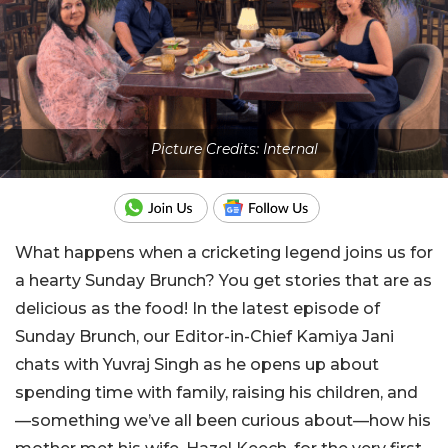
Picture Credits: Internal
What happens when a cricketing legend joins us for
a hearty Sunday Brunch? You get stories that are as
delicious as the food! In the latest episode of
Sunday Brunch, our Editor-in-Chief Kamiya Jani
chats with Yuvraj Singh as he opens up about
spending time with family, raising his children, and
—something we’ve all been curious about—how his