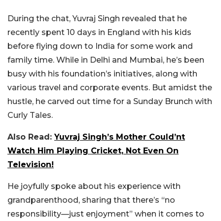
During the chat, Yuvraj Singh revealed that he
recently spent 10 days in England with his kids
before flying down to India for some work and
family time. While in Delhi and Mumbai, he’s been
busy with his foundation’s initiatives, along with
various travel and corporate events. But amidst the
hustle, he carved out time for a Sunday Brunch with
Curly Tales.
Also Read:
Yuvraj Singh’s Mother Could’nt
Watch Him Playing Cricket, Not Even On
Television!
He joyfully spoke about his experience with
grandparenthood, sharing that there’s “no
responsibility—just enjoyment” when it comes to