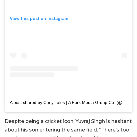
View this post on Instagram
A post shared by Curly Tales | A Fork Media Group Co. (@curly.tales)
Despite being a cricket icon, Yuvraj Singh is hesitant
about his son entering the same field. “There’s too