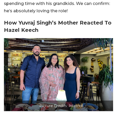
spending time with his grandkids. We can confirm:
he’s absolutely loving the role!
How Yuvraj Singh’s Mother Reacted To
Hazel Keech
Picture Credits: Internal