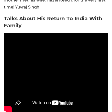
mother met his wife, Hazel Keech, for the very first
time! Yuvraj Singh
Talks About His Return To India With
Family