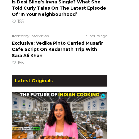
Is Desi Bling’s Iryna Single? What She
Told Curly Tales On The Latest Episode
Of ‘In Your Neighbourhood’
155
#celebrity interviews
9 hours ago
Exclusive: Vedika Pinto Carried Musafir
Cafe Script On Kedarnath Trip With
Sara Ali Khan
155
Latest Originals