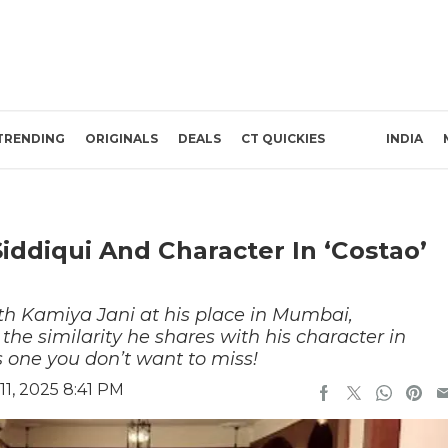
TRENDING
ORIGINALS
DEALS
CT QUICKIES
INDIA
iddiqui And Character In ‘Costao’
th Kamiya Jani at his place in Mumbai,
e similarity he shares with his character in
 one you don’t want to miss!
1, 2025 8:41 PM