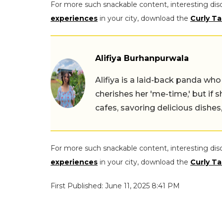
For more such snackable content, interesting dis
experiences
in your city, download the
Curly Ta
Alifiya Burhanpurwala
Alifiya is a laid-back panda wh
cherishes her 'me-time,' but if 
cafes, savoring delicious dishe
For more such snackable content, interesting dis
experiences
in your city, download the
Curly Ta
First Published: June 11, 2025 8:41 PM