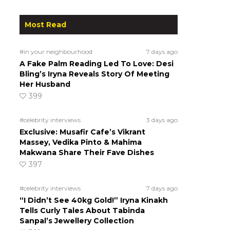
Most Read
#in your neighbourhood
7 days ago
A Fake Palm Reading Led To Love: Desi
Bling’s Iryna Reveals Story Of Meeting
Her Husband
399
#celebrity interviews
3 days ago
Exclusive: Musafir Cafe’s Vikrant
Massey, Vedika Pinto & Mahima
Makwana Share Their Fave Dishes
397
#celebrity interviews
7 days ago
“I Didn’t See 40kg Gold!” Iryna Kinakh
Tells Curly Tales About Tabinda
Sanpal’s Jewellery Collection