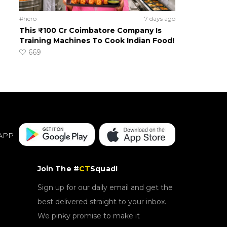
#hero
7 days ago
This ₹100 Cr Coimbatore Company Is
Training Machines To Cook Indian Food!
669
APP
Join The #
CT
Squad!
Sign up for our daily email and get the
best delivered straight to your inbox.
We pinky promise to make it