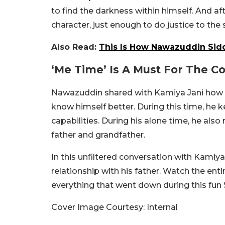
to find the darkness within himself. And afte
character, just enough to do justice to the 
Also Read:
This Is How Nawazuddin Sidd
‘Me Time’ Is A Must For The C
Nawazuddin shared with Kamiya Jani how he
know himself better. During this time, he ke
capabilities. During his alone time, he also 
father and grandfather.
In this unfiltered conversation with Kamiy
relationship with his father. Watch the en
everything that went down during this fun
Cover Image Courtesy: Internal