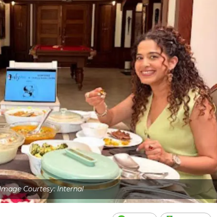
Image Courtesy: Internal