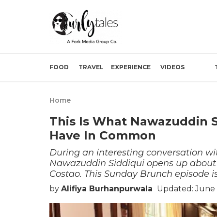
FOOD
TRAVEL
EXPERIENCE
VIDEOS
Home
This Is What Nawazuddin S
Have In Common
During an interesting conversation wi
Nawazuddin Siddiqui opens up about th
Costao. This Sunday Brunch episode is
by
Alifiya Burhanpurwala
Updated: June 1