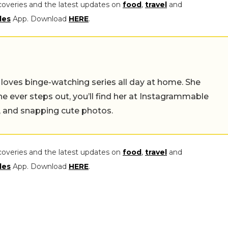
coveries and the latest updates on
food
,
travel
and
les
App. Download
HERE
.
o loves binge-watching series all day at home. She
she ever steps out, you’ll find her at Instagrammable
s, and snapping cute photos.
coveries and the latest updates on
food
,
travel
and
les
App. Download
HERE
.