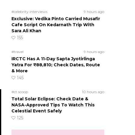
#celebrity interviews
9 hours ago
Exclusive: Vedika Pinto Carried Musafir
Cafe Script On Kedarnath Trip With
Sara Ali Khan
155
#travel
9 hours ago
IRCTC Has A 11-Day Sapta Jyotirlinga
Yatra For ₹88,810; Check Dates, Route
& More
145
#ct scoop
10 hours ago
Total Solar Eclipse: Check Date &
NASA-Approved Tips To Watch This
Celestial Event Safely
125