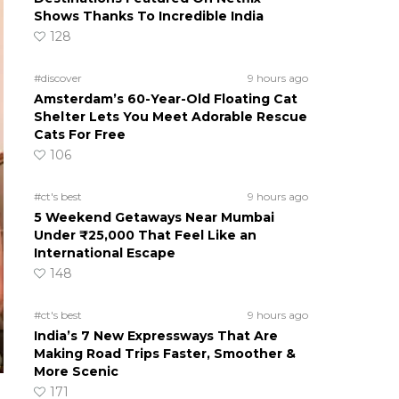
Shows Thanks To Incredible India
128
#discover
9 hours ago
Amsterdam’s 60-Year-Old Floating Cat
Shelter Lets You Meet Adorable Rescue
Cats For Free
106
#ct's best
9 hours ago
5 Weekend Getaways Near Mumbai
Under ₹25,000 That Feel Like an
International Escape
148
#ct's best
9 hours ago
India’s 7 New Expressways That Are
Making Road Trips Faster, Smoother &
More Scenic
171