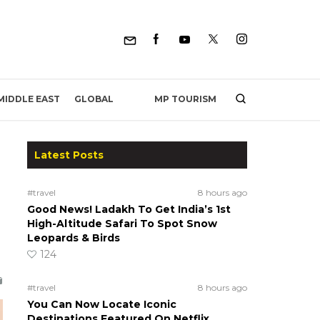
MP TOURISM
MIDDLE EAST
GLOBAL
Latest Posts
#travel
8 hours ago
Good News! Ladakh To Get India’s 1st
High-Altitude Safari To Spot Snow
Leopards & Birds
124
#travel
8 hours ago
You Can Now Locate Iconic
Destinations Featured On Netflix