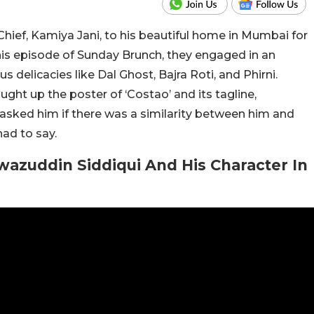
Chief, Kamiya Jani, to his beautiful home in Mumbai for
is episode of Sunday Brunch, they engaged in an
 delicacies like Dal Ghost, Bajra Roti, and Phirni.
ght up the poster of ‘Costao’ and its tagline,
 asked him if there was a similarity between him and
ad to say.
zuddin Siddiqui And His Character In