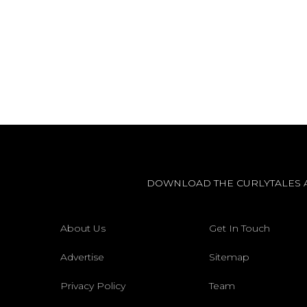
DOWNLOAD THE CURLYTALES 
About Us
Get In Touch
Advertise
Sitemap
Privacy Policy
Team