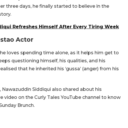
r three days, he finally started to believe in the
story.
iqui Refreshes Himself After Every Tiring Week
ostao Actor
 loves spending time alone, as it helps him get to
eps questioning himself, his qualities, and his
realised that he inherited his ‘gussa’ (anger) from his
a, Nawazuddin Siddiqui also shared about his
tire video on the Curly Tales YouTube channel to know
 Sunday Brunch.