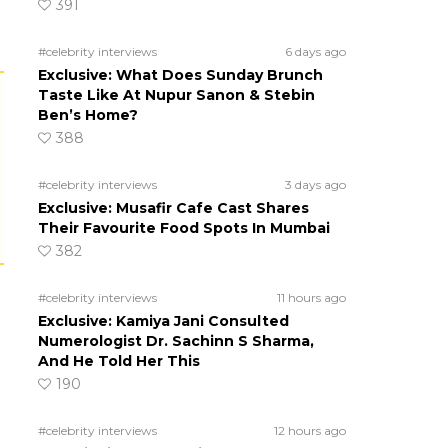
391
#celebrity interviews
6 days ago
Exclusive: What Does Sunday Brunch
Taste Like At Nupur Sanon & Stebin
Ben’s Home?
388
#celebrity interviews
3 days ago
Exclusive: Musafir Cafe Cast Shares
Their Favourite Food Spots In Mumbai
382
#celebrity interviews
11 hours ago
Exclusive: Kamiya Jani Consulted
Numerologist Dr. Sachinn S Sharma,
And He Told Her This
190
#celebrity interviews
12 hours ago