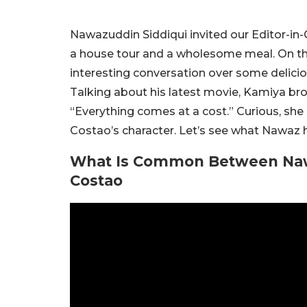
Nawazuddin Siddiqui invited our Editor-in-
a house tour and a wholesome meal. On th
interesting conversation over some delicious
Talking about his latest movie, Kamiya brou
“Everything comes at a cost.” Curious, she
Costao’s character. Let’s see what Nawaz h
What Is Common Between Nawa
Costao