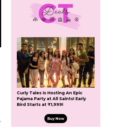
Curly Tales Is Hosting An Epic
Pajama Party at All Saints! Early
Bird Starts at ₹1,999!
e
Buy Now
,