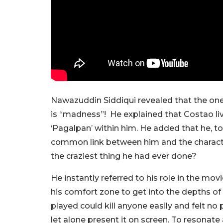
Nawazuddin Siddiqui revealed that the one
is “madness”! He explained that Costao liv
‘Pagalpan’ within him. He added that he, t
common link between him and the charact
the craziest thing he had ever done?
He instantly referred to his role in the m
his comfort zone to get into the depths of
played could kill anyone easily and felt no p
let alone present it on screen. To resonat