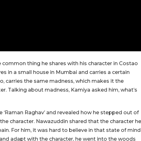
 common thing he shares with his character in Costao
es in a small house in Mumbai and carries a certain
oo, carries the same madness, which makes it the
er. Talking about madness, Kamiya asked him, what’s
ovie ‘Raman Raghav’ and revealed how he stepped out of
 the character. Nawazuddin shared that the character h
ain. For him, it was hard to believe in that state of mind
e and adapt with the character, he went into the woods