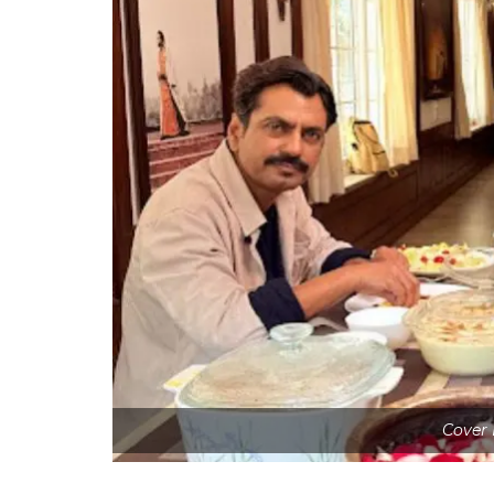
Cover 