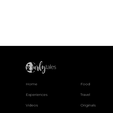
Home
Food
Experiences
Travel
Videos
Originals