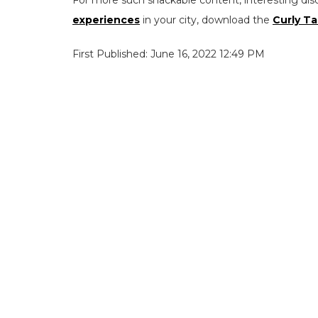
experiences
in your city, download the
Curly Ta
First Published: June 16, 2022 12:49 PM