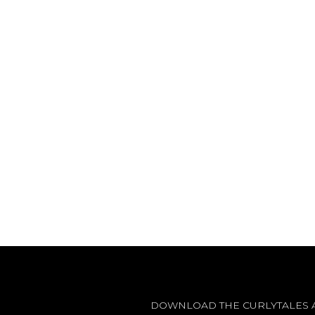
DOWNLOAD THE CURLYTALES 