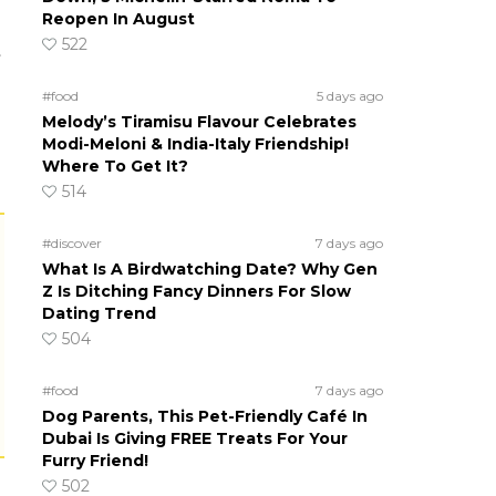
Reopen In August
522
t
#food
5 days ago
Melody’s Tiramisu Flavour Celebrates
Modi-Meloni & India-Italy Friendship!
Where To Get It?
514
#discover
7 days ago
What Is A Birdwatching Date? Why Gen
Z Is Ditching Fancy Dinners For Slow
Dating Trend
504
#food
7 days ago
Dog Parents, This Pet-Friendly Café In
Dubai Is Giving FREE Treats For Your
Furry Friend!
502