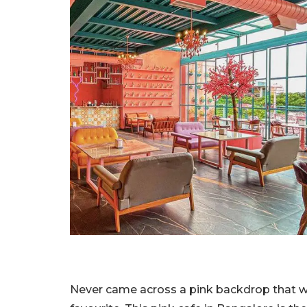
Never came across a pink backdrop that we 