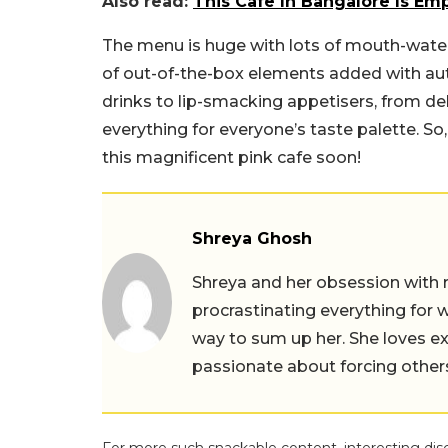
Also read:
This Cafe In Bangalore Is E
The menu is huge with lots of mouth-water
of out-of-the-box elements added with aut
drinks to lip-smacking appetisers, from del
everything for everyone’s taste palette. S
this magnificent pink cafe soon!
Shreya Ghosh
Shreya and her obsession with 
procrastinating everything for w
way to sum up her. She loves ex
passionate about forcing others 
For more such snackable content, interesting dis