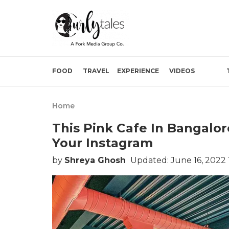
FOOD
TRAVEL
EXPERIENCE
VIDEOS
Home
This Pink Cafe In Bangalo
Your Instagram
by
Shreya Ghosh
Updated: June 16, 2022