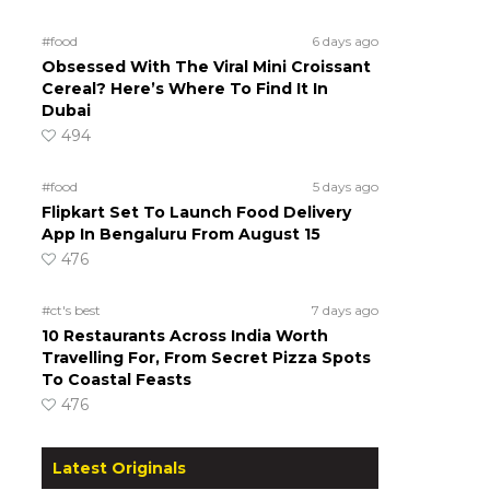
#food
6 days ago
Obsessed With The Viral Mini Croissant
Cereal? Here’s Where To Find It In
Dubai
494
#food
5 days ago
Flipkart Set To Launch Food Delivery
App In Bengaluru From August 15
476
#ct's best
7 days ago
10 Restaurants Across India Worth
Travelling For, From Secret Pizza Spots
To Coastal Feasts
476
Latest Originals