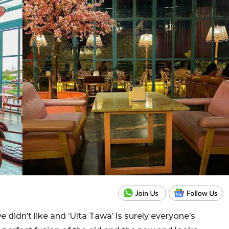
didn’t like and ‘Ulta Tawa’ is surely everyone’s