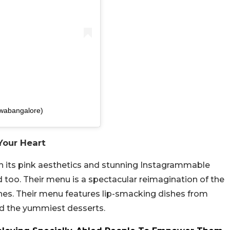
awabangalore)
 Your Heart
ith its pink aesthetics and stunning Instagrammable
 too. Their menu is a spectacular reimagination of the
uches. Their menu features lip-smacking dishes from
and the yummiest desserts.