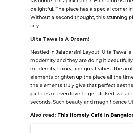
favourite. This pink cafe in Bangalore is t
delightful. The place has a special corner in
Without a second thought, this stunning p
city.
Ulta Tawa Is A Dream!
Nestled in Jaladarsini Layout, Ulta Tawa i
modernity and they are doing it beautifully
modernity, luxury, and great vibes. The am
elements brighten up the place all the time.
the elements truly give that perfect aesthet
pictures or even love to get clicked, we are s
seconds. Such beauty and magnificence Ul
Also read:
This Homely Café In Bangalo