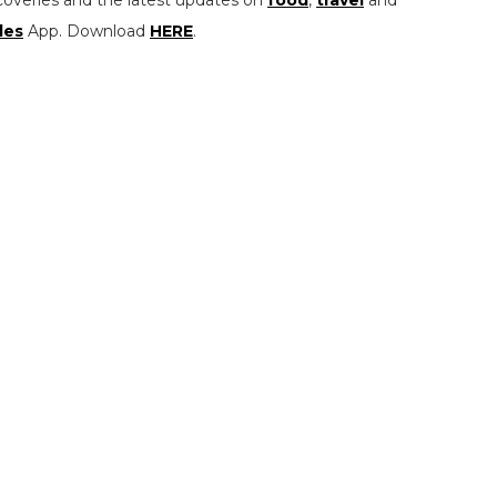
les
App. Download
HERE
.