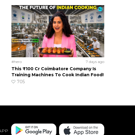
#hero
7 days ago
This ₹100 Cr Coimbatore Company Is
Training Machines To Cook Indian Food!
705
APP