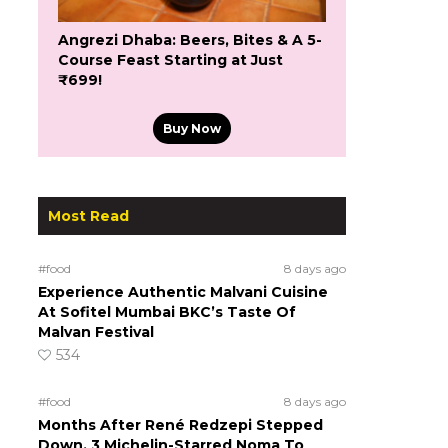
Angrezi Dhaba: Beers, Bites & A 5-
Course Feast Starting at Just
₹699!
Buy Now
Most Read
#food
8 days ago
Experience Authentic Malvani Cuisine
At Sofitel Mumbai BKC’s Taste Of
Malvan Festival
534
#food
8 days ago
Months After René Redzepi Stepped
Down, 3 Michelin-Starred Noma To