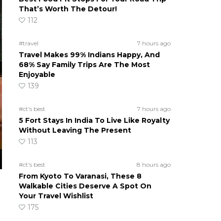
That’s Worth The Detour!
112
#travel
7 hours ago
Travel Makes 99% Indians Happy, And
68% Say Family Trips Are The Most
Enjoyable
139
#ct's best
7 hours ago
5 Fort Stays In India To Live Like Royalty
Without Leaving The Present
113
#ct's best
8 hours ago
From Kyoto To Varanasi, These 8
Walkable Cities Deserve A Spot On
Your Travel Wishlist
175