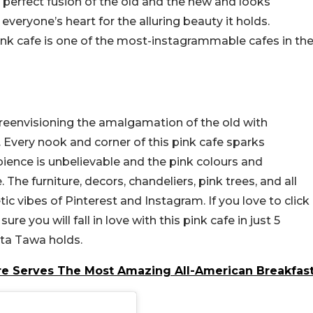
he perfect fusion of the old and the new and looks
 everyone’s heart for the alluring beauty it holds.
ink cafe is one of the most-instagrammable cafes in th
s reenvisioning the amalgamation of the old with
. Every nook and corner of this pink cafe sparks
bience is unbelievable and the pink colours and
 The furniture, decors, chandeliers, pink trees, and all
ic vibes of Pinterest and Instagram. If you love to click
ure you will fall in love with this pink cafe in just 5
ta Tawa holds.
re Serves The Most Amazing All-American Breakfas