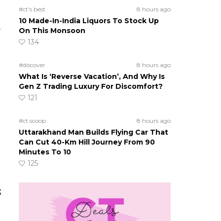
#ct's best
8 hours ago
10 Made-In-India Liquors To Stock Up
e
On This Monsoon
134
#discover
8 hours ago
What Is ‘Reverse Vacation’, And Why Is
Gen Z Trading Luxury For Discomfort?
121
#ct scoop
8 hours ago
Uttarakhand Man Builds Flying Car That
Can Cut 40-Km Hill Journey From 90
Minutes To 10
125
t