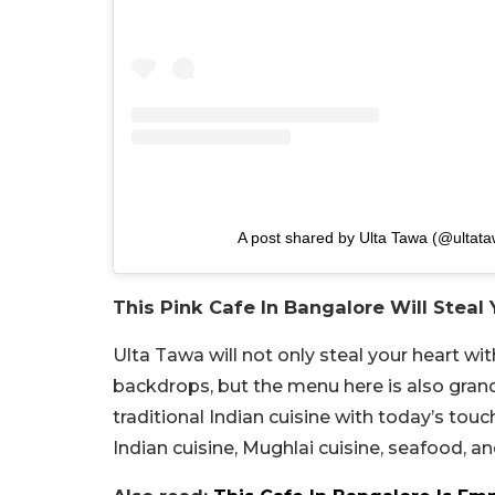
A post shared by Ulta Tawa (@ultat
This Pink Cafe In Bangalore Will Steal
Ulta Tawa will not only steal your heart w
backdrops, but the menu here is also grand
traditional Indian cuisine with today’s to
Indian cuisine, Mughlai cuisine, seafood, 