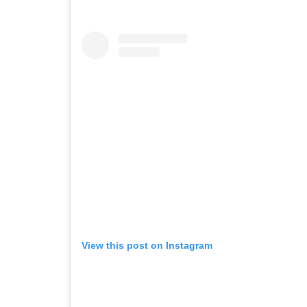
View this post on Instagram