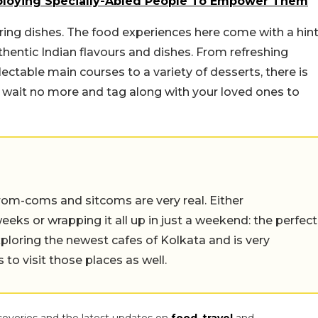
mploying Specially-Abled People To Empower Them
ing dishes. The food experiences here come with a hin
hentic Indian flavours and dishes. From refreshing
ectable main courses to a variety of desserts, there is
o, wait no more and tag along with your loved ones to
rom-coms and sitcoms are very real. Either
eeks or wrapping it all up in just a weekend: the perfect
ploring the newest cafes of Kolkata and is very
to visit those places as well.
coveries and the latest updates on
food
,
travel
and