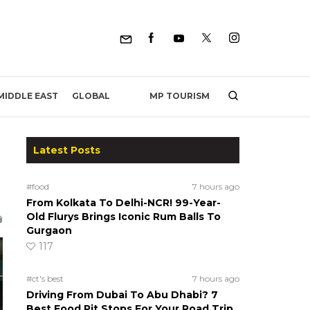
MP TOURISM
MIDDLE EAST
GLOBAL
Latest Posts
#food
7 hours ago
From Kolkata To Delhi-NCR! 99-Year-
Old Flurys Brings Iconic Rum Balls To
Gurgaon
117
#ct's best
7 hours ago
Driving From Dubai To Abu Dhabi? 7
Best Food Pit Stops For Your Road Trip