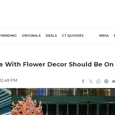
TRENDING
ORIGINALS
DEALS
CT QUICKIES
INDIA
re With Flower Decor Should Be On
 12:49 PM