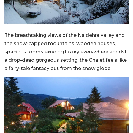
The breathtaking views of the Naldehra valley and
the snow-capped mountains, wooden houses,
spacious rooms exuding luxury everywhere amidst
a drop-dead gorgeous setting, the Chalet feels like
a fairy-tale fantasy out from the snow globe.