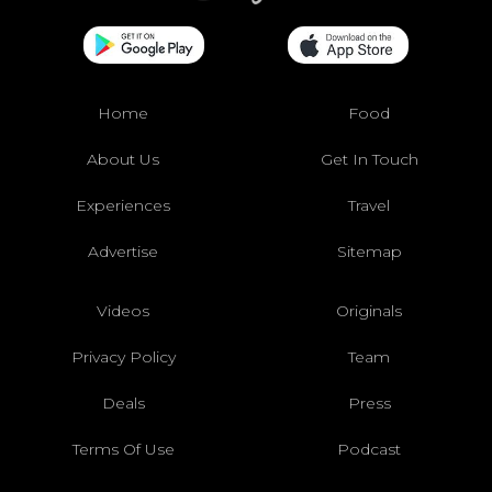
Home
Food
About Us
Get In Touch
Experiences
Travel
Advertise
Sitemap
Videos
Originals
Privacy Policy
Team
Deals
Press
Terms Of Use
Podcast