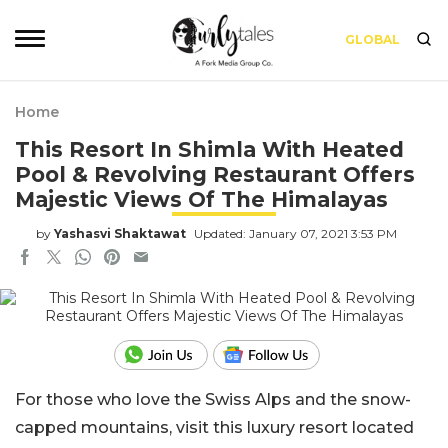
GLOBAL
Home
This Resort In Shimla With Heated
Pool & Revolving Restaurant Offers
Majestic Views Of The Himalayas
by
Yashasvi Shaktawat
Updated: January 07, 2021 3:53 PM
For those who love the Swiss Alps and the snow-
capped mountains, visit this luxury resort located