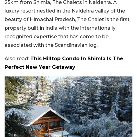
25km from Shimla, The Chalets in Naldehra. A
luxury resort nestled in the Naldehra valley of the
beauty of Himachal Pradesh, The Chalet is the first
property built in India with the internationally
recognized expertise that has come to be
associated with the Scandinavian log.
Also read:
This Hilltop Condo In Shimla Is The
Perfect New Year Getaway