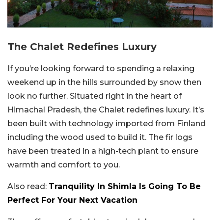
The Chalet Redefines Luxury
If you’re looking forward to spending a relaxing
weekend up in the hills surrounded by snow then
look no further. Situated right in the heart of
Himachal Pradesh, the Chalet redefines luxury. It’s
been built with technology imported from Finland
including the wood used to build it. The fir logs
have been treated in a high-tech plant to ensure
warmth and comfort to you.
Also read:
Tranquility In Shimla Is Going To Be
Perfect For Your Next Vacation