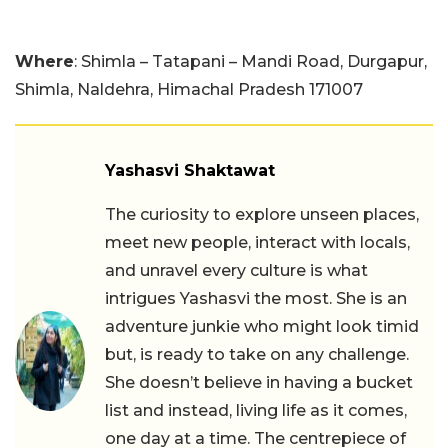
Where
: Shimla – Tatapani – Mandi Road, Durgapur,
Shimla, Naldehra, Himachal Pradesh 171007
Yashasvi Shaktawat
The curiosity to explore unseen places,
meet new people, interact with locals,
and unravel every culture is what
intrigues Yashasvi the most. She is an
adventure junkie who might look timid
but, is ready to take on any challenge.
She doesn’t believe in having a bucket
list and instead, living life as it comes,
one day at a time. The centrepiece of