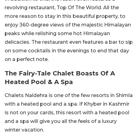
revolving restaurant, Top Of The World. All the
more reason to stay in this beautiful property, to
enjoy 360-degree views of the majestic Himalayan
peaks while relishing some hot Himalayan
delicacies. The restaurant even features a bar to sip
on some cocktails in the evenings to end that day
on a perfect note.
The Fairy-Tale Chalet Boasts Of A
Heated Pool & A Spa
Chalets Naldehra is one of the few resorts in Shimla
with a heated pool and a spa. If Khyber in Kashmir
is not on your cards, this resort with a heated pool
and a spa will give you all the feels of a luxury
winter vacation.