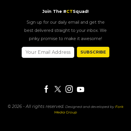
Join The #
CT
Squad!
Sign up for our daily email and get the
best delivered straight to your inbox. We
pinky promise to make it awesome!
SUBSCRIBE
© 2026 - All rights reserved.
Designed and developed by
Fork
Media Group