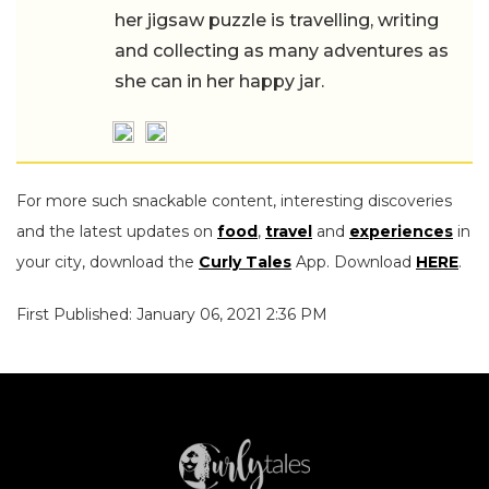
her jigsaw puzzle is travelling, writing
and collecting as many adventures as
she can in her happy jar.
For more such snackable content, interesting discoveries
and the latest updates on
food
,
travel
and
experiences
in
your city, download the
Curly Tales
App. Download
HERE
.
First Published: January 06, 2021 2:36 PM