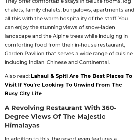
They offer comfortable stays in deluxe rooms, log
chalets, family chalets, bungalows, apartments and
all this with the warm hospitality of the staff. You
can enjoy the stunning views of snow-laden
landscape and the Alpine trees while indulging in
comforting food from their in-house restaurant,
Garden Pavilion that serves a wide range of cuisine
including Indian, Chinese and Continental.
Also read:
Lahaul & Spiti Are The Best Places To
Visit If You’re Looking To Unwind From The
Busy City Life
A Revolving Restaurant With 360-
Degree Views Of The Majestic
Himalayas
In addition to this, the resort even features a