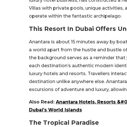
luxury hotel business, has constructed a ne
Villas with private pools, unique activities,
operate within the fantastic archipelago.
This Resort In Dubai Offers U
Anantara is about 15 minutes away by boat. 
a world apart from the hustle and bustle o
the background serves as a reminder that y
each destination’s authentic modern ident
luxury hotels and resorts. Travellers intera
destination unlike anywhere else. Ananta
excursions of adventure and luxury, allowi
Also Read:
Anantara Hotels, Resorts &#
Dubai’s World Islands
The Tropical Paradise