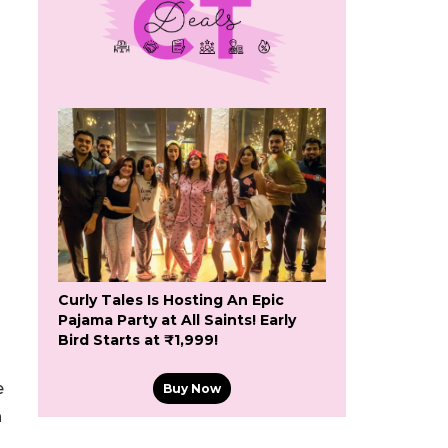
Curly Tales Is Hosting An Epic
Pajama Party at All Saints! Early
Bird Starts at ₹1,999!
e
Buy Now
h