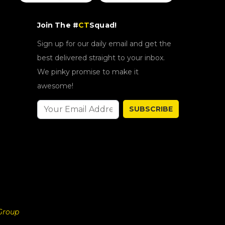
Join The #
CT
Squad!
Sign up for our daily email and get the
best delivered straight to your inbox.
We pinky promise to make it
awesome!
SUBSCRIBE
Group