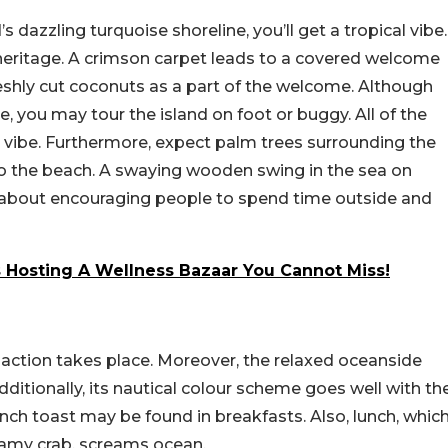
 dazzling turquoise shoreline, you’ll get a tropical vibe.
i heritage. A crimson carpet leads to a covered welcome
reshly cut coconuts as a part of the welcome. Although
e, you may tour the island on foot or buggy. All of the
ry vibe. Furthermore, expect palm trees surrounding the
 the beach. A swaying wooden swing in the sea on
 all about encouraging people to spend time outside and
s Hosting A Wellness Bazaar You Cannot Miss!
y action takes place. Moreover, the relaxed oceanside
dditionally, its nautical colour scheme goes well with th
nch toast may be found in breakfasts. Also, lunch, whic
eamy crab, screams ocean.