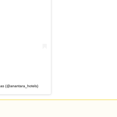
pas (@anantara_hotels)