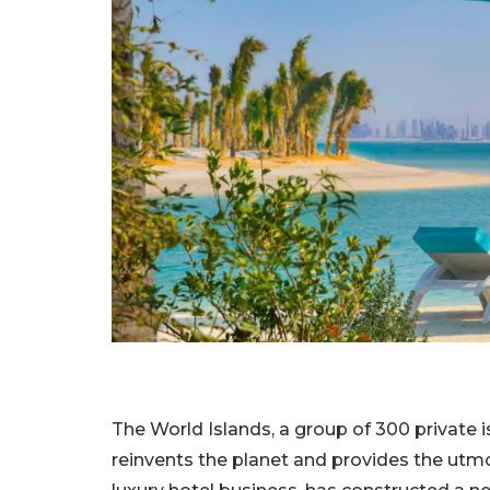
The World Islands, a group of 300 private i
reinvents the planet and provides the utmos