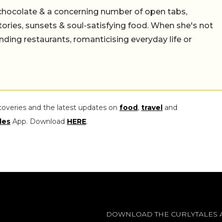
chocolate & a concerning number of open tabs,
stories, sunsets & soul-satisfying food. When she's not
nding restaurants, romanticising everyday life or
coveries and the latest updates on
food
,
travel
and
les
App. Download
HERE
.
DOWNLOAD THE CURLYTALES 