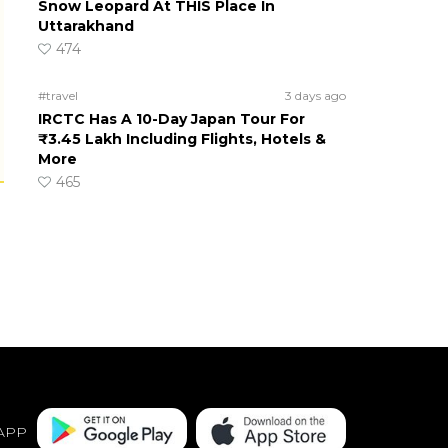
Snow Leopard At THIS Place In
Uttarakhand
474
#travel
3 days ago
IRCTC Has A 10-Day Japan Tour For
₹3.45 Lakh Including Flights, Hotels &
More
465
APP