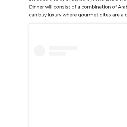
Dinner will consist of a combination of Ara
can buy luxury where gourmet bites are a de