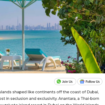
slands shaped like continents off the coast of Dubai,
t in seclusion and exclusivity. Anantara, a Thai-born