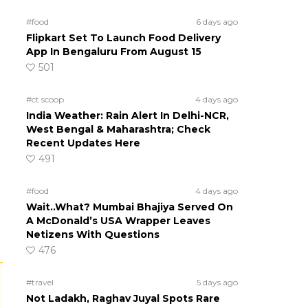
#food
6 days ago
Flipkart Set To Launch Food Delivery
App In Bengaluru From August 15
501
#ct scoop
4 days ago
India Weather: Rain Alert In Delhi-NCR,
West Bengal & Maharashtra; Check
Recent Updates Here
491
#food
4 days ago
Wait..What? Mumbai Bhajiya Served On
A McDonald’s USA Wrapper Leaves
Netizens With Questions
476
#travel
5 days ago
Not Ladakh, Raghav Juyal Spots Rare