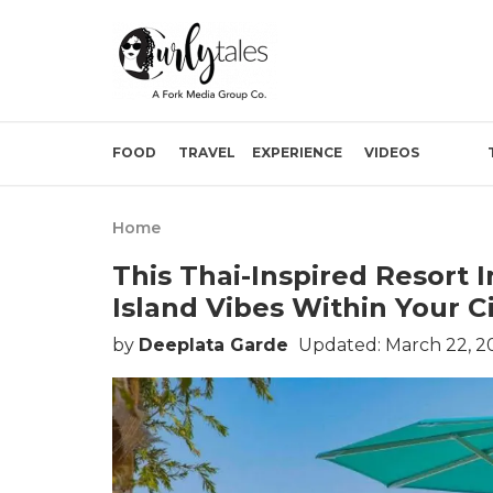
FOOD
TRAVEL
EXPERIENCE
VIDEOS
Home
This Thai-Inspired Resort I
Island Vibes Within Your C
by
Deeplata Garde
Updated: March 22, 2