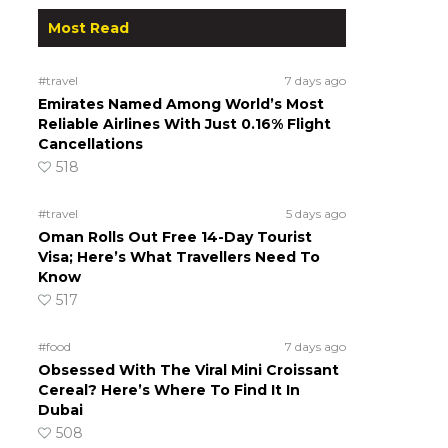
Most Read
#travel
7 days ago
Emirates Named Among World’s Most
Reliable Airlines With Just 0.16% Flight
Cancellations
518
#travel
5 days ago
Oman Rolls Out Free 14-Day Tourist
Visa; Here’s What Travellers Need To
Know
517
#food
7 days ago
Obsessed With The Viral Mini Croissant
Cereal? Here’s Where To Find It In
Dubai
508