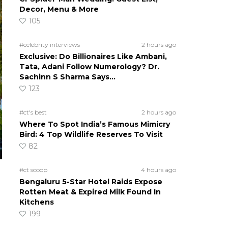
Decor, Menu & More
105
#celebrity interviews
2 hours ago
Exclusive: Do Billionaires Like Ambani,
Tata, Adani Follow Numerology? Dr.
Sachinn S Sharma Says…
123
#ct's best
2 hours ago
Where To Spot India’s Famous Mimicry
Bird: 4 Top Wildlife Reserves To Visit
82
#ct scoop
4 hours ago
Bengaluru 5-Star Hotel Raids Expose
Rotten Meat & Expired Milk Found In
Kitchens
199