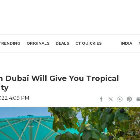
TRENDING
ORIGINALS
DEALS
CT QUICKIES
INDIA
n Dubai Will Give You Tropical
ity
022 4:09 PM