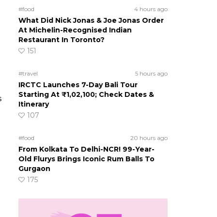
#food
4 hours ago
What Did Nick Jonas & Joe Jonas Order
At Michelin-Recognised Indian
Restaurant In Toronto?
151
#travel
5 hours ago
IRCTC Launches 7-Day Bali Tour
Starting At ₹1,02,100; Check Dates &
s
Itinerary
107
#food
20 hours ago
From Kolkata To Delhi-NCR! 99-Year-
Old Flurys Brings Iconic Rum Balls To
Gurgaon
175