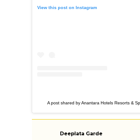
View this post on Instagram
A post shared by Anantara Hotels Resorts & S
Deeplata Garde