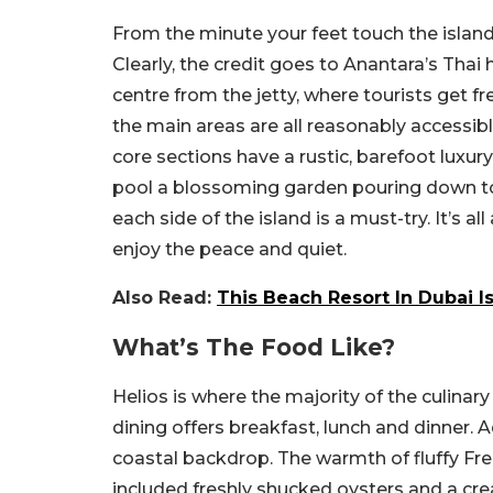
From the minute your feet touch the island’s
Clearly, the credit goes to Anantara’s Tha
centre from the jetty, where tourists get f
the main areas are all reasonably accessibl
core sections have a rustic, barefoot luxu
pool a blossoming garden pouring down to
each side of the island is a must-try. It’s
enjoy the peace and quiet.
Also Read:
This Beach Resort In Dubai I
What’s The Food Like?
Helios is where the majority of the culinar
dining offers breakfast, lunch and dinner. A
coastal backdrop. The warmth of fluffy Fre
included freshly shucked oysters and a cr