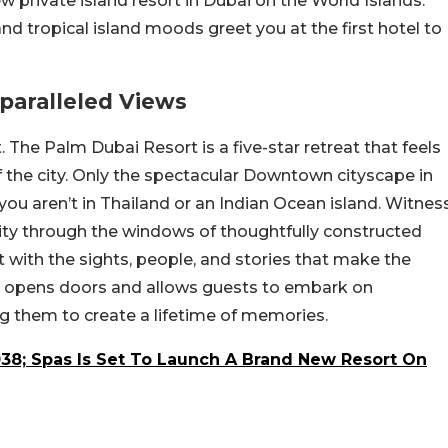
w private island resort in Dubai on the World Islands.
 and tropical island moods greet you at the first hotel to
nparalleled Views
The Palm Dubai Resort is a five-star retreat that feels
f the city. Only the spectacular Downtown cityscape in
ou aren’t in Thailand or an Indian Ocean island. Witnes
ity through the windows of thoughtfully constructed
ct with the sights, people, and stories that make the
ra opens doors and allows guests to embark on
ng them to create a lifetime of memories.
038; Spas Is Set To Launch A Brand New Resort On