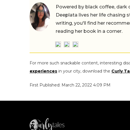
Powered by black coffee, dark 
Deeplata lives her life chasing 
writing, you'll find her recomme
reading her book in a corner.
For more such snackable content, interesting dis
experiences
in your city, download the
Curly Ta
First Published: March 22, 2022 4:09 PM