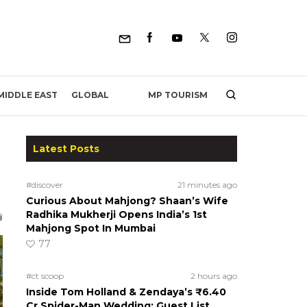
MP TOURISM
MIDDLE EAST
GLOBAL
Latest Posts
#discover
21 minutes ago
Curious About Mahjong? Shaan’s Wife
Radhika Mukherji Opens India’s 1st
Mahjong Spot In Mumbai
77
#ct scoop
2 hours ago
Inside Tom Holland & Zendaya’s ₹6.40
Cr Spider-Man Wedding: Guest List,