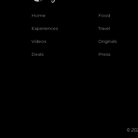
Home
Food
Experiences
Travel
Videos
Originals
Deals
Press
© 202