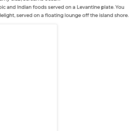
bic and Indian foods served on a Levantine plate. You
light, served on a floating lounge off the island shore.