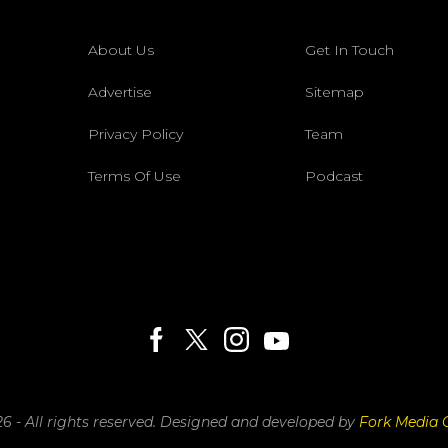
About Us
Get In Touch
Advertise
Sitemap
Privacy Policy
Team
Terms Of Use
Podcast
6 - All rights reserved.
Designed and developed by
Fork Media 