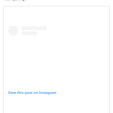
View this post on Instagram