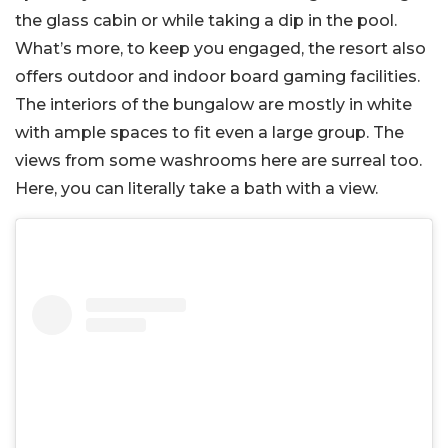
the glass cabin or while taking a dip in the pool.
What’s more, to keep you engaged, the resort also
offers outdoor and indoor board gaming facilities.
The interiors of the bungalow are mostly in white
with ample spaces to fit even a large group. The
views from some washrooms here are surreal too.
Here, you can literally take a bath with a view.