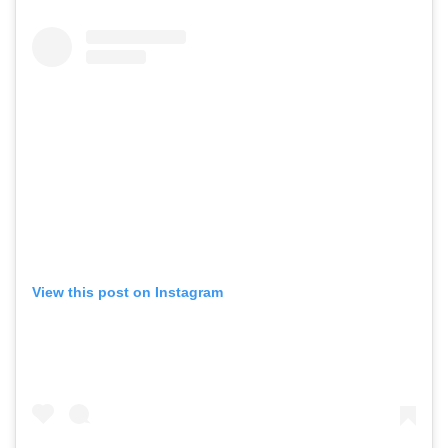
View this post on Instagram