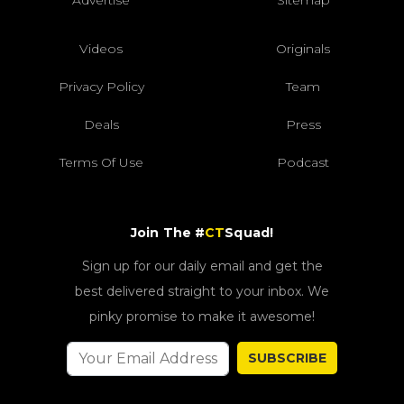
Videos
Originals
Privacy Policy
Team
Deals
Press
Terms Of Use
Podcast
Join The #
CT
Squad!
Sign up for our daily email and get the
best delivered straight to your inbox. We
pinky promise to make it awesome!
SUBSCRIBE