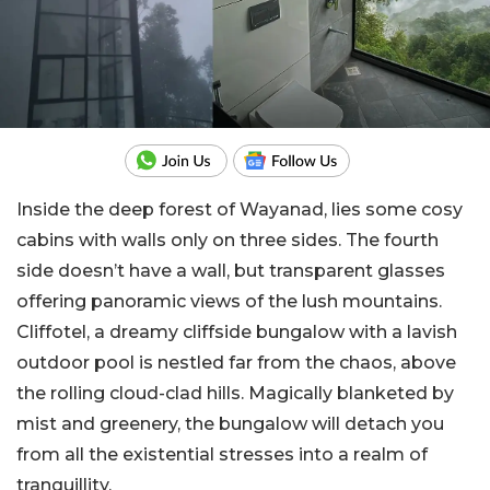
Inside the deep forest of Wayanad, lies some cosy
cabins with walls only on three sides. The fourth
side doesn’t have a wall, but transparent glasses
offering panoramic views of the lush mountains.
Cliffotel, a dreamy cliffside bungalow with a lavish
outdoor pool is nestled far from the chaos, above
the rolling cloud-clad hills. Magically blanketed by
mist and greenery, the bungalow will detach you
from all the existential stresses into a realm of
tranquillity.