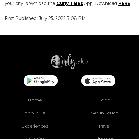
your city, download the
Curly Tales
App. Download
HERE
.
First Published: July 25, 2022 7:08 PM
Home
Food
About Us
Get In Touch
Experiences
Travel
Advertise
Sitemap