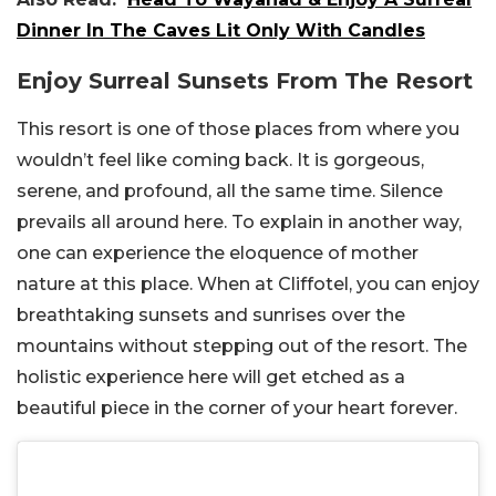
Dinner In The Caves Lit Only With Candles
Enjoy Surreal Sunsets From The Resort
This resort is one of those places from where you
wouldn’t feel like coming back. It is gorgeous,
serene, and profound, all the same time. Silence
prevails all around here. To explain in another way,
one can experience the eloquence of mother
nature at this place. When at Cliffotel, you can enjoy
breathtaking sunsets and sunrises over the
mountains without stepping out of the resort. The
holistic experience here will get etched as a
beautiful piece in the corner of your heart forever.