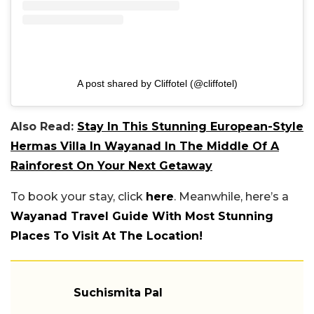
A post shared by Cliffotel (@cliffotel)
Also Read:
Stay In This Stunning European-Style
Hermas Villa In Wayanad In The Middle Of A
Rainforest On Your Next Getaway
To book your stay, click
here
. Meanwhile, here’s a
Wayanad Travel Guide With Most Stunning
Places To Visit At The Location!
Suchismita Pal