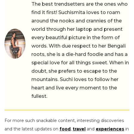
The best trendsetters are the ones who
find it first! Suchismita loves to roam
around the nooks and crannies of the
world through her laptop and present
every beautiful picture in the form of
words. With due respect to her Bengali
roots, she is a die-hard foodie and has a
special love for all things sweet. When in
doubt, she prefers to escape to the
mountains. Suchi loves to follow her
heart and live every moment to the
fullest.
For more such snackable content, interesting discoveries
and the latest updates on
food
,
travel
and
experiences
in