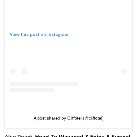
View this post on Instagram
A post shared by Cliffotel (@cliffotel)
Also Read:
Head To Wayanad & Enjoy A Surreal