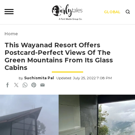
GLOBAL
Home
This Wayanad Resort Offers
Postcard-Perfect Views Of The
Green Mountains From Its Glass
Cabins
by
Suchismita Pal
Updated: July 25, 2022 7:08 PM