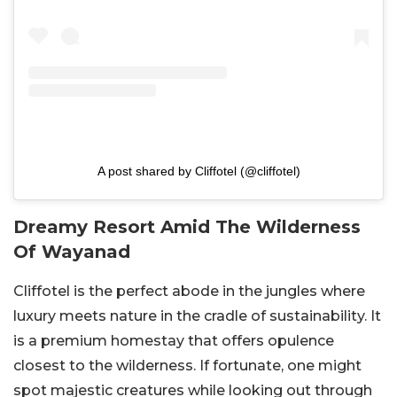
A post shared by Cliffotel (@cliffotel)
Dreamy Resort Amid The Wilderness
Of Wayanad
Cliffotel is the perfect abode in the jungles where
luxury meets nature in the cradle of sustainability. It
is a premium homestay that offers opulence
closest to the wilderness. If fortunate, one might
spot majestic creatures while looking out through