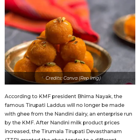
Credits: Canva (Rep Img)
According to KMF president Bhima Nayak, the
famous Tirupati Laddus will no longer be made
with ghee from the Nandini dairy, an enterprise run
by the KMF. After Nandini milk product prices
increased, the Tirumala Tirupati Devasthanam