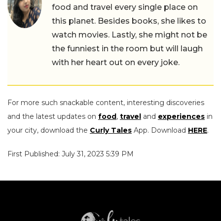
food and travel every single place on
this planet. Besides books, she likes to
watch movies. Lastly, she might not be
the funniest in the room but will laugh
with her heart out on every joke.
For more such snackable content, interesting discoveries
and the latest updates on
food
,
travel
and
experiences
in
your city, download the
Curly Tales
App. Download
HERE
.
First Published: July 31, 2023 5:39 PM