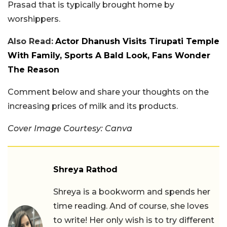
Prasad that is typically brought home by
worshippers.
Also Read:
Actor Dhanush Visits Tirupati Temple
With Family, Sports A Bald Look, Fans Wonder
The Reason
Comment below and share your thoughts on the
increasing prices of milk and its products.
Cover Image Courtesy: Canva
Shreya Rathod
Shreya is a bookworm and spends her
time reading. And of course, she loves
to write! Her only wish is to try different