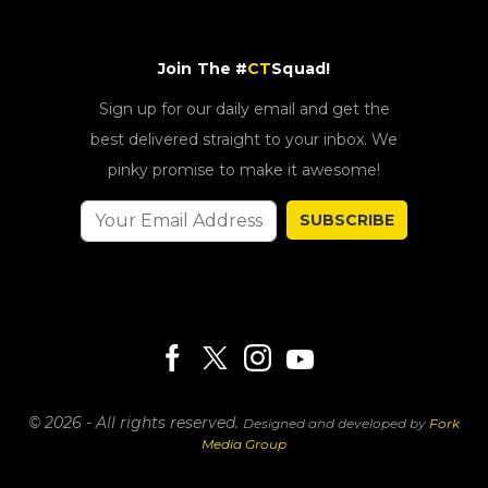
Join The #
CT
Squad!
Sign up for our daily email and get the
best delivered straight to your inbox. We
pinky promise to make it awesome!
SUBSCRIBE
© 2026 - All rights reserved.
Designed and developed by
Fork
Media Group