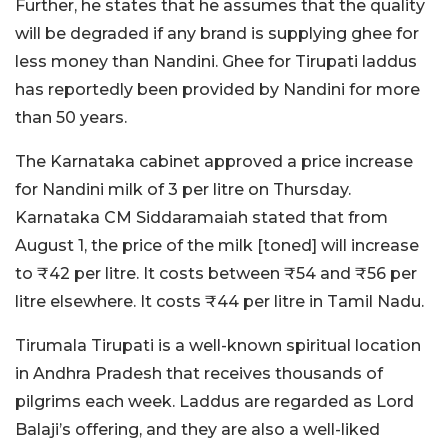
Further, he states that he assumes that the quality
will be degraded if any brand is supplying ghee for
less money than Nandini. Ghee for Tirupati laddus
has reportedly been provided by Nandini for more
than 50 years.
The Karnataka cabinet approved a price increase
for Nandini milk of 3 per litre on Thursday.
Karnataka CM Siddaramaiah stated that from
August 1, the price of the milk [toned] will increase
to ₹42 per litre. It costs between ₹54 and ₹56 per
litre elsewhere. It costs ₹44 per litre in Tamil Nadu.
Tirumala Tirupati is a well-known spiritual location
in Andhra Pradesh that receives thousands of
pilgrims each week. Laddus are regarded as Lord
Balaji’s offering, and they are also a well-liked