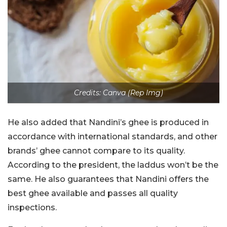
Credits: Canva (Rep Img)
He also added that Nandini’s ghee is produced in
accordance with international standards, and other
brands’ ghee cannot compare to its quality.
According to the president, the laddus won’t be the
same. He also guarantees that Nandini offers the
best ghee available and passes all quality
inspections.