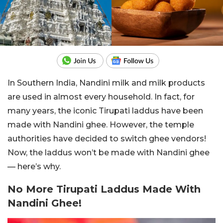
In Southern India, Nandini milk and milk products
are used in almost every household. In fact, for
many years, the iconic Tirupati laddus have been
made with Nandini ghee. However, the temple
authorities have decided to switch ghee vendors!
Now, the laddus won’t be made with Nandini ghee
— here’s why.
No More Tirupati Laddus Made With
Nandini Ghee!