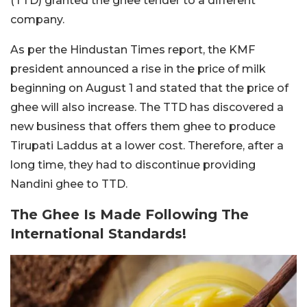
(TTD) granted the ghee tender to a different
company.
As per the Hindustan Times report, the KMF
president announced a rise in the price of milk
beginning on August 1 and stated that the price of
ghee will also increase. The TTD has discovered a
new business that offers them ghee to produce
Tirupati Laddus at a lower cost. Therefore, after a
long time, they had to discontinue providing
Nandini ghee to TTD.
The Ghee Is Made Following The
International Standards!