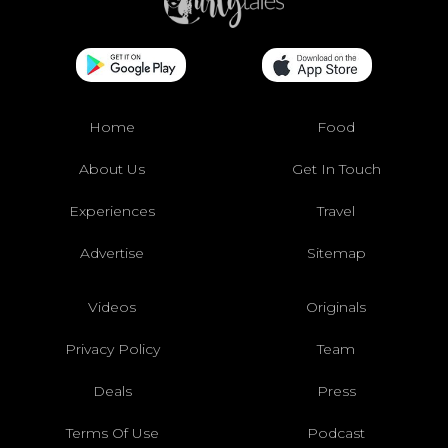
Home
Food
About Us
Get In Touch
Experiences
Travel
Advertise
Sitemap
Videos
Originals
Privacy Policy
Team
Deals
Press
Terms Of Use
Podcast