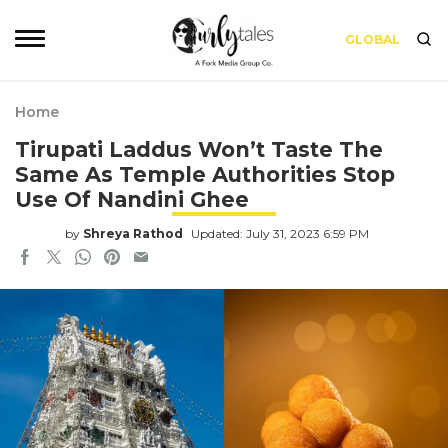
GLOBAL
Home
Tirupati Laddus Won’t Taste The
Same As Temple Authorities Stop
Use Of Nandini Ghee
by
Shreya Rathod
Updated: July 31, 2023 6:59 PM