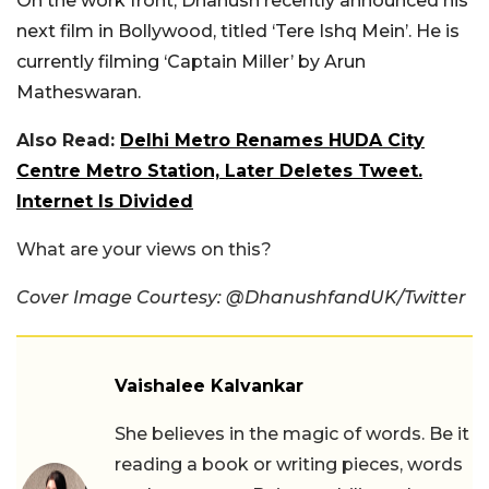
On the work front, Dhanush recently announced his
next film in Bollywood, titled ‘Tere Ishq Mein’. He is
currently filming ‘Captain Miller’ by Arun
Matheswaran.
Also Read:
Delhi Metro Renames HUDA City
Centre Metro Station, Later Deletes Tweet.
Internet Is Divided
What are your views on this?
Cover Image Courtesy: @DhanushfandUK/Twitter
Vaishalee Kalvankar
She believes in the magic of words. Be it
reading a book or writing pieces, words