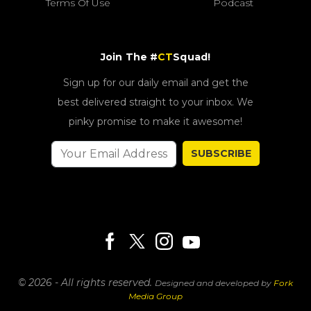
Terms Of Use
Podcast
Join The #
CT
Squad!
Sign up for our daily email and get the
best delivered straight to your inbox. We
pinky promise to make it awesome!
SUBSCRIBE
© 2026 - All rights reserved.
Designed and developed by
Fork
Media Group