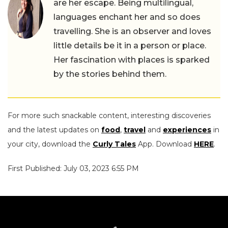
are her escape. Being multilingual,
languages enchant her and so does
travelling. She is an observer and loves
little details be it in a person or place.
Her fascination with places is sparked
by the stories behind them.
For more such snackable content, interesting discoveries
and the latest updates on
food
,
travel
and
experiences
in
your city, download the
Curly Tales
App. Download
HERE
.
First Published: July 03, 2023 6:55 PM