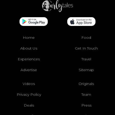
Home
Food
About Us
Get In Touch
Experiences
Travel
Advertise
Sitemap
Videos
Originals
Privacy Policy
Team
Deals
Press