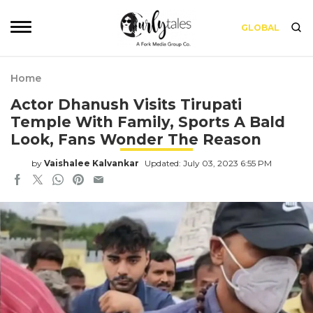
GLOBAL
Home
Actor Dhanush Visits Tirupati
Temple With Family, Sports A Bald
Look, Fans Wonder The Reason
by
Vaishalee Kalvankar
Updated: July 03, 2023 6:55 PM