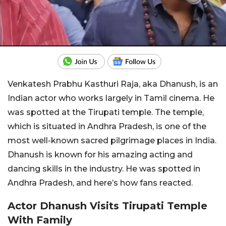
Venkatesh Prabhu Kasthuri Raja, aka Dhanush, is an
Indian actor who works largely in Tamil cinema. He
was spotted at the Tirupati temple. The temple,
which is situated in Andhra Pradesh, is one of the
most well-known sacred pilgrimage places in India.
Dhanush is known for his amazing acting and
dancing skills in the industry. He was spotted in
Andhra Pradesh, and here’s how fans reacted.
Actor Dhanush Visits Tirupati Temple
With Family