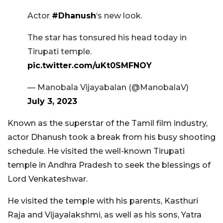
Actor
#Dhanush
‘s new look.
The star has tonsured his head today in
Tirupati temple.
pic.twitter.com/uKt0SMFNOY
— Manobala Vijayabalan (@ManobalaV)
July 3, 2023
Known as the superstar of the Tamil film industry,
actor Dhanush took a break from his busy shooting
schedule. He visited the well-known Tirupati
temple in Andhra Pradesh to seek the blessings of
Lord Venkateshwar.
He visited the temple with his parents, Kasthuri
Raja and Vijayalakshmi, as well as his sons, Yatra