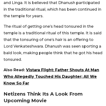
and Linga. It is believed that Dhanush participated
in the traditional ritual, which has been continued in
the temple for years.
The ritual of getting one’s head tonsured in the
temple is a traditional ritual of this temple. It is said
that the tonsuring of one’s hair is an offering to
Lord Venkateshwara. Dhanush was seen sporting a
bald look, making people think that he got his head
tonsured.
Also Read:
Vistara Flight: Father Shouts At Man
Who Allegedly Touched His Daughter; All We
Know So Far
Netizens Think Its A Look From
Upcoming Movie