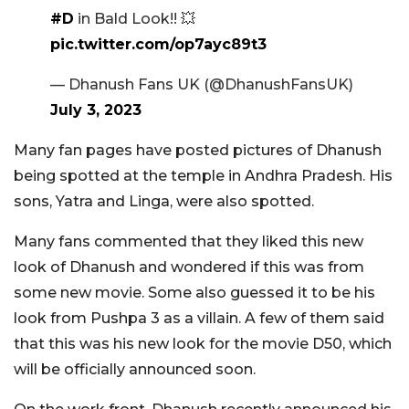
#D
in Bald Look!! 💥
pic.twitter.com/op7ayc89t3
— Dhanush Fans UK (@DhanushFansUK)
July 3, 2023
Many fan pages have posted pictures of Dhanush
being spotted at the temple in Andhra Pradesh. His
sons, Yatra and Linga, were also spotted.
Many fans commented that they liked this new
look of Dhanush and wondered if this was from
some new movie. Some also guessed it to be his
look from Pushpa 3 as a villain. A few of them said
that this was his new look for the movie D50, which
will be officially announced soon.