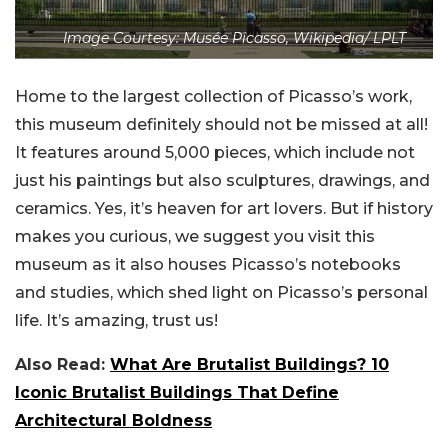
Image Courtesy: Musée Picasso, Wikipedia/ LPLT
Home to the largest collection of Picasso’s work,
this museum definitely should not be missed at all!
It features around 5,000 pieces, which include not
just his paintings but also sculptures, drawings, and
ceramics. Yes, it’s heaven for art lovers. But if history
makes you curious, we suggest you visit this
museum as it also houses Picasso’s notebooks
and studies, which shed light on Picasso’s personal
life. It’s amazing, trust us!
Also Read:
What Are Brutalist Buildings? 10
Iconic Brutalist Buildings That Define
Architectural Boldness