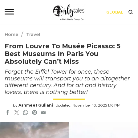
GLOBAL
/
Home
Travel
From Louvre To Musée Picasso: 5
Best Museums In Paris You
Absolutely Can’t Miss
Forget the Eiffel Tower for once, these
museums will transport you to an altogether
different century. And for art and history
lovers, there is nothing better!
by
Ashmeet Guliani
Updated: November 10, 2025 1:16 PM