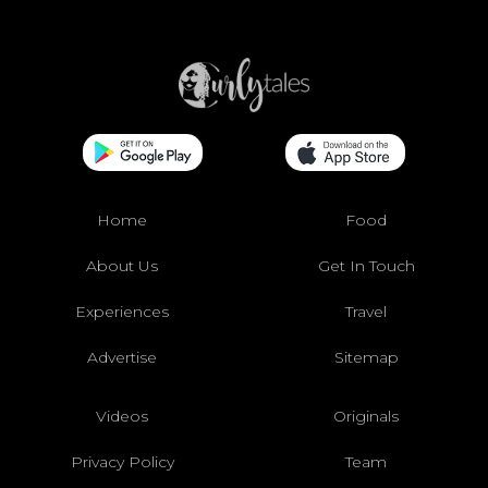
Home
Food
About Us
Get In Touch
Experiences
Travel
Advertise
Sitemap
Videos
Originals
Privacy Policy
Team