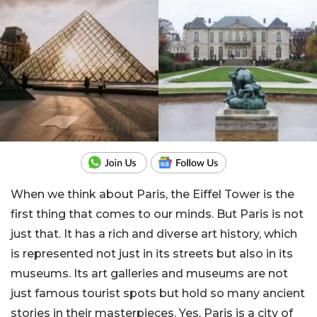
When we think about Paris, the Eiffel Tower is the
first thing that comes to our minds. But Paris is not
just that. It has a rich and diverse art history, which
is represented not just in its streets but also in its
museums. Its art galleries and museums are not
just famous tourist spots but hold so many ancient
stories in their masterpieces. Yes, Paris is a city of