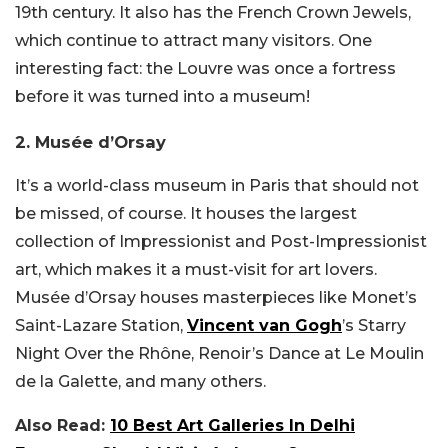
19th century. It also has the French Crown Jewels,
which continue to attract many visitors. One
interesting fact: the Louvre was once a fortress
before it was turned into a museum!
2. Musée d’Orsay
It’s a world-class museum in Paris that should not
be missed, of course. It houses the largest
collection of Impressionist and Post-Impressionist
art, which makes it a must-visit for art lovers.
Musée d’Orsay houses masterpieces like Monet’s
Saint-Lazare Station,
Vincent van Gogh
’s Starry
Night Over the Rhône, Renoir’s Dance at Le Moulin
de la Galette, and many others.
Also Read:
10 Best Art Galleries In Delhi