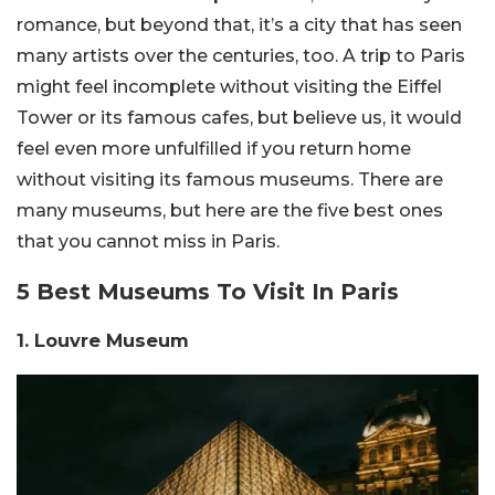
romance, but beyond that, it’s a city that has seen
many artists over the centuries, too. A trip to Paris
might feel incomplete without visiting the Eiffel
Tower or its famous cafes, but believe us, it would
feel even more unfulfilled if you return home
without visiting its famous museums. There are
many museums, but here are the five best ones
that you cannot miss in Paris.
5 Best Museums To Visit In Paris
1. Louvre Museum