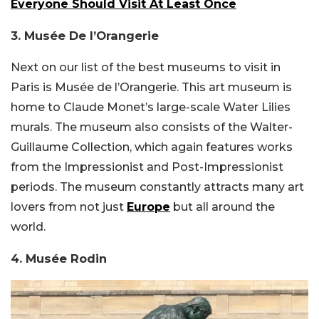
Everyone Should Visit At Least Once
3. Musée De l’Orangerie
Next on our list of the best museums to visit in
Paris is Musée de l’Orangerie. This art museum is
home to Claude Monet’s large-scale Water Lilies
murals. The museum also consists of the Walter-
Guillaume Collection, which again features works
from the Impressionist and Post-Impressionist
periods. The museum constantly attracts many art
lovers from not just
Europe
but all around the
world.
4. Musée Rodin