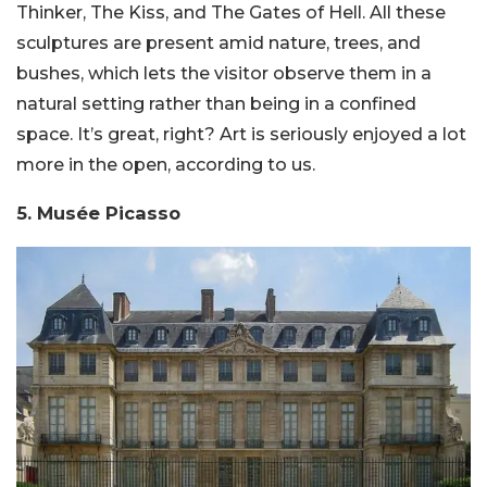
Thinker, The Kiss, and The Gates of Hell. All these
sculptures are present amid nature, trees, and
bushes, which lets the visitor observe them in a
natural setting rather than being in a confined
space. It’s great, right? Art is seriously enjoyed a lot
more in the open, according to us.
5. Musée Picasso