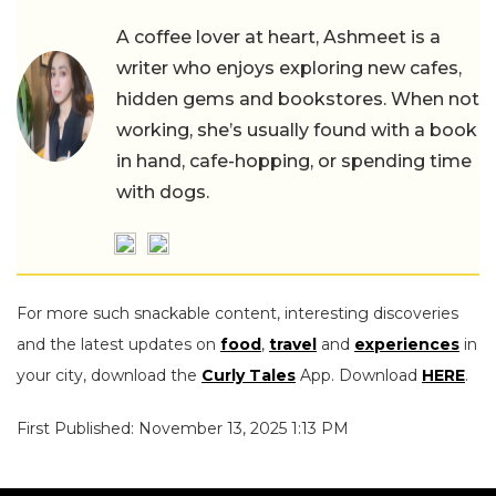
A coffee lover at heart, Ashmeet is a
writer who enjoys exploring new cafes,
hidden gems and bookstores. When not
working, she’s usually found with a book
in hand, cafe-hopping, or spending time
with dogs.
For more such snackable content, interesting discoveries
and the latest updates on
food
,
travel
and
experiences
in
your city, download the
Curly Tales
App. Download
HERE
.
First Published: November 13, 2025 1:13 PM