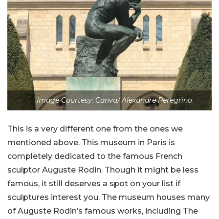
Image Courtesy: Canva/ Alexandre Peregrino
This is a very different one from the ones we
mentioned above. This museum in Paris is
completely dedicated to the famous French
sculptor Auguste Rodin. Though it might be less
famous, it still deserves a spot on your list if
sculptures interest you. The museum houses many
of Auguste Rodin’s famous works, including The