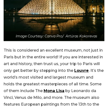
Image Courtesy: Canva Pro/ Artūras Kokorevas
This is considered an excellent museum, not just in
Paris but in the entire world! If you are interested in
art and history, then trust us, your trip to Paris will
only get better by stepping into the
Louvre
. It’s the
world’s most visited and largest museum and
holds the greatest masterpieces of all time. Some
of them include The
Mona Lisa
by Leonardo da
Vinci, Venus de Milo, and more. The museum also
features European paintings from the 13th to the