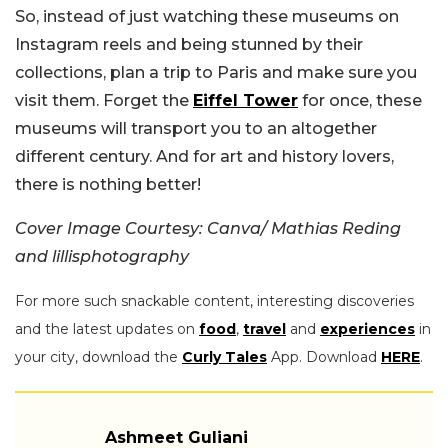
So, instead of just watching these museums on
Instagram reels and being stunned by their
collections, plan a trip to Paris and make sure you
visit them. Forget the
Eiffel Tower
for once, these
museums will transport you to an altogether
different century. And for art and history lovers,
there is nothing better!
Cover Image Courtesy: Canva/ Mathias Reding
and lillisphotography
For more such snackable content, interesting discoveries
and the latest updates on
food
,
travel
and
experiences
in
your city, download the
Curly Tales
App. Download
HERE
.
Ashmeet Guliani