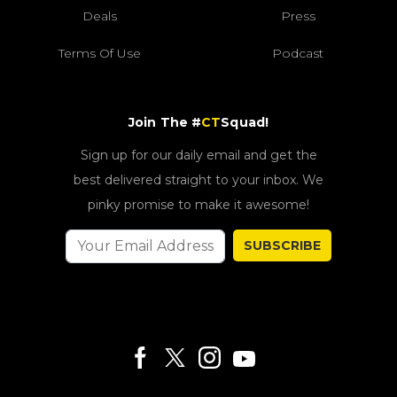
Deals
Press
Terms Of Use
Podcast
Join The #
CT
Squad!
Sign up for our daily email and get the
best delivered straight to your inbox. We
pinky promise to make it awesome!
SUBSCRIBE