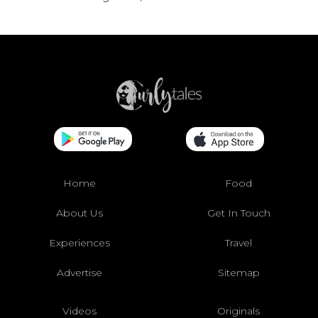
Home
Food
About Us
Get In Touch
Experiences
Travel
Advertise
Sitemap
Videos
Originals