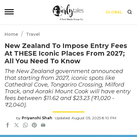
GLOBAL
/
Home
Travel
New Zealand To Impose Entry Fees
At THESE Iconic Places From 2027;
All You Need To Know
The New Zealand government announced
that starting from 2027, iconic spots like
Cathedral Cove, Tongariro Crossing, Milford
Track, and Aoraki Mount Cook will have entry
fees between $11.62 and $23.23 (₹1,020 -
₹2,040).
by
Priyanshi Shah
Updated: August 05, 2025 8:10 PM