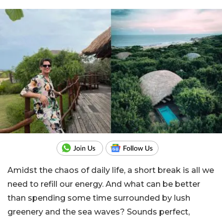
Amidst the chaos of daily life, a short break is all we
need to refill our energy. And what can be better
than spending some time surrounded by lush
greenery and the sea waves? Sounds perfect,