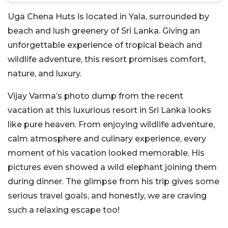
Uga Chena Huts is located in Yala, surrounded by
beach and lush greenery of Sri Lanka. Giving an
unforgettable experience of tropical beach and
wildlife adventure, this resort promises comfort,
nature, and luxury.
Vijay Varma’s photo dump from the recent
vacation at this luxurious resort in Sri Lanka looks
like pure heaven. From enjoying wildlife adventure,
calm atmosphere and culinary experience, every
moment of his vacation looked memorable. His
pictures even showed a wild elephant joining them
during dinner. The glimpse from his trip gives some
serious travel goals, and honestly, we are craving
such a relaxing escape too!