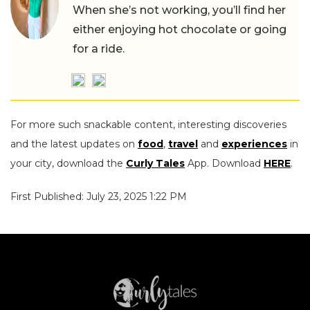
When she’s not working, you’ll find her
either enjoying hot chocolate or going
for a ride.
For more such snackable content, interesting discoveries
and the latest updates on
food
,
travel
and
experiences
in
your city, download the
Curly Tales
App. Download
HERE
.
First Published: July 23, 2025 1:22 PM