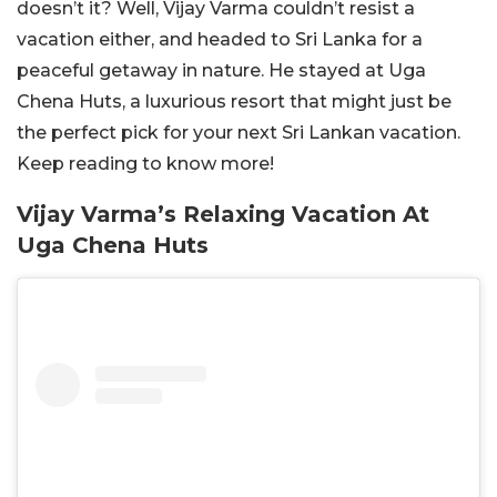
doesn’t it? Well, Vijay Varma couldn’t resist a
vacation either, and headed to Sri Lanka for a
peaceful getaway in nature. He stayed at Uga
Chena Huts, a luxurious resort that might just be
the perfect pick for your next Sri Lankan vacation.
Keep reading to know more!
Vijay Varma’s Relaxing Vacation At
Uga Chena Huts