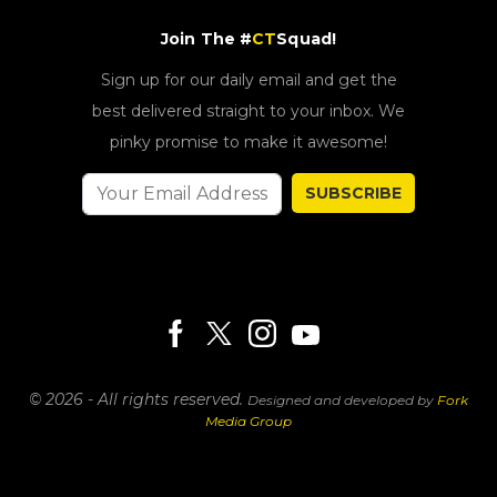
Join The #
CT
Squad!
Sign up for our daily email and get the
best delivered straight to your inbox. We
pinky promise to make it awesome!
SUBSCRIBE
© 2026 - All rights reserved.
Designed and developed by
Fork
Media Group