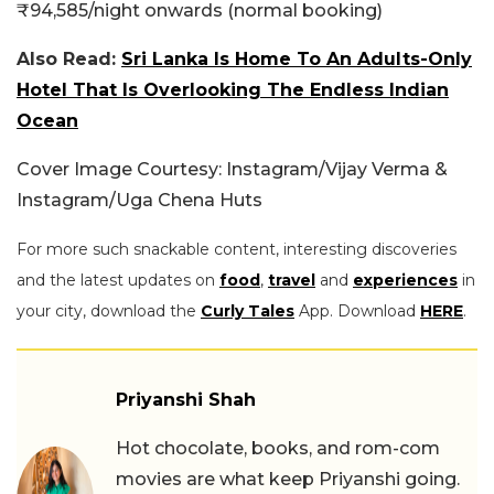
₹94,585/night onwards (normal booking)
Also Read:
Sri Lanka Is Home To An Adults-Only
Hotel That Is Overlooking The Endless Indian
Ocean
Cover Image Courtesy: Instagram/Vijay Verma &
Instagram/Uga Chena Huts
For more such snackable content, interesting discoveries
and the latest updates on
food
,
travel
and
experiences
in
your city, download the
Curly Tales
App. Download
HERE
.
Priyanshi Shah
Hot chocolate, books, and rom-com
movies are what keep Priyanshi going.