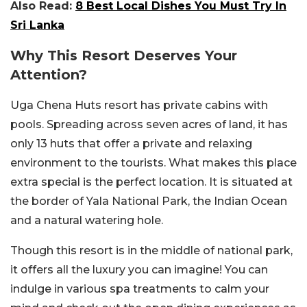
Also Read:
8 Best Local Dishes You Must Try In
Sri Lanka
Why This Resort Deserves Your
Attention?
Uga Chena Huts resort has private cabins with
pools. Spreading across seven acres of land, it has
only 13 huts that offer a private and relaxing
environment to the tourists. What makes this place
extra special is the perfect location. It is situated at
the border of Yala National Park, the Indian Ocean
and a natural watering hole.
Though this resort is in the middle of national park,
it offers all the luxury you can imagine! You can
indulge in various spa treatments to calm your