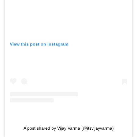
View this post on Instagram
A post shared by Vijay Varma (@itsvijayvarma)