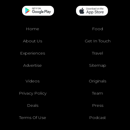
Home
Food
About Us
Get In Touch
Experiences
Travel
Advertise
Sitemap
Videos
Originals
Privacy Policy
Team
Deals
Press
Terms Of Use
Podcast