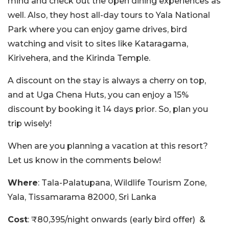
mind and check out the open dining experiences as
well. Also, they host all-day tours to Yala National
Park where you can enjoy game drives, bird
watching and visit to sites like
Kataragama,
Kirivehera, and the Kirinda Temple.
A discount on the stay is always a cherry on top,
and at Uga Chena Huts, you can enjoy a 15%
discount by booking it 14 days prior. So, plan you
trip wisely!
When are you planning a vacation at this resort?
Let us know in the comments below!
Where
:
Tala-Palatupana, Wildlife Tourism Zone,
Yala, Tissamarama 82000, Sri Lanka
Cost
: ₹80,395/night onwards (early bird offer) &