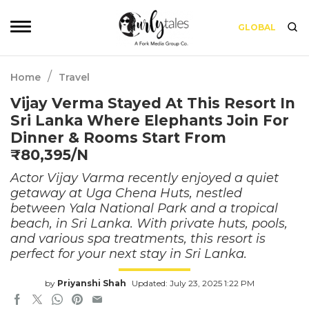
GLOBAL
/
Home
Travel
Vijay Verma Stayed At This Resort In
Sri Lanka Where Elephants Join For
Dinner & Rooms Start From
₹80,395/N
Actor Vijay Varma recently enjoyed a quiet
getaway at Uga Chena Huts, nestled
between Yala National Park and a tropical
beach, in Sri Lanka. With private huts, pools,
and various spa treatments, this resort is
perfect for your next stay in Sri Lanka.
by
Priyanshi Shah
Updated: July 23, 2025 1:22 PM