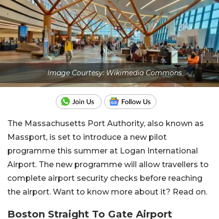
Image Courtesy: Wikimedia Commons
The Massachusetts Port Authority, also known as
Massport, is set to introduce a new pilot
programme this summer at Logan International
Airport. The new programme will allow travellers to
complete airport security checks before reaching
the airport. Want to know more about it? Read on.
Boston Straight To Gate Airport