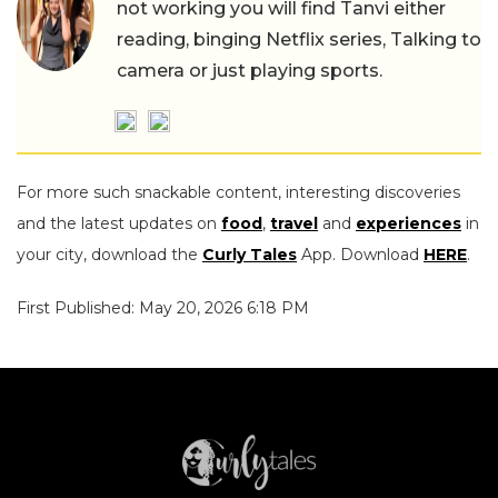
not working you will find Tanvi either
reading, binging Netflix series, Talking to
camera or just playing sports.
For more such snackable content, interesting discoveries
and the latest updates on
food
,
travel
and
experiences
in
your city, download the
Curly Tales
App. Download
HERE
.
First Published: May 20, 2026 6:18 PM