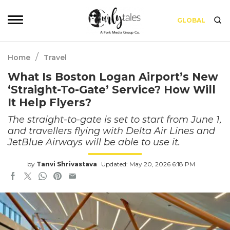
GLOBAL
/
Home
Travel
What Is Boston Logan Airport’s New
‘Straight-To-Gate’ Service? How Will
It Help Flyers?
The straight-to-gate is set to start from June 1,
and travellers flying with Delta Air Lines and
JetBlue Airways will be able to use it.
by
Tanvi Shrivastava
Updated: May 20, 2026 6:18 PM