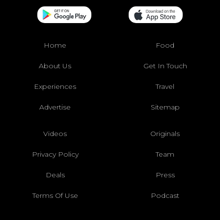
Home
Food
About Us
Get In Touch
Experiences
Travel
Advertise
Sitemap
Videos
Originals
Privacy Policy
Team
Deals
Press
Terms Of Use
Podcast