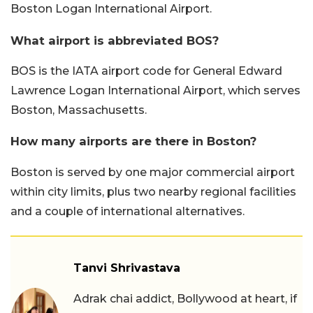
Boston Logan International Airport.
What airport is abbreviated BOS?
BOS is the IATA airport code for General Edward
Lawrence Logan International Airport, which serves
Boston, Massachusetts.
How many airports are there in Boston?
Boston is served by one major commercial airport
within city limits, plus two nearby regional facilities
and a couple of international alternatives.
Tanvi Shrivastava
Adrak chai addict, Bollywood at heart, if