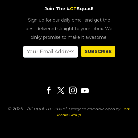
Join The #
CT
Squad!
Sign up for our daily email and get the
best delivered straight to your inbox. We
pinky promise to make it awesome!
SUBSCRIBE
© 2026 - All rights reserved.
Designed and developed by
Fork
Media Group