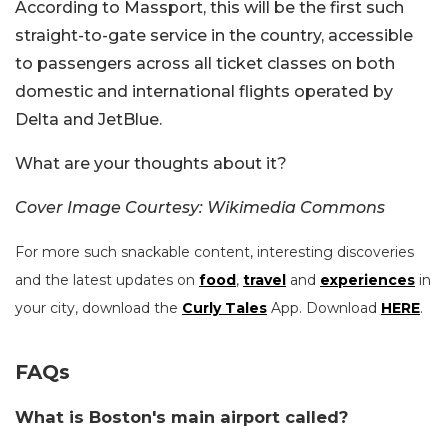
According to Massport, this will be the first such
straight-to-gate service in the country, accessible
to passengers across all ticket classes on both
domestic and international flights operated by
Delta and JetBlue.
What are your thoughts about it?
Cover Image Courtesy: Wikimedia Commons
For more such snackable content, interesting discoveries
and the latest updates on
food
,
travel
and
experiences
in
your city, download the
Curly Tales
App. Download
HERE
.
FAQs
What is Boston's main airport called?