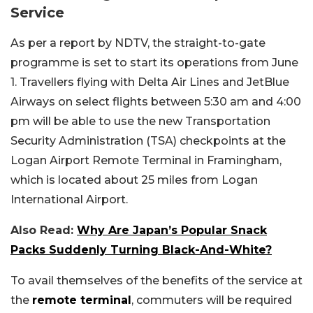
Service
As per a report by NDTV, the straight-to-gate
programme is set to start its operations from June
1. Travellers flying with Delta Air Lines and JetBlue
Airways on select flights between 5:30 am and 4:00
pm will be able to use the new Transportation
Security Administration (TSA) checkpoints at the
Logan Airport Remote Terminal in Framingham,
which is located about 25 miles from Logan
International Airport.
Also Read:
Why Are Japan’s Popular Snack
Packs Suddenly Turning Black-And-White?
To avail themselves of the benefits of the service at
the
remote terminal
, commuters will be required