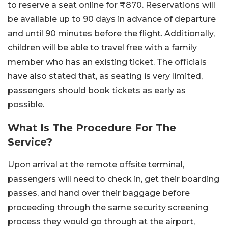
to reserve a seat online for ₹870. Reservations will
be available up to 90 days in advance of departure
and until 90 minutes before the flight. Additionally,
children will be able to travel free with a family
member who has an existing ticket. The officials
have also stated that, as seating is very limited,
passengers should book tickets as early as
possible.
What Is The Procedure For The
Service?
Upon arrival at the remote offsite terminal,
passengers will need to check in, get their boarding
passes, and hand over their baggage before
proceeding through the same security screening
process they would go through at the airport,