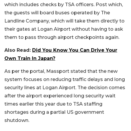
which includes checks by TSA officers. Post which,
the guests will board buses operated by The
Landline Company, which will take them directly to
their gates at Logan Airport without having to ask
them to pass through airport checkpoints again.
Also Read:
Did You Know You Can Drive Your
Own Train In Japan?
As per the portal, Massport stated that the new
system focuses on reducing traffic delays and long
security lines at Logan Airport. The decision comes
after the airport experienced long security wait
times earlier this year due to TSA staffing
shortages during a partial US government
shutdown.