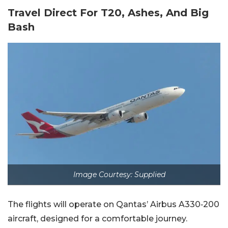
Travel Direct For T20, Ashes, And Big
Bash
Image Courtesy: Supplied
The flights will operate on Qantas’ Airbus A330‑200
aircraft, designed for a comfortable journey.