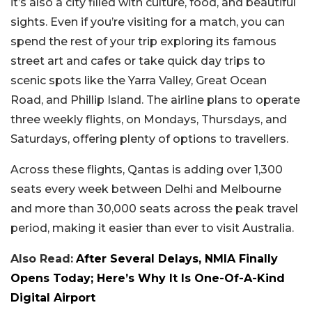
it’s also a city filled with culture, food, and beautiful
sights. Even if you’re visiting for a match, you can
spend the rest of your trip exploring its famous
street art and cafes or take quick day trips to
scenic spots like the Yarra Valley, Great Ocean
Road, and Phillip Island. The airline plans to operate
three weekly flights, on Mondays, Thursdays, and
Saturdays, offering plenty of options to travellers.
Across these flights, Qantas is adding over 1,300
seats every week between Delhi and Melbourne
and more than 30,000 seats across the peak travel
period, making it easier than ever to visit Australia.
Also Read:
After Several Delays, NMIA Finally
Opens Today; Here’s Why It Is One-Of-A-Kind
Digital Airport