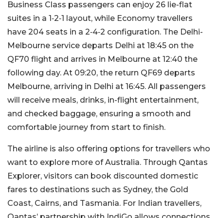
Business Class passengers can enjoy 26 lie-flat
suites in a 1‑2‑1 layout, while Economy travellers
have 204 seats in a 2‑4‑2 configuration. The Delhi-
Melbourne service departs Delhi at 18:45 on the
QF70 flight and arrives in Melbourne at 12:40 the
following day. At 09:20, the return QF69 departs
Melbourne, arriving in Delhi at 16:45. All passengers
will receive meals, drinks, in-flight entertainment,
and checked baggage, ensuring a smooth and
comfortable journey from start to finish.
The airline is also offering options for travellers who
want to explore more of Australia. Through Qantas
Explorer, visitors can book discounted domestic
fares to destinations such as Sydney, the Gold
Coast, Cairns, and Tasmania. For Indian travellers,
Qantas’ partnership with IndiGo allows connections