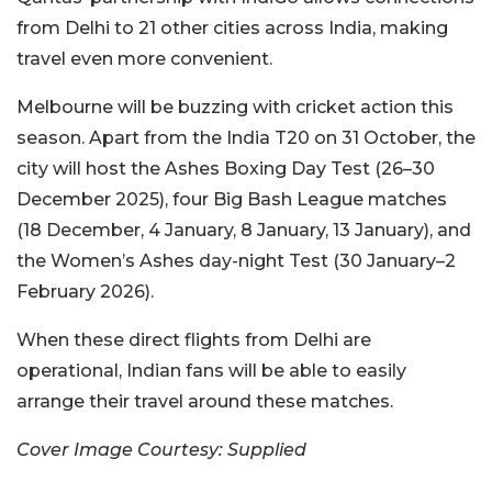
from Delhi to 21 other cities across India, making
travel even more convenient.
Melbourne will be buzzing with cricket action this
season. Apart from the India T20 on 31 October, the
city will host the Ashes Boxing Day Test (26–30
December 2025), four Big Bash League matches
(18 December, 4 January, 8 January, 13 January), and
the Women’s Ashes day-night Test (30 January–2
February 2026).
When these direct flights from Delhi are
operational, Indian fans will be able to easily
arrange their travel around these matches.
Cover Image Courtesy: Supplied