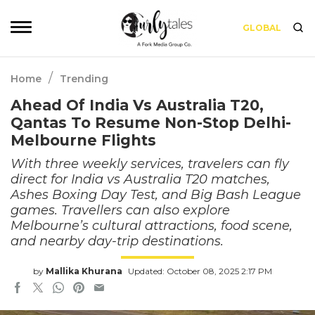
GLOBAL
/
Home
Trending
Ahead Of India Vs Australia T20,
Qantas To Resume Non-Stop Delhi-
Melbourne Flights
With three weekly services, travelers can fly
direct for India vs Australia T20 matches,
Ashes Boxing Day Test, and Big Bash League
games. Travellers can also explore
Melbourne’s cultural attractions, food scene,
and nearby day-trip destinations.
by
Mallika Khurana
Updated: October 08, 2025 2:17 PM