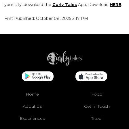
your city, download the
Curly Tales
App. Download
HERE
.
First Published: October 08, 2025 2:17 PM
Home
Food
About Us
Get In Touch
Experiences
Travel