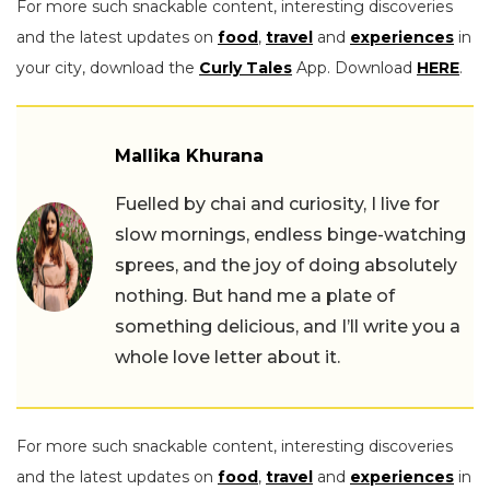
For more such snackable content, interesting discoveries
and the latest updates on
food
,
travel
and
experiences
in
your city, download the
Curly Tales
App. Download
HERE
.
Mallika Khurana
Fuelled by chai and curiosity, I live for
slow mornings, endless binge-watching
sprees, and the joy of doing absolutely
nothing. But hand me a plate of
something delicious, and I’ll write you a
whole love letter about it.
For more such snackable content, interesting discoveries
and the latest updates on
food
,
travel
and
experiences
in