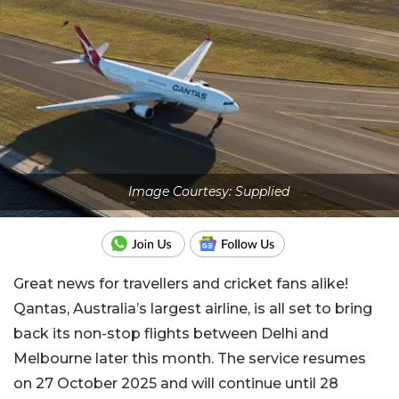
Image Courtesy: Supplied
Great news for travellers and cricket fans alike!
Qantas, Australia’s largest airline, is all set to bring
back its non-stop flights between Delhi and
Melbourne later this month. The service resumes
on 27 October 2025 and will continue until 28