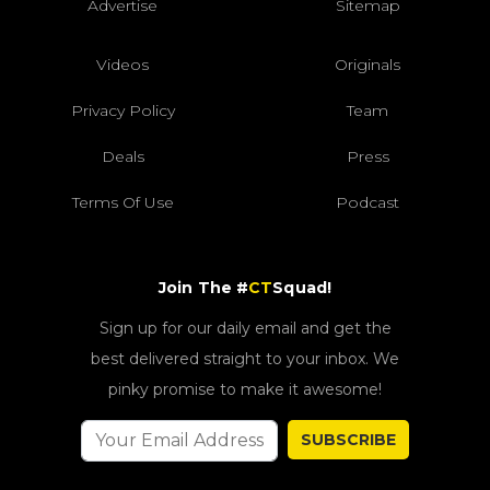
Advertise
Sitemap
Videos
Originals
Privacy Policy
Team
Deals
Press
Terms Of Use
Podcast
Join The #
CT
Squad!
Sign up for our daily email and get the
best delivered straight to your inbox. We
pinky promise to make it awesome!
SUBSCRIBE