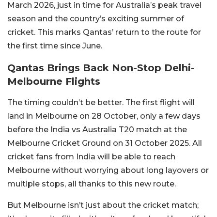
March 2026, just in time for Australia’s peak travel
season and the country’s exciting summer of
cricket. This marks Qantas’ return to the route for
the first time since June.
Qantas Brings Back Non-Stop Delhi-
Melbourne Flights
The timing couldn’t be better. The first flight will
land in Melbourne on 28 October, only a few days
before the India vs Australia T20 match at the
Melbourne Cricket Ground on 31 October 2025. All
cricket fans from India will be able to reach
Melbourne without worrying about long layovers or
multiple stops, all thanks to this new route.
But Melbourne isn’t just about the cricket match;