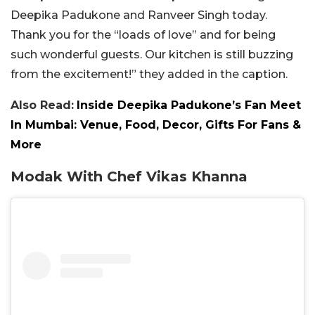
Deepika Padukone and Ranveer Singh today.
Thank you for the “loads of love” and for being
such wonderful guests. Our kitchen is still buzzing
from the excitement!” they added in the caption.
Also Read:
Inside Deepika Padukone’s Fan Meet
In Mumbai: Venue, Food, Decor, Gifts For Fans &
More
Modak With Chef Vikas Khanna