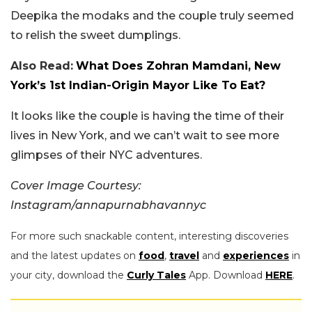
Deepika the modaks and the couple truly seemed
to relish the sweet dumplings.
Also Read:
What Does Zohran Mamdani, New
York’s 1st Indian-Origin Mayor Like To Eat?
It looks like the couple is having the time of their
lives in New York, and we can’t wait to see more
glimpses of their NYC adventures.
Cover Image Courtesy:
Instagram/annapurnabhavannyc
For more such snackable content, interesting discoveries
and the latest updates on
food
,
travel
and
experiences
in
your city, download the
Curly Tales
App. Download
HERE
.