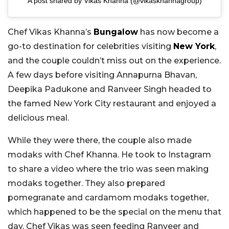
A post shared by Vikas Khanna (@vikaskhannagroup)
Chef Vikas Khanna’s
Bungalow
has now become a
go-to destination for celebrities visiting
New York
,
and the couple couldn’t miss out on the experience.
A few days before visiting Annapurna Bhavan,
Deepika Padukone and Ranveer Singh headed to
the famed New York City restaurant and enjoyed a
delicious meal.
While they were there, the couple also made
modaks with Chef Khanna. He took to Instagram
to share a video where the trio was seen making
modaks together. They also prepared
pomegranate and cardamom modaks together,
which happened to be the special on the menu that
day. Chef Vikas was seen feeding Ranveer and