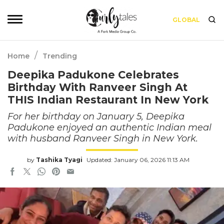
GLOBAL
/
Home
Trending
Deepika Padukone Celebrates
Birthday With Ranveer Singh At
THIS Indian Restaurant In New York
For her birthday on January 5, Deepika
Padukone enjoyed an authentic Indian meal
with husband Ranveer Singh in New York.
by
Tashika Tyagi
Updated: January 06, 2026 11:13 AM