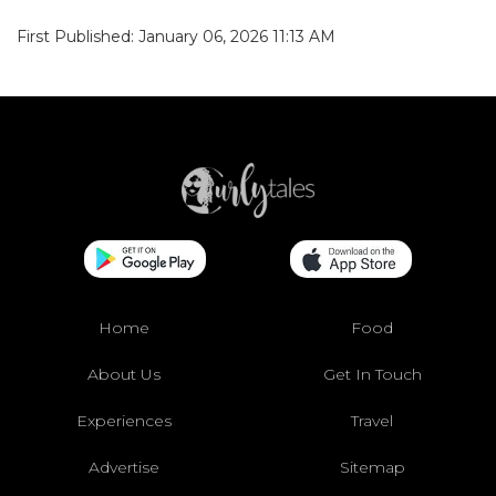
First Published: January 06, 2026 11:13 AM
Home
Food
About Us
Get In Touch
Experiences
Travel
Advertise
Sitemap