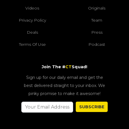
Videos
Originals
Privacy Policy
Team
Deals
Press
Terms Of Use
Podcast
Join The #
CT
Squad!
Sign up for our daily email and get the
best delivered straight to your inbox. We
pinky promise to make it awesome!
SUBSCRIBE