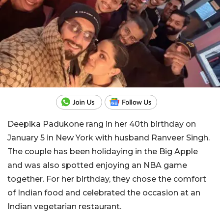
Deepika Padukone rang in her 40th birthday on
January 5 in New York with husband Ranveer Singh.
The couple has been holidaying in the Big Apple
and was also spotted enjoying an NBA game
together. For her birthday, they chose the comfort
of Indian food and celebrated the occasion at an
Indian vegetarian restaurant.