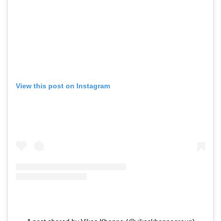
View this post on Instagram