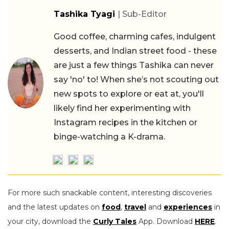
Tashika Tyagi
| Sub-Editor
Good coffee, charming cafes, indulgent
desserts, and Indian street food - these
are just a few things Tashika can never
say 'no' to! When she’s not scouting out
new spots to explore or eat at, you'll
likely find her experimenting with
Instagram recipes in the kitchen or
binge-watching a K-drama.
For more such snackable content, interesting discoveries
and the latest updates on
food
,
travel
and
experiences
in
your city, download the
Curly Tales
App. Download
HERE
.