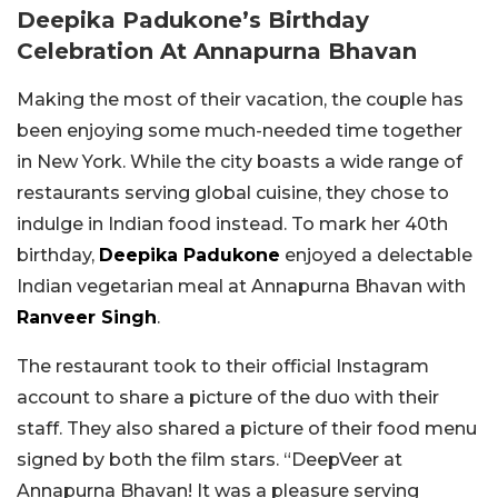
Deepika Padukone’s Birthday
Celebration At Annapurna Bhavan
Making the most of their vacation, the couple has
been enjoying some much-needed time together
in New York. While the city boasts a wide range of
restaurants serving global cuisine, they chose to
indulge in Indian food instead. To mark her 40th
birthday,
Deepika Padukone
enjoyed a delectable
Indian vegetarian meal at Annapurna Bhavan with
Ranveer Singh
.
The restaurant took to their official Instagram
account to share a picture of the duo with their
staff. They also shared a picture of their food menu
signed by both the film stars. “DeepVeer at
Annapurna Bhavan! It was a pleasure serving