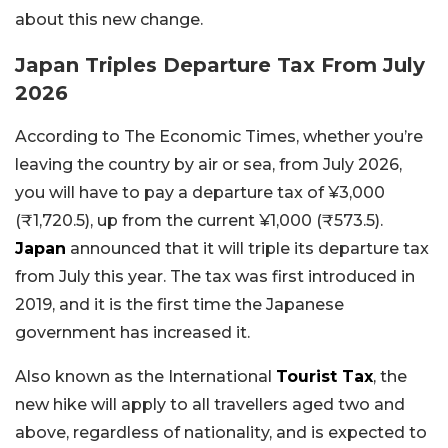
about this new change.
Japan Triples Departure Tax From July
2026
According to The Economic Times, whether you’re
leaving the country by air or sea, from July 2026,
you will have to pay a departure tax of ¥3,000
(₹1,720.5), up from the current ¥1,000 (₹573.5).
Japan
announced that it will triple its departure tax
from July this year. The tax was first introduced in
2019, and it is the first time the Japanese
government has increased it.
Also known as the International
Tourist Tax
, the
new hike will apply to all travellers aged two and
above, regardless of nationality, and is expected to