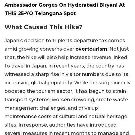
Ambassador Gorges On Hyderabadi Biryani At
THIS 25-YO Telangana Spot
What Caused This Hike?
Japan’s decision to triple its departure tax comes
amid growing concerns over
overtourism
. Not just
that, the hike will also help increase revenue linked
to travel in Japan. In recent years, the country has
witnessed a sharp rise in visitor numbers due to its
increasing global popularity. While the surge initially
boosted the tourism sector, it has begun to strain
transport systems, worsen crowding, create waste
management challenges, and drive up
maintenance costs at cultural and natural heritage
sites. In response, authorities have introduced
several measures in recent months to manage and