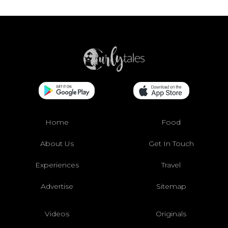
Home
Food
About Us
Get In Touch
Experiences
Travel
Advertise
Sitemap
Videos
Originals