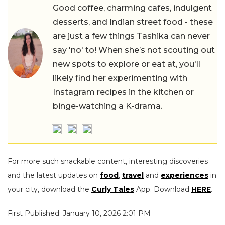
Good coffee, charming cafes, indulgent
desserts, and Indian street food - these
are just a few things Tashika can never
say 'no' to! When she’s not scouting out
new spots to explore or eat at, you'll
likely find her experimenting with
Instagram recipes in the kitchen or
binge-watching a K-drama.
For more such snackable content, interesting discoveries
and the latest updates on
food
,
travel
and
experiences
in
your city, download the
Curly Tales
App. Download
HERE
.
First Published: January 10, 2026 2:01 PM