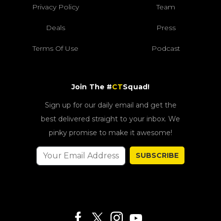
Privacy Policy
Team
Deals
Press
Terms Of Use
Podcast
Join The #
CT
Squad!
Sign up for our daily email and get the
best delivered straight to your inbox. We
pinky promise to make it awesome!
SUBSCRIBE