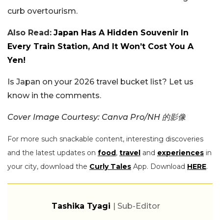
curb overtourism.
Also Read:
Japan Has A Hidden Souvenir In
Every Train Station, And It Won’t Cost You A
Yen!
Is Japan on your 2026 travel bucket list? Let us
know in the comments.
Cover Image Courtesy: Canva Pro/NH 的影像
For more such snackable content, interesting discoveries
and the latest updates on
food
,
travel
and
experiences
in
your city, download the
Curly Tales
App. Download
HERE
.
Tashika Tyagi
| Sub-Editor