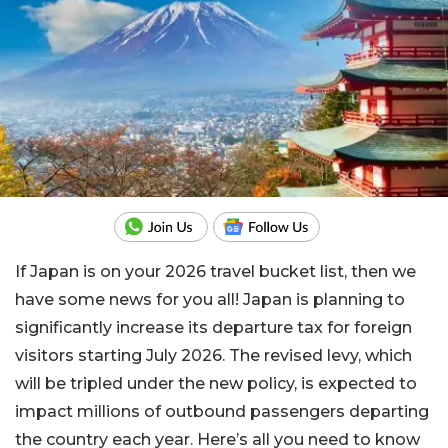
If Japan is on your 2026 travel bucket list, then we
have some news for you all! Japan is planning to
significantly increase its departure tax for foreign
visitors starting July 2026. The revised levy, which
will be tripled under the new policy, is expected to
impact millions of outbound passengers departing
the country each year. Here’s all you need to know