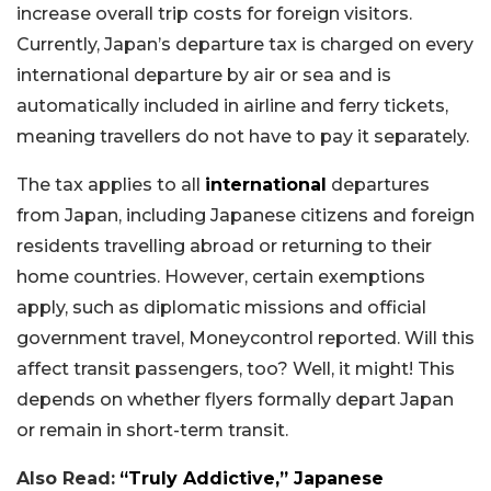
increase overall trip costs for foreign visitors.
Currently, Japan’s departure tax is charged on every
international departure by air or sea and is
automatically included in airline and ferry tickets,
meaning travellers do not have to pay it separately.
The tax applies to all
international
departures
from Japan, including Japanese citizens and foreign
residents travelling abroad or returning to their
home countries. However, certain exemptions
apply, such as diplomatic missions and official
government travel, Moneycontrol reported. Will this
affect transit passengers, too? Well, it might! This
depends on whether flyers formally depart Japan
or remain in short-term transit.
Also Read:
“Truly Addictive,” Japanese