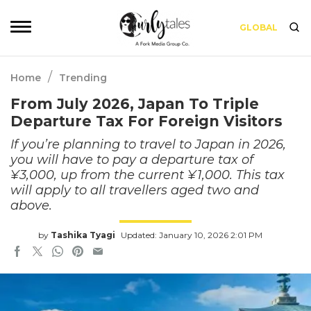
GLOBAL
/
Home
Trending
From July 2026, Japan To Triple
Departure Tax For Foreign Visitors
If you’re planning to travel to Japan in 2026,
you will have to pay a departure tax of
¥3,000, up from the current ¥1,000. This tax
will apply to all travellers aged two and
above.
by
Tashika Tyagi
Updated: January 10, 2026 2:01 PM