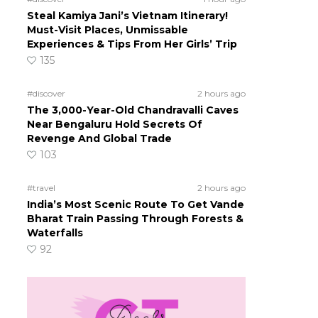
Steal Kamiya Jani’s Vietnam Itinerary!
Must-Visit Places, Unmissable
Experiences & Tips From Her Girls’ Trip
135
#discover
2 hours ago
The 3,000-Year-Old Chandravalli Caves
Near Bengaluru Hold Secrets Of
Revenge And Global Trade
103
#travel
2 hours ago
India’s Most Scenic Route To Get Vande
Bharat Train Passing Through Forests &
Waterfalls
92