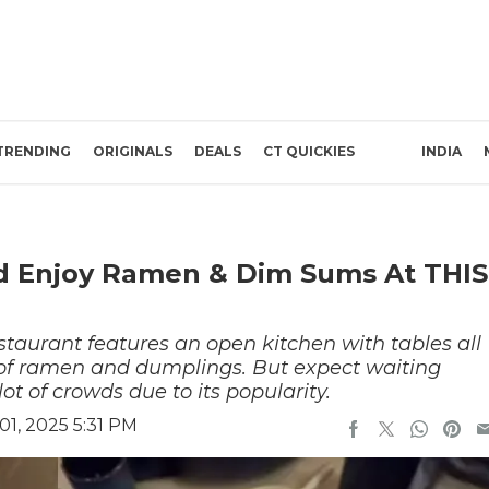
TRENDING
ORIGINALS
DEALS
CT QUICKIES
INDIA
ad Enjoy Ramen & Dim Sums At THIS
taurant features an open kitchen with tables all
on of ramen and dumplings. But expect waiting
lot of crowds due to its popularity.
1, 2025 5:31 PM