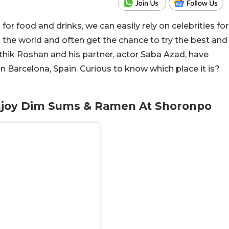
r food and drinks, we can easily rely on celebrities for
 the world and often get the chance to try the best and
thik Roshan and his partner, actor Saba Azad, have
in Barcelona, Spain. Curious to know which place it is?
Enjoy Dim Sums & Ramen At Shoronpo