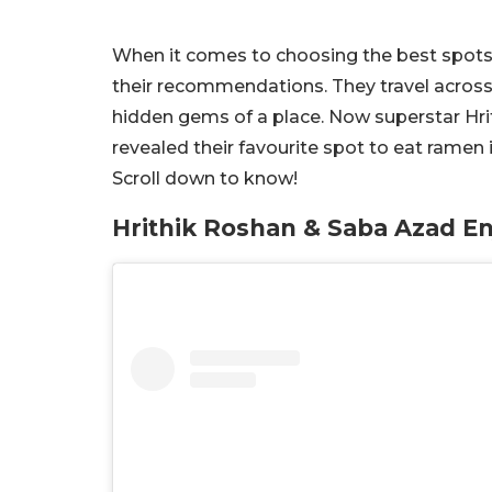
When it comes to choosing the best spots fo
their recommendations. They travel across
hidden gems of a place. Now superstar Hri
revealed their favourite spot to eat ramen 
Scroll down to know!
Hrithik Roshan & Saba Azad 