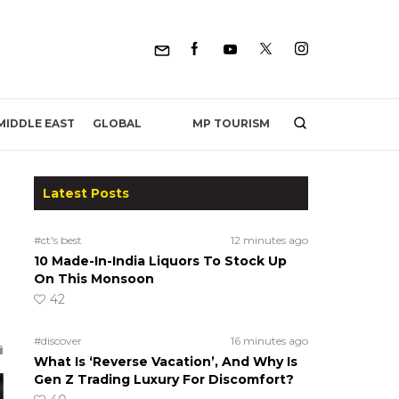
MP TOURISM
MIDDLE EAST
GLOBAL
Latest Posts
#ct's best
12 minutes ago
10 Made-In-India Liquors To Stock Up
On This Monsoon
42
#discover
16 minutes ago
What Is ‘Reverse Vacation’, And Why Is
Gen Z Trading Luxury For Discomfort?