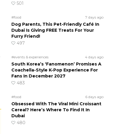
501
#food
7 days ago
Dog Parents, This Pet-Friendly Café In
Dubai Is Giving FREE Treats For Your
Furry Friend!
497
t
#events & experiences
4 days ago
South Korea’s ‘Fanomenon’ Promises A
Coachella-Style K-Pop Experience For
Fans In December 2027
483
#food
6 days ago
Obsessed With The Viral Mini Croissant
Cereal? Here’s Where To Find It In
Dubai
480