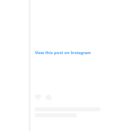
View this post on Instagram