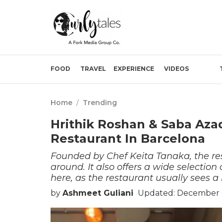
FOOD
TRAVEL
EXPERIENCE
VIDEOS
Home
/
Trending
Hrithik Roshan & Saba Az
Restaurant In Barcelona
Founded by Chef Keita Tanaka, the res
around. It also offers a wide selecti
here, as the restaurant usually sees a 
by
Ashmeet Guliani
Updated: December 0