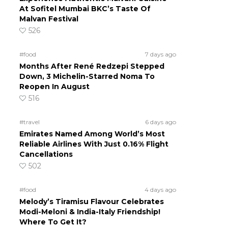
At Sofitel Mumbai BKC’s Taste Of
Malvan Festival
526
#food
7 days ago
Months After René Redzepi Stepped
Down, 3 Michelin-Starred Noma To
Reopen In August
516
#travel
6 days ago
Emirates Named Among World’s Most
Reliable Airlines With Just 0.16% Flight
Cancellations
502
#food
4 days ago
Melody’s Tiramisu Flavour Celebrates
Modi-Meloni & India-Italy Friendship!
Where To Get It?