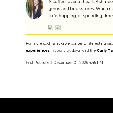
A coffee lover at heart, Ashmee
gems and bookstores. When not 
cafe-hopping, or spending time
For more such snackable content, interesting dis
experiences
in your city, download the
Curly Ta
First Published: December 01, 2025 4:45 PM