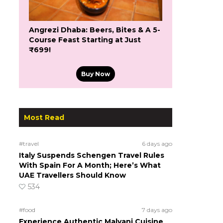
Angrezi Dhaba: Beers, Bites & A 5-
Course Feast Starting at Just
₹699!
Buy Now
Most Read
#travel
6 days ago
Italy Suspends Schengen Travel Rules
With Spain For A Month; Here’s What
UAE Travellers Should Know
534
#food
7 days ago
Experience Authentic Malvani Cuisine