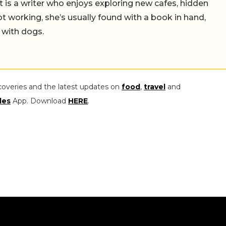
t is a writer who enjoys exploring new cafes, hidden
working, she’s usually found with a book in hand,
 with dogs.
coveries and the latest updates on
food
,
travel
and
les
App. Download
HERE
.