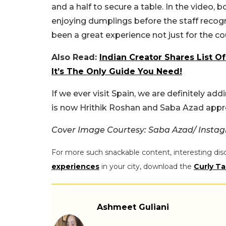
and a half to secure a table. In the video,
enjoying dumplings before the staff recogn
been a great experience not just for the c
Also Read:
Indian Creator Shares List O
It’s The Only Guide You Need!
If we ever visit Spain, we are definitely add
is now Hrithik Roshan and Saba Azad appr
Cover Image Courtesy: Saba Azad/ Insta
For more such snackable content, interesting dis
experiences
in your city, download the
Curly Ta
Ashmeet Guliani