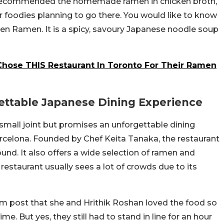
so recommended the homemade ramen in chicken broth,
 foodies planning to go there. You would like to know
en Ramen. It is a spicy, savoury Japanese noodle soup
Chose THIS Restaurant In Toronto For Their Ramen
ettable Japanese Dining Experience
small joint but promises an unforgettable dining
arcelona. Founded by Chef Keita Tanaka, the restaurant
ound. It also offers a wide selection of ramen and
restaurant usually sees a lot of crowds due to its
m post that she and Hrithik Roshan loved the food so
. But yes, they still had to stand in line for an hour