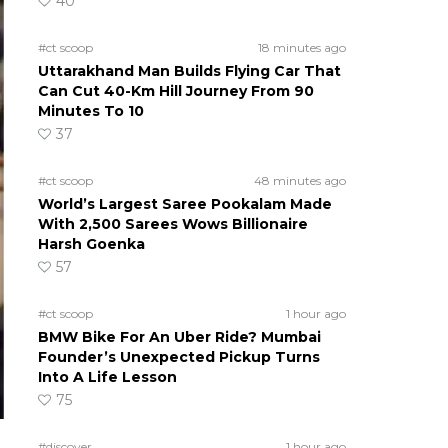
40
#ct scoop
18 minutes ago
Uttarakhand Man Builds Flying Car That
Can Cut 40-Km Hill Journey From 90
Minutes To 10
37
#ct scoop
48 minutes ago
World’s Largest Saree Pookalam Made
With 2,500 Sarees Wows Billionaire
Harsh Goenka
57
#ct scoop
1 hour ago
BMW Bike For An Uber Ride? Mumbai
Founder’s Unexpected Pickup Turns
Into A Life Lesson
75
#discover
1 hour ago