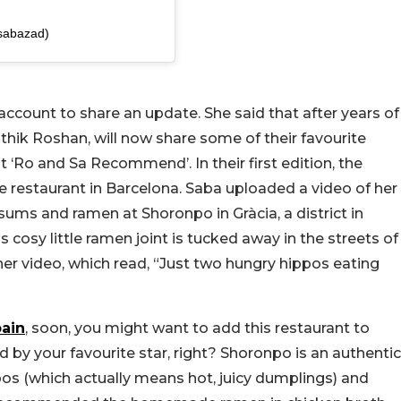
sabazad)
ccount to share an update. She said that after years of
ithik Roshan, will now share some of their favourite
it ‘Ro and Sa Recommend’. In their first edition, the
restaurant in Barcelona. Saba uploaded a video of her
ums and ramen at Shoronpo in Gràcia, a district in
s cosy little ramen joint is tucked away in the streets of
her video, which read, “Just two hungry hippos eating
ain
, soon, you might want to add this restaurant to
ed by your favourite star, right? Shoronpo is an authentic
os (which actually means hot, juicy dumplings) and