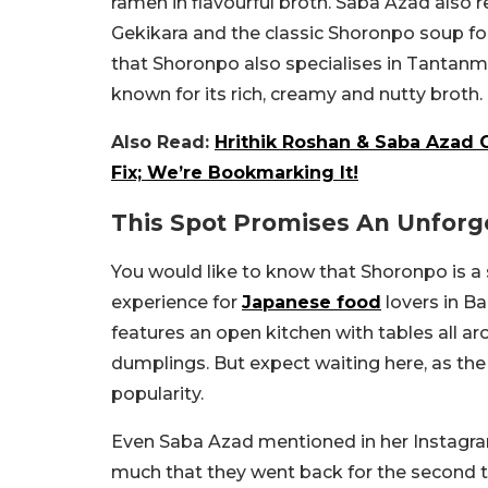
ramen in flavourful broth. Saba Azad al
Gekikara and the classic Shoronpo soup for
that Shoronpo also specialises in Tantanm
known for its rich, creamy and nutty broth.
Also Read:
Hrithik Roshan & Saba Azad 
Fix; We’re Bookmarking It!
This Spot Promises An Unforg
You would like to know that Shoronpo is a 
experience for
Japanese food
lovers in B
features an open kitchen with tables all ar
dumplings. But expect waiting here, as the 
popularity.
Even Saba Azad mentioned in her Instagra
much that they went back for the second time