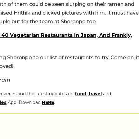
 both of them could be seen slurping on their ramen and
ised Hrithik and clicked pictures with him. It must have
ouple but for the team at Shoronpo too.
f 40 Vegetarian Restaurants In Japan, And Frankly,
ing Shoronpo to our list of restaurants to try. Come on, i
oved!
gram
coveries and the latest updates on
food
,
travel
and
les
App. Download
HERE
.