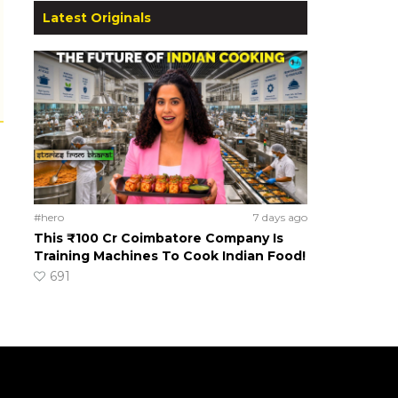
Latest Originals
#hero
7 days ago
This ₹100 Cr Coimbatore Company Is
Training Machines To Cook Indian Food!
691