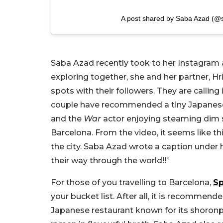
A post shared by Saba Azad (@
Saba Azad recently took to her Instagram a
exploring together, she and her partner, Hr
spots with their followers. They are calling 
couple have recommended a tiny Japanese 
and the
War
actor enjoying steaming dim s
Barcelona. From the video, it seems like thi
the city. Saba Azad wrote a caption under 
their way through the world!!”
For those of you travelling to Barcelona,
Sp
your bucket list. After all, it is recommend
Japanese restaurant known for its shoronp