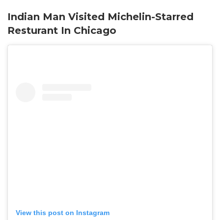
Indian Man Visited Michelin-Starred
Resturant In Chicago
View this post on Instagram