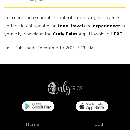
For more such snackable content, interesting discoveries
and the latest updates on
food
,
travel
and
experiences
in
your city, download the
Curly Tales
App. Download
HERE
.
First Published: December 19, 2025 7:49 PM
Home
Food