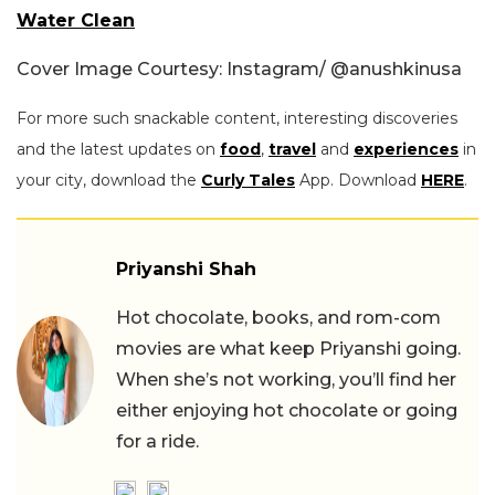
Water Clean
Cover Image Courtesy: Instagram/ @
anushkinusa
For more such snackable content, interesting discoveries
and the latest updates on
food
,
travel
and
experiences
in
your city, download the
Curly Tales
App. Download
HERE
.
Priyanshi Shah
Hot chocolate, books, and rom-com
movies are what keep Priyanshi going.
When she’s not working, you’ll find her
either enjoying hot chocolate or going
for a ride.