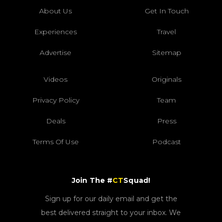
About Us
Get In Touch
Experiences
Travel
Advertise
Sitemap
Videos
Originals
Privacy Policy
Team
Deals
Press
Terms Of Use
Podcast
Join The #
CT
Squad!
Sign up for our daily email and get the
best delivered straight to your inbox. We