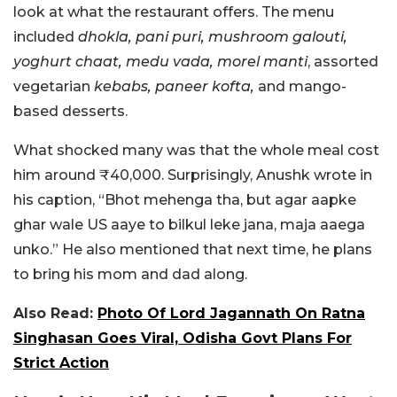
look at what the restaurant offers. The menu
included
dhokla, pani puri, mushroom galouti,
yoghurt chaat, medu vada, morel manti
, assorted
vegetarian
kebabs, paneer kofta,
and mango-
based desserts.
What shocked many was that the whole meal cost
him around ₹40,000. Surprisingly, Anushk wrote in
his caption, “Bhot mehenga tha, but agar aapke
ghar wale US aaye to bilkul leke jana, maja aaega
unko.” He also mentioned that next time, he plans
to bring his mom and dad along.
Also Read:
Photo Of Lord Jagannath On Ratna
Singhasan Goes Viral, Odisha Govt Plans For
Strict Action