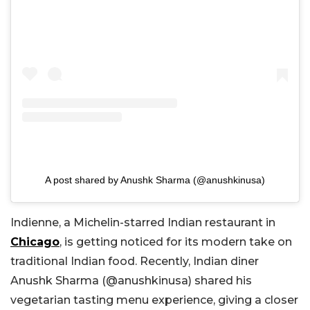
A post shared by Anushk Sharma (@anushkinusa)
Indienne, a Michelin-starred Indian restaurant in
Chicago
, is getting noticed for its modern take on
traditional Indian food. Recently, Indian diner
Anushk Sharma (@
anushkinusa)
shared his
vegetarian tasting menu experience, giving a closer