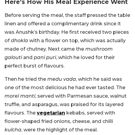
Here’s How His Meal Experience Went
Before serving the meal, the staff pressed the table
linen and offered a complimentary drink since it
was Anushk’s birthday. He first received two pieces
of
dhokla
with a flower on top, which was actually
made of chutney. Next came the
mushroom
galouti
and
pani puri
, which he loved for their
perfect burst of flavours.
Then he tried the
medu vada
, which he said was
one of the most delicious he had ever tasted. The
morel manti
, served with Parmesan sauce, walnut
truffle, and asparagus, was praised for its layered
flavours. The
vegetarian
kebabs, served with
flower-shaped fried onions, cheese, and chilli
kulcha
, were the highlight of the meal.