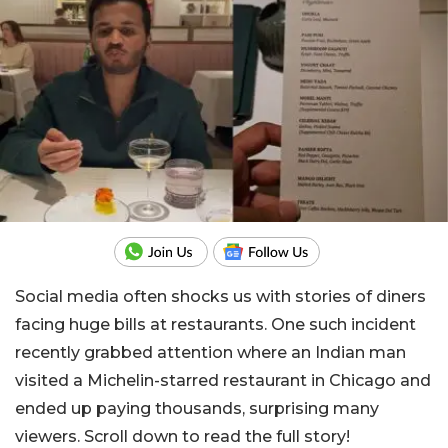
Social media often shocks us with stories of diners
facing huge bills at restaurants. One such incident
recently grabbed attention where an Indian man
visited a Michelin-starred restaurant in Chicago and
ended up paying thousands, surprising many
viewers. Scroll down to read the full story!