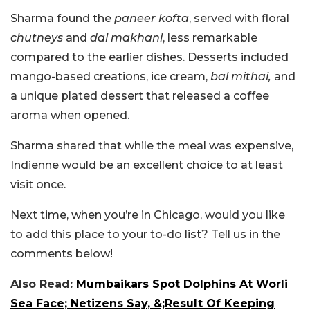
Sharma found the
paneer kofta
, served with floral
chutneys
and
dal makhani
, less remarkable
compared to the earlier dishes. Desserts included
mango-based creations, ice cream,
bal mithai,
and
a unique plated dessert that released a coffee
aroma when opened.
Sharma shared that while the meal was expensive,
Indienne would be an excellent choice to at least
visit once.
Next time, when you’re in Chicago, would you like
to add this place to your to-do list? Tell us in the
comments below!
Also Read:
Mumbaikars Spot Dolphins At Worli
Sea Face; Netizens Say, &;Result Of Keeping