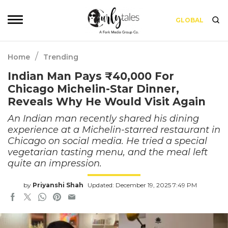
GLOBAL
/
Home
Trending
Indian Man Pays ₹40,000 For
Chicago Michelin-Star Dinner,
Reveals Why He Would Visit Again
An Indian man recently shared his dining
experience at a Michelin-starred restaurant in
Chicago on social media. He tried a special
vegetarian tasting menu, and the meal left
quite an impression.
by
Priyanshi Shah
Updated: December 19, 2025 7:49 PM