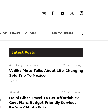
MP TOURISM
MIDDLE EAST
GLOBAL
Latest Posts
#celebrity interviews
18 minutes ago
Vedika Pinto Talks About Life-Changing
Solo Trip To Mexico
57
#travel
46 minutes ago
Delhi-Bihar Travel To Get Affordable?
Govt Plans Budget-Friendly Services
Before Chhath Puja