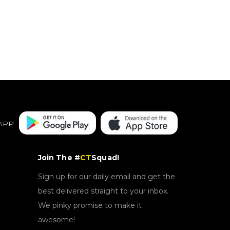
APP
Join The #
CT
Squad!
Sign up for our daily email and get the
best delivered straight to your inbox.
We pinky promise to make it
awesome!