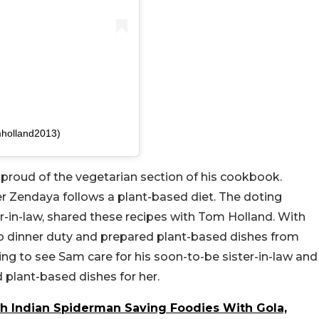
mholland2013)
 proud of the vegetarian section of his cookbook.
er Zendaya follows a plant-based diet. The doting
er-in-law, shared these recipes with Tom Holland. With
up dinner duty and prepared plant-based dishes from
ng to see Sam care for his soon-to-be sister-in-law and
 plant-based dishes for her.
h Indian Spiderman Saving Foodies With Gola,