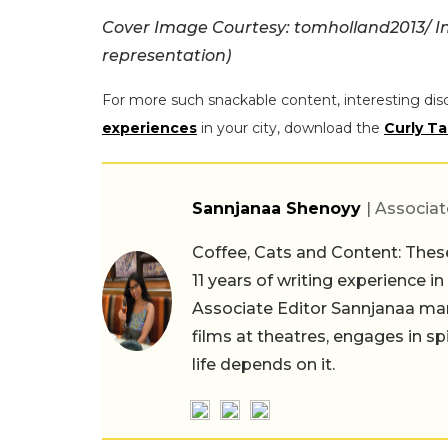
Cover Image Courtesy: tomholland2013/ I
representation)
For more such snackable content, interesting dis
experiences
in your city, download the
Curly Ta
Sannjanaa Shenoyy
| Associat
Coffee, Cats and Content: These
11 years of writing experience i
Associate Editor Sannjanaa man
films at theatres, engages in sp
life depends on it.