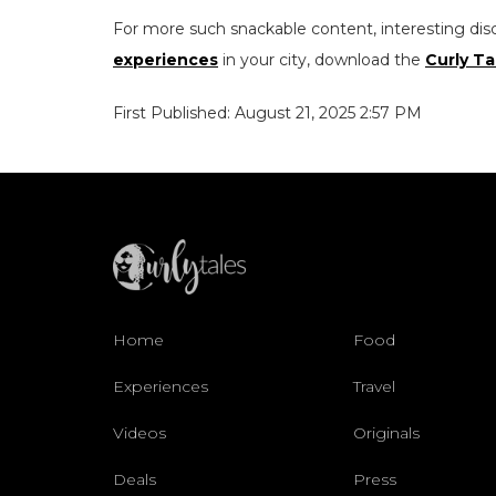
For more such snackable content, interesting dis
experiences
in your city, download the
Curly Ta
First Published: August 21, 2025 2:57 PM
Home
Food
Experiences
Travel
Videos
Originals
Deals
Press