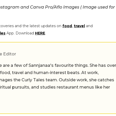
nstagram and Canva Pro/Aflo Images ( Image used for
coveries and the latest updates on
food
,
travel
and
les
App. Download
HERE
.
e Editor
 are a few of Sannjanaa's favourite things. She has ove
n food, travel and human-interest beats. At work,
ages the Curly Tales team. Outside work, she catches
iritual pursuits, and studies restaurant menus like her