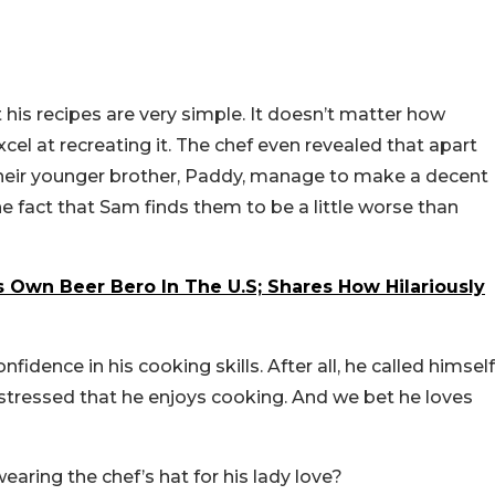
is recipes are very simple. It doesn’t matter how
excel at recreating it. The chef even revealed that apart
 their younger brother, Paddy, manage to make a decent
the fact that Sam finds them to be a little worse than
 Own Beer Bero In The U.S; Shares How Hilariously
fidence in his cooking skills. After all, he called himself
 stressed that he enjoys cooking. And we bet he loves
aring the chef’s hat for his lady love?