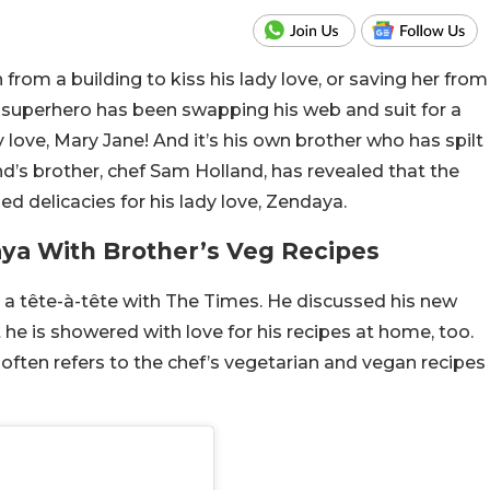
om a building to kiss his lady love, or saving her from
ly superhero has been swapping his web and suit for a
y love, Mary Jane! And it’s his own brother who has spilt
d’s brother, chef Sam Holland, has revealed that the
 delicacies for his lady love, Zendaya.
ya With Brother’s Veg Recipes
a tête-à-tête with The Times. He discussed his new
he is showered with love for his recipes at home, too.
often refers to the chef’s vegetarian and vegan recipes