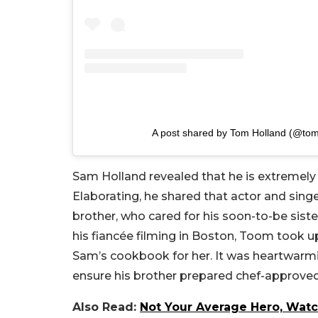
A post shared by Tom Holland (@to
Sam Holland revealed that he is extremely
Elaborating, he shared that actor and sing
brother, who cared for his soon-to-be sist
his fiancée filming in Boston, Toom took 
Sam’s cookbook for her. It was heartwarmi
ensure his brother prepared chef-approved
Also Read:
Not Your Average Hero, Watc