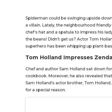
Spiderman could be swinging upside down fr
a villain. Lately, the neighbourhood friend
chef’s hat and a spatula to impress his lad
the beans! Didn’t get us? Actor Tom Hollan
superhero has been whipping up plant-based
Tom Holland Impresses Zenda
Chef and author Sam Holland sat down for 
cookbook. Moreover, he also revealed that 
Sam Holland’s actor brother, Tom Holland, 
for a special reason.