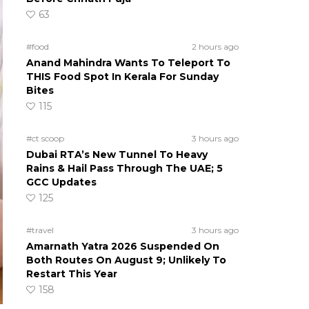
63
#food
2 hours ago
Anand Mahindra Wants To Teleport To
THIS Food Spot In Kerala For Sunday
Bites
115
#ct scoop
3 hours ago
Dubai RTA’s New Tunnel To Heavy
Rains & Hail Pass Through The UAE; 5
GCC Updates
125
#travel
3 hours ago
Amarnath Yatra 2026 Suspended On
Both Routes On August 9; Unlikely To
Restart This Year
158