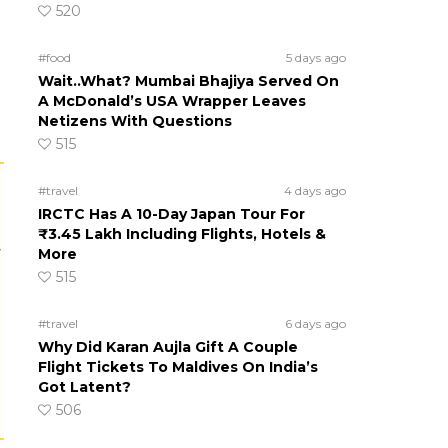
520
#food
5 days ago
Wait..What? Mumbai Bhajiya Served On
A McDonald’s USA Wrapper Leaves
Netizens With Questions
515
#travel
4 days ago
IRCTC Has A 10-Day Japan Tour For
₹3.45 Lakh Including Flights, Hotels &
r
More
515
#travel
6 days ago
Why Did Karan Aujla Gift A Couple
Flight Tickets To Maldives On India’s
Got Latent?
506