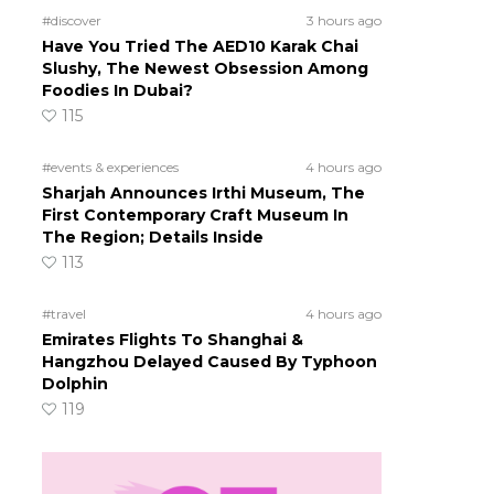
#discover
3 hours ago
Have You Tried The AED10 Karak Chai
Slushy, The Newest Obsession Among
Foodies In Dubai?
115
#events & experiences
4 hours ago
Sharjah Announces Irthi Museum, The
First Contemporary Craft Museum In
The Region; Details Inside
113
#travel
4 hours ago
Emirates Flights To Shanghai &
Hangzhou Delayed Caused By Typhoon
Dolphin
119