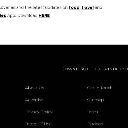
coveries and the latest updates on
food
,
travel
and
les
App. Download
HERE
.
DOWNLOAD THE CURLYTALES 
About Us
Get In Touch
Advertise
Sitemap
Privacy Policy
Team
Terms Of Use
Podcast