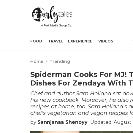
FOOD
TRAVEL
EXPERIENCE
VIDEOS
Home
/
Trending
Spiderman Cooks For MJ! 
Dishes For Zendaya With T
Chef and author Sam Holland sat down
his new cookbook. Moreover, he also re
recipes at home, too. Sam Holland's ac
chef's vegetarian and vegan recipes fo
by
Sannjanaa Shenoyy
Updated: August 