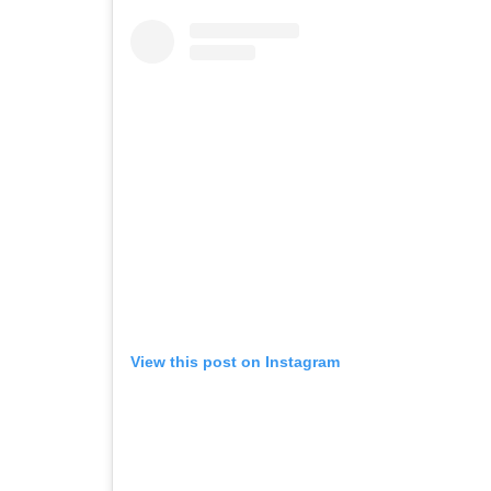
View this post on Instagram