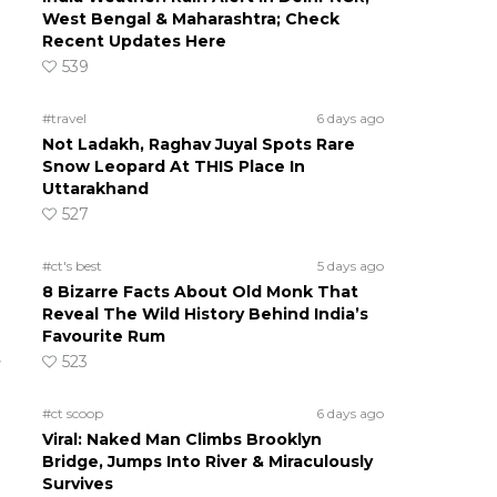
West Bengal & Maharashtra; Check
Recent Updates Here
539
#travel
6 days ago
Not Ladakh, Raghav Juyal Spots Rare
Snow Leopard At THIS Place In
Uttarakhand
527
#ct's best
5 days ago
8 Bizarre Facts About Old Monk That
Reveal The Wild History Behind India’s
Favourite Rum
523
#ct scoop
6 days ago
Viral: Naked Man Climbs Brooklyn
Bridge, Jumps Into River & Miraculously
Survives