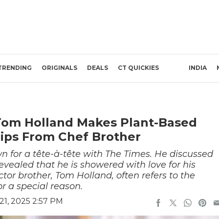
TRENDING
ORIGINALS
DEALS
CT QUICKIES
INDIA
Tom Holland Makes Plant-Based
ips From Chef Brother
 for a tête-à-tête with The Times. He discussed
vealed that he is showered with love for his
tor brother, Tom Holland, often refers to the
r a special reason.
21, 2025 2:57 PM