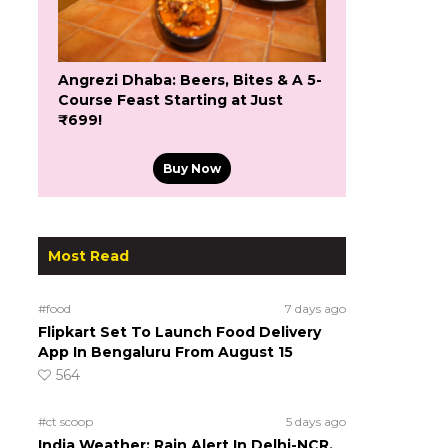
Angrezi Dhaba: Beers, Bites & A 5-
Course Feast Starting at Just
₹699!
Buy Now
Most Read
#food
7 days ago
Flipkart Set To Launch Food Delivery
App In Bengaluru From August 15
564
#ct scoop
5 days ago
India Weather: Rain Alert In Delhi-NCR,