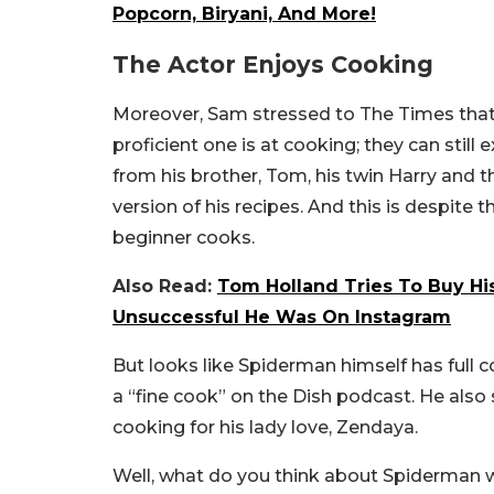
Popcorn, Biryani, And More!
The Actor Enjoys Cooking
Moreover, Sam stressed to The Times that h
proficient one is at cooking; they can still 
from his brother, Tom, his twin Harry and
version of his recipes. And this is despite 
beginner cooks.
Also Read:
Tom Holland Tries To Buy His
Unsuccessful He Was On Instagram
But looks like Spiderman himself has full con
a “fine cook” on the Dish podcast. He also
cooking for his lady love, Zendaya.
Well, what do you think about Spiderman we