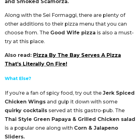
and Smoked Scamorza.
Along with the Sei Formaggi, there are plenty of
other additions to their pizza menu that you can
choose from. The
Good Wife pizza
is also a must-
try at this place.
Also read:
Pizza By The Bay Serves A Pizza
That’s Literally On Fire!
What Else?
If you’re a fan of spicy food, try out the
Jerk Spiced
Chicken Wings
and gulp it down with some
quirky cocktails
served at this gastro-pub. The
Thai Style Green Papaya & Grilled Chicken salad
is a popular one along with
Corn & Jalapeno
Sliders.