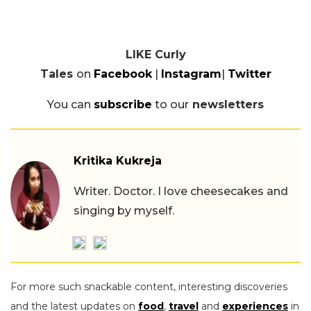
LIKE Curly
Tales
on
Facebook
|
Instagram
|
Twitter
You can
subscribe
to our
newsletters
Kritika Kukreja
Writer. Doctor. I love cheesecakes and
singing by myself.
For more such snackable content, interesting discoveries
and the latest updates on
food
,
travel
and
experiences
in