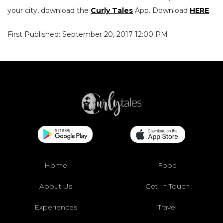
your city, download the
Curly Tales
App. Download
HERE
.
First Published: September 20, 2017 12:00 PM
Home
Food
About Us
Get In Touch
Experiences
Travel