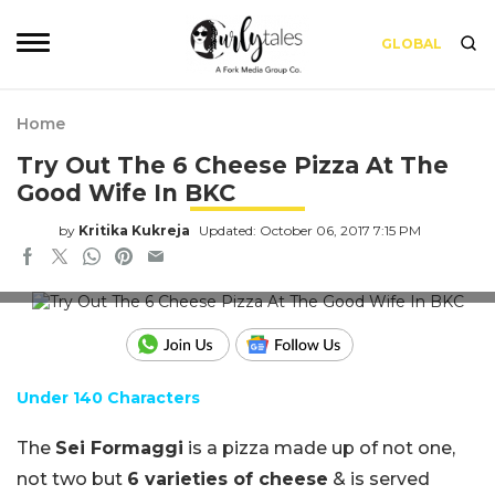
GLOBAL
Home
Try Out The 6 Cheese Pizza At The
Good Wife In BKC
by
Kritika Kukreja
Updated: October 06, 2017 7:15 PM
Sei Formaggi at The Good Wife
Under 140 Characters
The
Sei Formaggi
is a pizza made up of not one,
not two but
6 varieties of cheese
& is served