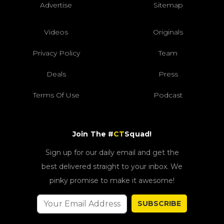
Advertise
Sitemap
Videos
Originals
Privacy Policy
Team
Deals
Press
Terms Of Use
Podcast
Join The #
CT
Squad!
Sign up for our daily email and get the
best delivered straight to your inbox. We
pinky promise to make it awesome!
SUBSCRIBE