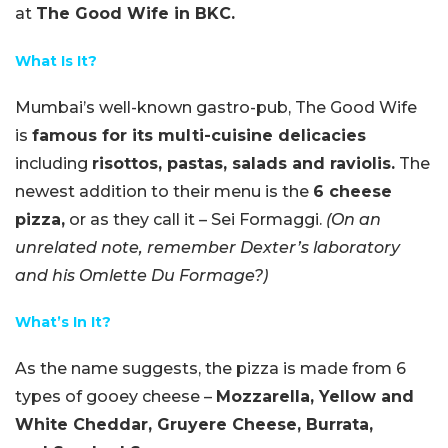
at
The Good Wife in BKC.
What Is It?
Mumbai’s well-known gastro-pub, The Good Wife
is
famous for its multi-cuisine delicacies
including
risottos, pastas, salads and raviolis.
The
newest addition to their menu is the
6 cheese
pizza,
or as they call it – Sei Formaggi.
(On an
unrelated note, remember Dexter’s laboratory
and his Omlette Du Formage?)
What’s In It?
As the name suggests, the pizza is made from 6
types of gooey cheese –
Mozzarella, Yellow and
White Cheddar, Gruyere Cheese, Burrata,