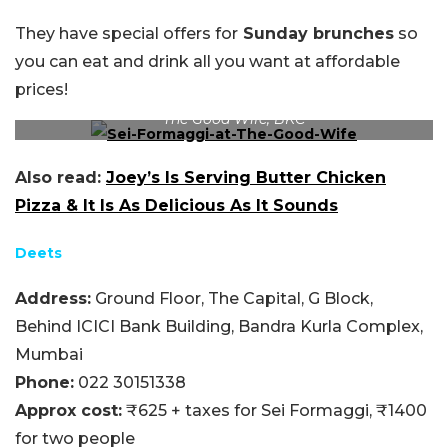
They have special offers for
Sunday brunches
so
you can eat and drink all you want at affordable
prices!
The Good Wife, BKC
Also read:
Joey’s Is Serving Butter Chicken
Pizza & It Is As Delicious As It Sounds
Deets
Address:
Ground Floor, The Capital, G Block,
Behind ICICI Bank Building, Bandra Kurla Complex,
Mumbai
Phone:
022 30151338
Approx cost:
₹625 + taxes for Sei Formaggi, ₹1400
for two people