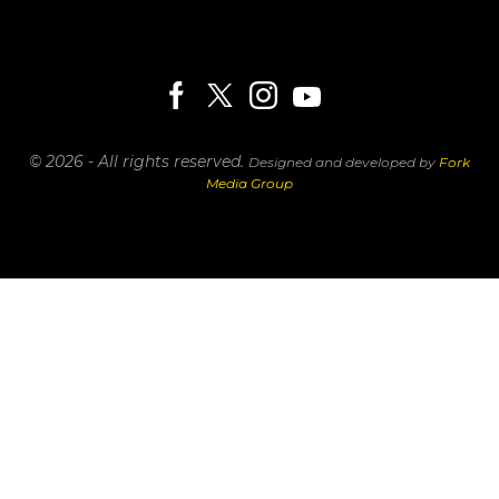
© 2026 - All rights reserved.
Designed and developed by
Fork
Media Group