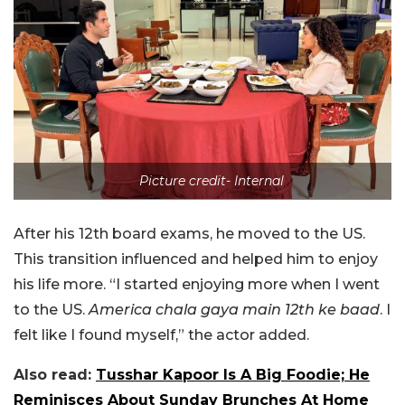
Picture credit- Internal
After his 12th board exams, he moved to the US.
This transition influenced and helped him to enjoy
his life more. “I started enjoying more when I went
to the US.
America chala gaya main 12th ke baad
. I
felt like I found myself,” the actor added.
Also read:
Tusshar Kapoor Is A Big Foodie; He
Reminisces About Sunday Brunches At Home