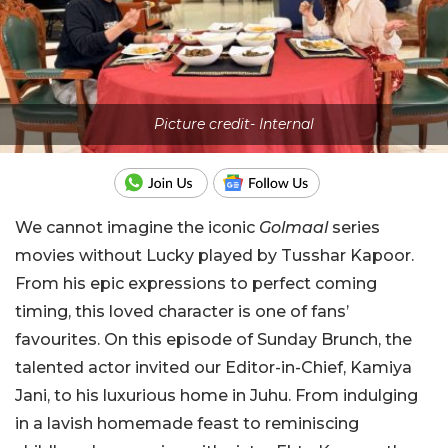
Picture credit- Internal
We cannot imagine the iconic
Golmaal
series
movies without Lucky played by Tusshar Kapoor.
From his epic expressions to perfect coming
timing, this loved character is one of fans’
favourites. On this episode of Sunday Brunch, the
talented actor invited our Editor-in-Chief, Kamiya
Jani, to his luxurious home in Juhu. From indulging
in a lavish homemade feast to reminiscing