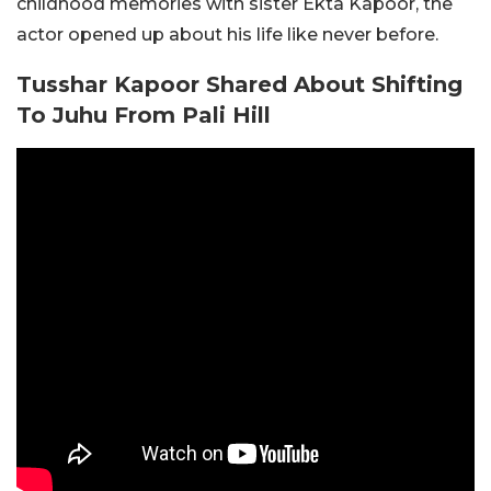
childhood memories with sister Ekta Kapoor, the
actor opened up about his life like never before.
Tusshar Kapoor Shared About Shifting
To Juhu From Pali Hill