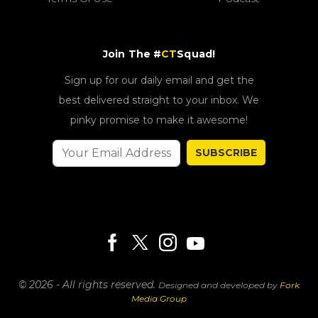
Join The #
CT
Squad!
Sign up for our daily email and get the
best delivered straight to your inbox. We
pinky promise to make it awesome!
SUBSCRIBE
© 2026 - All rights reserved.
Designed and developed by
Fork
Media Group