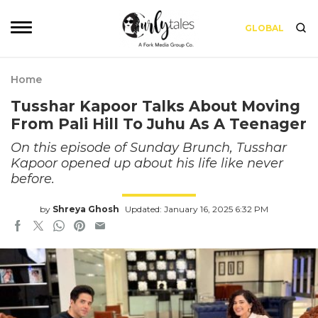
GLOBAL
Home
Tusshar Kapoor Talks About Moving
From Pali Hill To Juhu As A Teenager
On this episode of Sunday Brunch, Tusshar
Kapoor opened up about his life like never
before.
by
Shreya Ghosh
Updated: January 16, 2025 6:32 PM