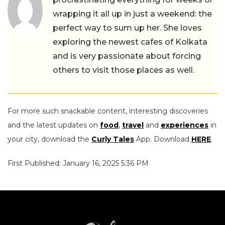
wrapping it all up in just a weekend: the
perfect way to sum up her. She loves
exploring the newest cafes of Kolkata
and is very passionate about forcing
others to visit those places as well.
For more such snackable content, interesting discoveries
and the latest updates on
food
,
travel
and
experiences
in
your city, download the
Curly Tales
App. Download
HERE
.
First Published: January 16, 2025 5:36 PM