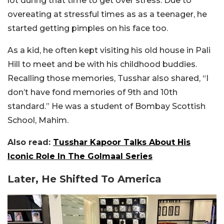
lot during that time to get over stress. Due to
overeating at stressful times as as a teenager, he
started getting pimples on his face too.
As a kid, he often kept visiting his old house in Pali
Hill to meet and be with his childhood buddies.
Recalling those memories, Tusshar also shared, “I
don’t have fond memories of 9th and 10th
standard.” He was a student of Bombay Scottish
School, Mahim.
Also read:
Tusshar Kapoor Talks About His
Iconic Role In The Golmaal Series
Later, He Shifted To America