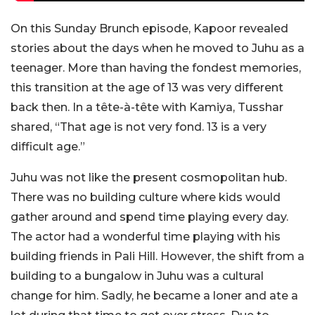
On this Sunday Brunch episode, Kapoor revealed
stories about the days when he moved to Juhu as a
teenager. More than having the fondest memories,
this transition at the age of 13 was very different
back then. In a tête-à-tête with Kamiya, Tusshar
shared, “That age is not very fond. 13 is a very
difficult age.”
Juhu was not like the present cosmopolitan hub.
There was no building culture where kids would
gather around and spend time playing every day.
The actor had a wonderful time playing with his
building friends in Pali Hill. However, the shift from a
building to a bungalow in Juhu was a cultural
change for him. Sadly, he became a loner and ate a