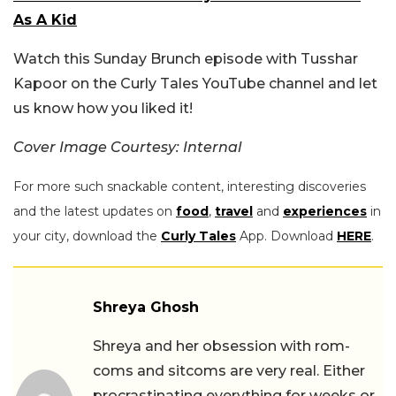
As A Kid
Watch this Sunday Brunch episode with Tusshar
Kapoor on the Curly Tales YouTube channel and let
us know how you liked it!
Cover Image Courtesy: Internal
For more such snackable content, interesting discoveries
and the latest updates on
food
,
travel
and
experiences
in
your city, download the
Curly Tales
App. Download
HERE
.
Shreya Ghosh
Shreya and her obsession with rom-
coms and sitcoms are very real. Either
procrastinating everything for weeks or