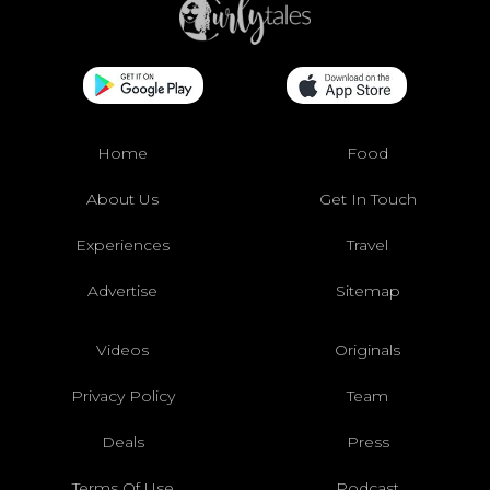
Home
Food
About Us
Get In Touch
Experiences
Travel
Advertise
Sitemap
Videos
Originals
Privacy Policy
Team
Deals
Press
Terms Of Use
Podcast