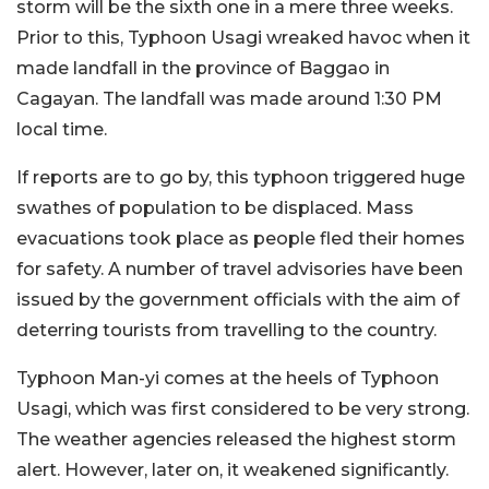
storm will be the sixth one in a mere three weeks.
Prior to this, Typhoon Usagi wreaked havoc when it
made landfall in the province of Baggao in
Cagayan. The landfall was made around 1:30 PM
local time.
If reports are to go by, this typhoon triggered huge
swathes of population to be displaced. Mass
evacuations took place as people fled their homes
for safety. A number of travel advisories have been
issued by the government officials with the aim of
deterring tourists from travelling to the country.
Typhoon Man-yi comes at the heels of Typhoon
Usagi, which was first considered to be very strong.
The weather agencies released the highest storm
alert. However, later on, it weakened significantly.