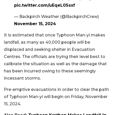
pic.twitter.com/uEqeL0Ssxf
— Backpirch Weather (@BackpirchCrew)
November 15, 2024
It is estimated that once Typhoon Man-yi makes
landfall, as many as 40,000 people will be
displaced and seeking shelter in Evacuation
Centres. The officials are trying their level best to
calibrate the situation as well as the damage that
has been incurred owing to these seemingly
incessant storms.
Pre-emptive evacuations in order to clear the path
of Typhoon Man-yi will begin on Friday, November
15, 2024.