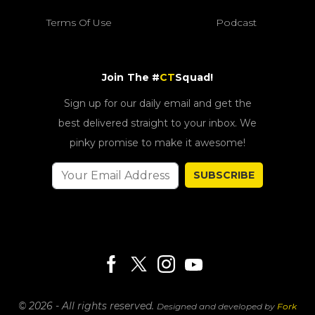
Terms Of Use
Podcast
Join The #
CT
Squad!
Sign up for our daily email and get the
best delivered straight to your inbox. We
pinky promise to make it awesome!
SUBSCRIBE
© 2026 - All rights reserved.
Designed and developed by
Fork