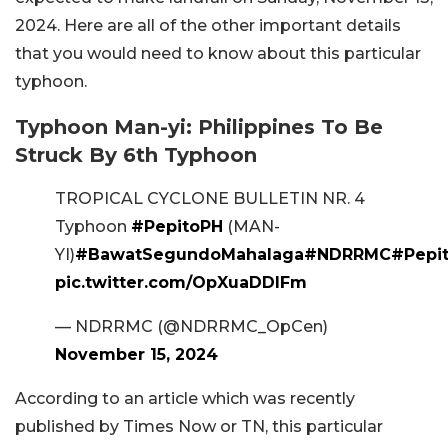
2024. Here are all of the other important details
that you would need to know about this particular
typhoon.
Typhoon Man-yi: Philippines To Be
Struck By 6th Typhoon
TROPICAL CYCLONE BULLETIN NR. 4
Typhoon
#PepitoPH
(MAN-
YI)
#BawatSegundoMahalaga
#NDRRMC
#Pepi
pic.twitter.com/OpXuaDDlFm
— NDRRMC (@NDRRMC_OpCen)
November 15, 2024
According to an article which was recently
published by Times Now or TN, this particular