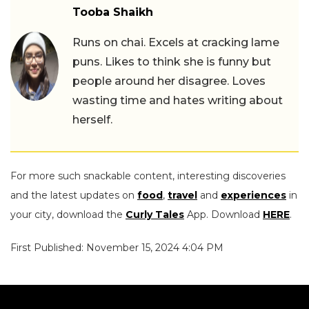
Tooba Shaikh
Runs on chai. Excels at cracking lame
puns. Likes to think she is funny but
people around her disagree. Loves
wasting time and hates writing about
herself.
For more such snackable content, interesting discoveries
and the latest updates on
food
,
travel
and
experiences
in
your city, download the
Curly Tales
App. Download
HERE
.
First Published: November 15, 2024 4:04 PM