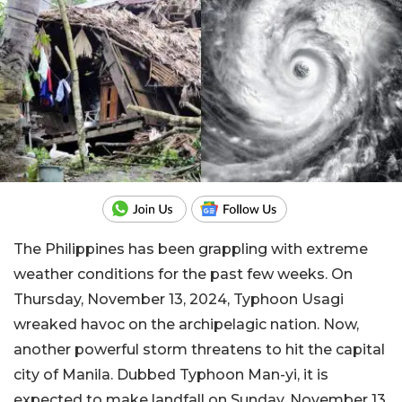
The Philippines has been grappling with extreme
weather conditions for the past few weeks. On
Thursday, November 13, 2024, Typhoon Usagi
wreaked havoc on the archipelagic nation. Now,
another powerful storm threatens to hit the capital
city of Manila. Dubbed Typhoon Man-yi, it is
expected to make landfall on Sunday, November 13,