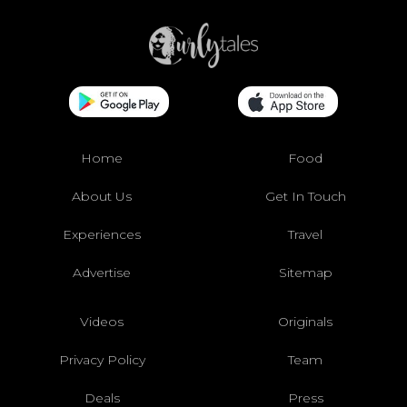
Home
Food
About Us
Get In Touch
Experiences
Travel
Advertise
Sitemap
Videos
Originals
Privacy Policy
Team
Deals
Press