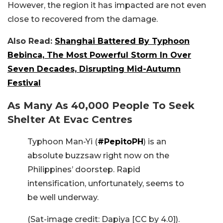
However, the region it has impacted are not even
close to recovered from the damage.
Also Read:
Shanghai Battered By Typhoon
Bebinca, The Most Powerful Storm In Over
Seven Decades, Disrupting Mid-Autumn
Festival
As Many As 40,000 People To Seek
Shelter At Evac Centres
Typhoon Man-Yi (
#PepitoPH
) is an
absolute buzzsaw right now on the
Philippines’ doorstep. Rapid
intensification, unfortunately, seems to
be well underway.
(Sat-image credit: Dapiya [CC by 4.0]).