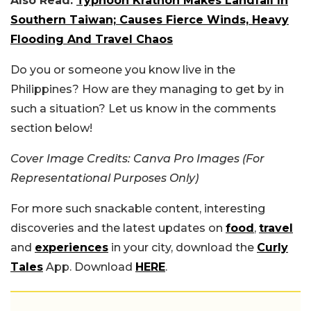
Also Read:
Typhoon Krathon Makes Landfall In
Southern Taiwan; Causes Fierce Winds, Heavy
Flooding And Travel Chaos
Do you or someone you know live in the
Philippines? How are they managing to get by in
such a situation? Let us know in the comments
section below!
Cover Image Credits: Canva Pro Images (For
Representational Purposes Only)
For more such snackable content, interesting
discoveries and the latest updates on
food
,
travel
and
experiences
in your city, download the
Curly
Tales
App. Download
HERE
.