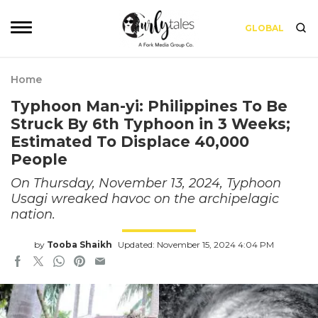
GLOBAL
Home
Typhoon Man-yi: Philippines To Be
Struck By 6th Typhoon in 3 Weeks;
Estimated To Displace 40,000
People
On Thursday, November 13, 2024, Typhoon
Usagi wreaked havoc on the archipelagic
nation.
by
Tooba Shaikh
Updated: November 15, 2024 4:04 PM