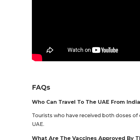
FAQs
Who Can Travel To The UAE From Indi
Tourists who have received both doses of 
UAE.
What Are The Vaccines Approved By 