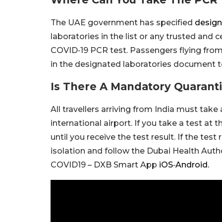
The UAE government has specified
design
laboratories in the list or any trusted and c
COVID‑19 PCR test. Passengers flying from I
in the designated laboratories document to
Is There A Mandatory Quaranti
All travellers arriving from India must tak
international airport. If you take a test at
until you receive the test result. If the test
isolation and follow the Dubai Health Autho
COVID19 – DXB Smart App
iOS
‑
Android.