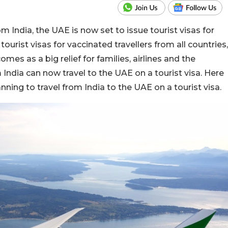
m India, the UAE is now set to issue tourist visas for
 tourist visas for vaccinated travellers from all countries,
es as a big relief for families, airlines and the
m India can now travel to the UAE on a tourist visa. Here
anning to travel from India to the UAE on a tourist visa.