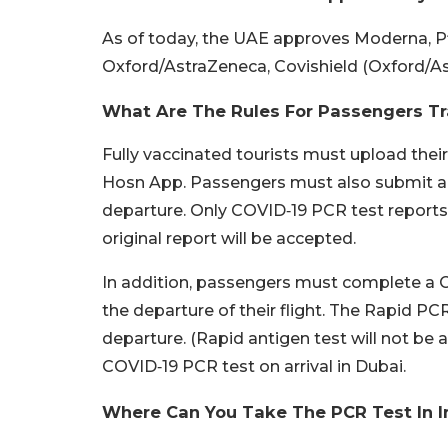
As of today, the UAE approves Moderna, P
Oxford/AstraZeneca, Covishield (Oxford/A
What Are The Rules For Passengers Tr
Fully vaccinated tourists must upload their
Hosn App. Passengers must also submit a 
departure. Only COVID‑19 PCR test reports 
original report will be accepted.
In addition, passengers must complete a C
the departure of their flight. The Rapid PC
departure. (Rapid antigen test will not be a
COVID‑19 PCR test on arrival in Dubai.
Where Can You Take The PCR Test In I