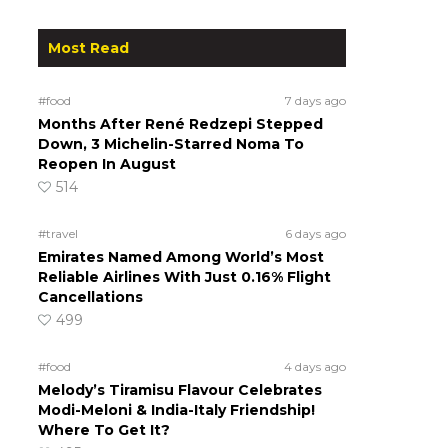
Most Read
#food
7 days ago
Months After René Redzepi Stepped
Down, 3 Michelin-Starred Noma To
Reopen In August
514
#travel
6 days ago
Emirates Named Among World’s Most
Reliable Airlines With Just 0.16% Flight
Cancellations
499
#food
4 days ago
Melody’s Tiramisu Flavour Celebrates
Modi-Meloni & India-Italy Friendship!
Where To Get It?