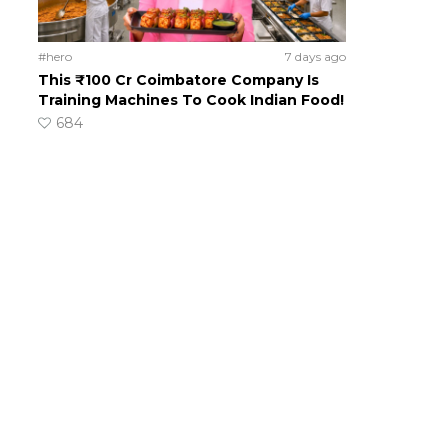
#hero
7 days ago
This ₹100 Cr Coimbatore Company Is
Training Machines To Cook Indian Food!
684