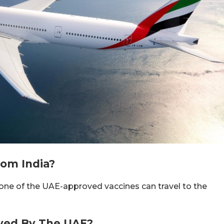
om India?
one of the UAE-approved vaccines can travel to the
ved By The UAE?