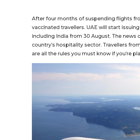
After four months of suspending flights fro
vaccinated travellers. UAE will start issuing
including India from 30 August. The news com
country’s hospitality sector. Travellers fro
are all the rules you must know if you’re pl