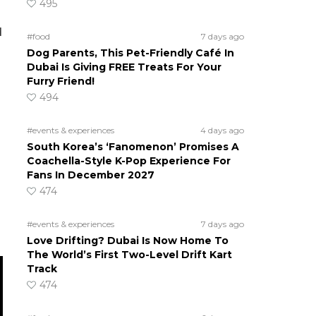
495
d
#food
7 days ago
Dog Parents, This Pet-Friendly Café In
Dubai Is Giving FREE Treats For Your
Furry Friend!
494
#events & experiences
4 days ago
South Korea’s ‘Fanomenon’ Promises A
Coachella-Style K-Pop Experience For
Fans In December 2027
474
#events & experiences
7 days ago
Love Drifting? Dubai Is Now Home To
The World’s First Two-Level Drift Kart
Track
474