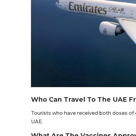
Who Can Travel To The UAE Fr
Tourists who have received both doses of 
UAE.
What Are The Vaccines Appro