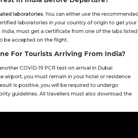
ated laboratories.
You can either use the recommende
ertified laboratories in your country of origin to get your
ndia, must get a certificate from one of the labs listed
 be accepted on the flight.
ne For Tourists Arriving From India?
e another COVID‑19 PCR test on arrival in Dubai
 the airport, you must remain in your hotel or residence
 result is positive, you will be required to undergo
rity guidelines. All travellers must also download the