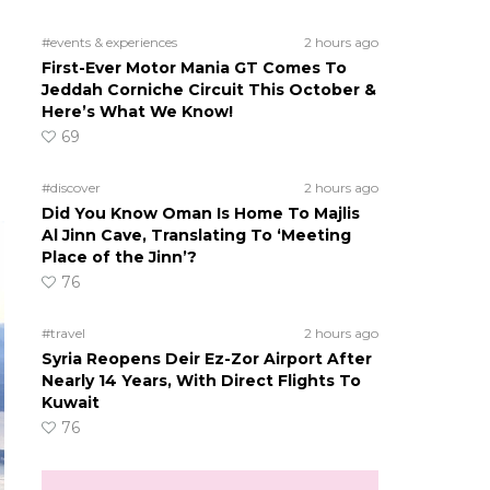
#events & experiences
2 hours ago
First-Ever Motor Mania GT Comes To
Jeddah Corniche Circuit This October &
Here’s What We Know!
69
#discover
2 hours ago
Did You Know Oman Is Home To Majlis
Al Jinn Cave, Translating To ‘Meeting
Place of the Jinn’?
76
#travel
2 hours ago
Syria Reopens Deir Ez-Zor Airport After
Nearly 14 Years, With Direct Flights To
Kuwait
76