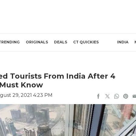
TRENDING
ORIGINALS
DEALS
CT QUICKIES
INDIA
d Tourists From India After 4
u Must Know
gust 29, 2021 4:23 PM