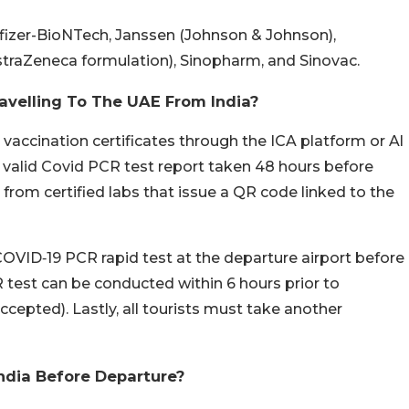
fizer-BioNTech, Janssen (Johnson & Johnson),
straZeneca formulation), Sinopharm, and Sinovac.
avelling To The UAE From India?
 vaccination certificates through the ICA platform or Al
valid Covid PCR test report taken 48 hours before
from certified labs that issue a QR code linked to the
OVID‑19 PCR rapid test at the departure airport before
R test can be conducted within 6 hours prior to
ccepted). Lastly, all tourists must take another
ndia Before Departure?