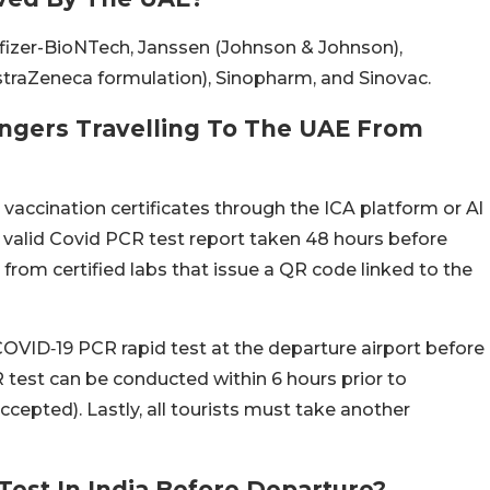
fizer-BioNTech, Janssen (Johnson & Johnson),
traZeneca formulation), Sinopharm, and Sinovac.
ngers Travelling To The UAE From
 vaccination certificates through the ICA platform or Al
valid Covid PCR test report taken 48 hours before
from certified labs that issue a QR code linked to the
OVID‑19 PCR rapid test at the departure airport before
R test can be conducted within 6 hours prior to
ccepted). Lastly, all tourists must take another
est In India Before Departure?