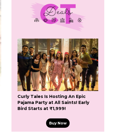
Curly Tales Is Hosting An Epic
Pajama Party at All Saints! Early
Bird Starts at ₹1,999!
Buy Now