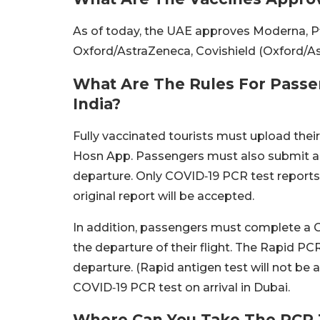
As of today, the UAE approves Moderna, P
Oxford/AstraZeneca, Covishield (Oxford/As
What Are The Rules For Passe
India?
Fully vaccinated tourists must upload their
Hosn App. Passengers must also submit a 
departure. Only COVID‑19 PCR test reports 
original report will be accepted.
In addition, passengers must complete a C
the departure of their flight. The Rapid PC
departure. (Rapid antigen test will not be a
COVID‑19 PCR test on arrival in Dubai.
Where Can You Take The PCR T