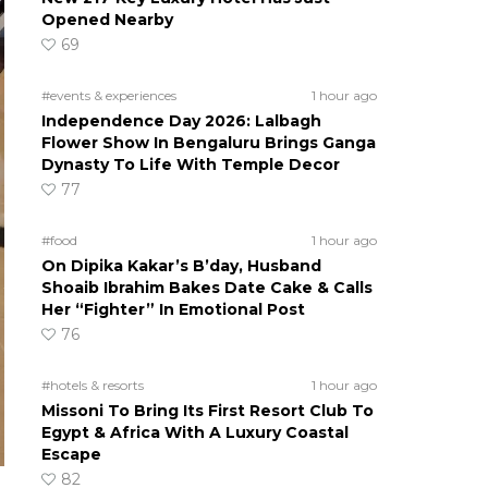
Opened Nearby
69
#events & experiences
1 hour ago
Independence Day 2026: Lalbagh
Flower Show In Bengaluru Brings Ganga
Dynasty To Life With Temple Decor
77
#food
1 hour ago
On Dipika Kakar’s B’day, Husband
Shoaib Ibrahim Bakes Date Cake & Calls
Her “Fighter” In Emotional Post
76
#hotels & resorts
1 hour ago
Missoni To Bring Its First Resort Club To
Egypt & Africa With A Luxury Coastal
Escape
82