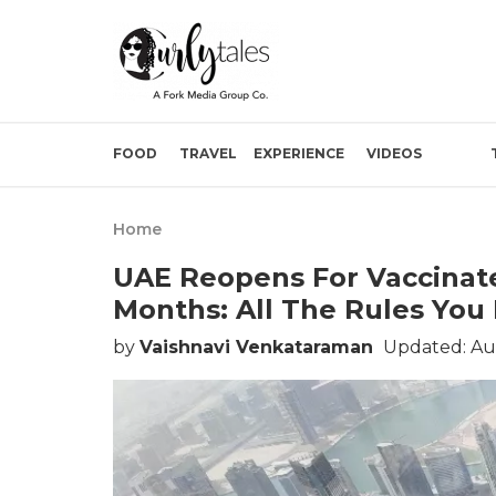
FOOD
TRAVEL
EXPERIENCE
VIDEOS
Home
UAE Reopens For Vaccinate
Months: All The Rules Yo
by
Vaishnavi Venkataraman
Updated: Au