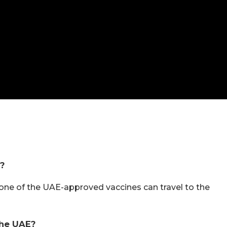
a?
one of the UAE-approved vaccines can travel to the
The UAE?