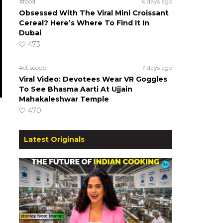
#food
6 days ago
Obsessed With The Viral Mini Croissant
Cereal? Here’s Where To Find It In
Dubai
473
#ct scoop
7 days ago
Viral Video: Devotees Wear VR Goggles
To See Bhasma Aarti At Ujjain
Mahakaleshwar Temple
470
Latest Originals