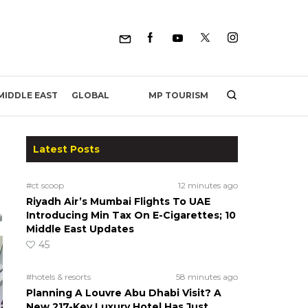
MP TOURISM
MIDDLE EAST
GLOBAL
Latest Posts
#ct scoop
12 minutes ago
Riyadh Air’s Mumbai Flights To UAE
Introducing Min Tax On E-Cigarettes; 10
Middle East Updates
45
#hotels & resorts
58 minutes ago
Planning A Louvre Abu Dhabi Visit? A
New 217-Key Luxury Hotel Has Just