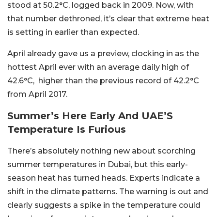
stood at 50.2°C, logged back in 2009. Now, with
that number dethroned, it’s clear that extreme heat
is setting in earlier than expected.
April already gave us a preview, clocking in as the
hottest April ever with an average daily high of
42.6°C, higher than the previous record of 42.2°C
from April 2017.
Summer’s Here Early And UAE’S
Temperature Is Furious
There’s absolutely nothing new about scorching
summer temperatures in Dubai, but this early-
season heat has turned heads. Experts indicate a
shift in the climate patterns. The warning is out and
clearly suggests a spike in the temperature could