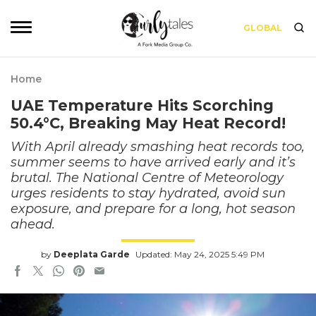
GLOBAL
Home
UAE Temperature Hits Scorching
50.4°C, Breaking May Heat Record!
With April already smashing heat records too,
summer seems to have arrived early and it’s
brutal. The National Centre of Meteorology
urges residents to stay hydrated, avoid sun
exposure, and prepare for a long, hot season
ahead.
by
Deeplata Garde
Updated: May 24, 2025 5:49 PM