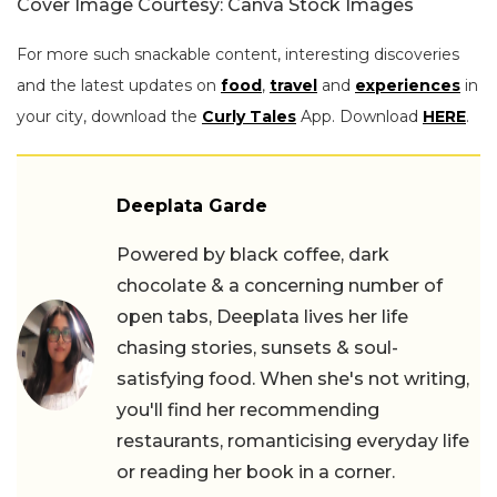
Cover Image Courtesy: Canva Stock Images
For more such snackable content, interesting discoveries
and the latest updates on
food
,
travel
and
experiences
in
your city, download the
Curly Tales
App. Download
HERE
.
Deeplata Garde
Powered by black coffee, dark
chocolate & a concerning number of
open tabs, Deeplata lives her life
chasing stories, sunsets & soul-
satisfying food. When she's not writing,
you'll find her recommending
restaurants, romanticising everyday life
or reading her book in a corner.