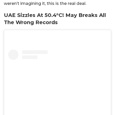
weren’t imagining it, this is the real deal.
UAE Sizzles At 50.4°C! May Breaks All
The Wrong Records