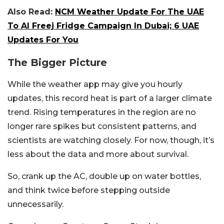
Also Read:
NCM Weather Update For The UAE
To Al Freej Fridge Campaign In Dubai; 6 UAE
Updates For You
The Bigger Picture
While the weather app may give you hourly
updates, this record heat is part of a larger climate
trend. Rising temperatures in the region are no
longer rare spikes but consistent patterns, and
scientists are watching closely. For now, though, it’s
less about the data and more about survival.
So, crank up the AC, double up on water bottles,
and think twice before stepping outside
unnecessarily.