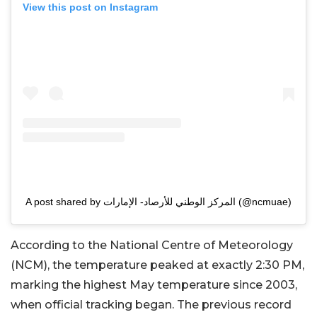
View this post on Instagram
A post shared by المركز الوطني للأرصاد- الإمارات (@ncmuae)
According to the National Centre of Meteorology
(NCM), the temperature peaked at exactly 2:30 PM,
marking the highest May temperature since 2003,
when official tracking began. The previous record