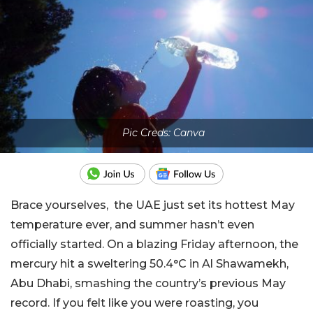
Pic Creds: Canva
Brace yourselves, the UAE just set its hottest May
temperature ever, and summer hasn’t even
officially started. On a blazing Friday afternoon, the
mercury hit a sweltering 50.4°C in Al Shawamekh,
Abu Dhabi, smashing the country’s previous May
record. If you felt like you were roasting, you