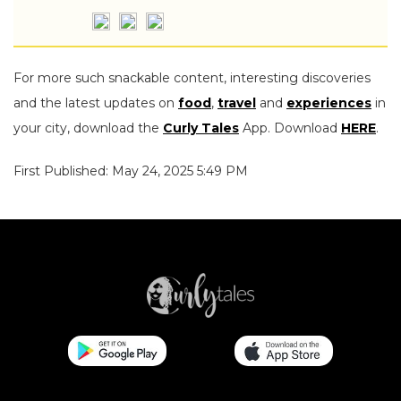
For more such snackable content, interesting discoveries
and the latest updates on
food
,
travel
and
experiences
in
your city, download the
Curly Tales
App. Download
HERE
.
First Published: May 24, 2025 5:49 PM