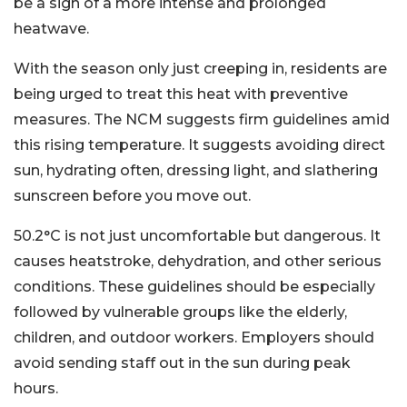
be a sign of a more intense and prolonged
heatwave.
With the season only just creeping in, residents are
being urged to treat this heat with preventive
measures. The NCM suggests firm guidelines amid
this rising temperature. It suggests avoiding direct
sun, hydrating often, dressing light, and slathering
sunscreen before you move out.
50.2°C is not just uncomfortable but dangerous. It
causes heatstroke, dehydration, and other serious
conditions. These guidelines should be especially
followed by vulnerable groups like the elderly,
children, and outdoor workers. Employers should
avoid sending staff out in the sun during peak
hours.