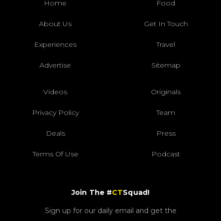
Home
Food
About Us
Get In Touch
Experiences
Travel
Advertise
Sitemap
Videos
Originals
Privacy Policy
Team
Deals
Press
Terms Of Use
Podcast
Join The #
CT
Squad!
Sign up for our daily email and get the