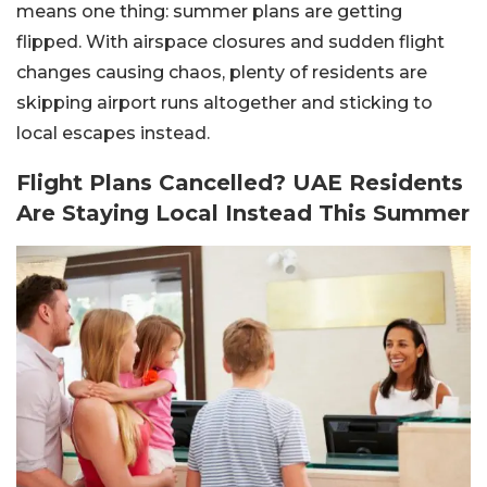
means one thing: summer plans are getting
flipped. With airspace closures and sudden flight
changes causing chaos, plenty of residents are
skipping airport runs altogether and sticking to
local escapes instead.
Flight Plans Cancelled? UAE Residents
Are Staying Local Instead This Summer