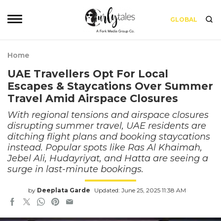
GLOBAL
Home
UAE Travellers Opt For Local
Escapes & Staycations Over Summer
Travel Amid Airspace Closures
With regional tensions and airspace closures
disrupting summer travel, UAE residents are
ditching flight plans and booking staycations
instead. Popular spots like Ras Al Khaimah,
Jebel Ali, Hudayriyat, and Hatta are seeing a
surge in last-minute bookings.
by
Deeplata Garde
Updated: June 25, 2025 11:38 AM