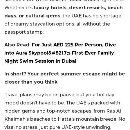
Whether it’s
luxury hotels, desert resorts, beach
days, or cultural gems
, the UAE has no shortage
of dreamy staycation options, all without the
passport stamp.
Also Read:
For Just AED 225 Per Person, Dive
Into Aura Skypool&#8217;s First-Ever Family
Night Swim Session In Dubai
In short? Your perfect summer escape might be
closer than you think
Travel plans may be on pause, but your holiday
mood doesn’t have to be. The UAE’s packed with
hidden gems and top-notch escapes, from Ras Al
Khaimah’s beaches to Hatta’s mountain breeze. No
visa, no stress, just pure UAE-style unwinding.