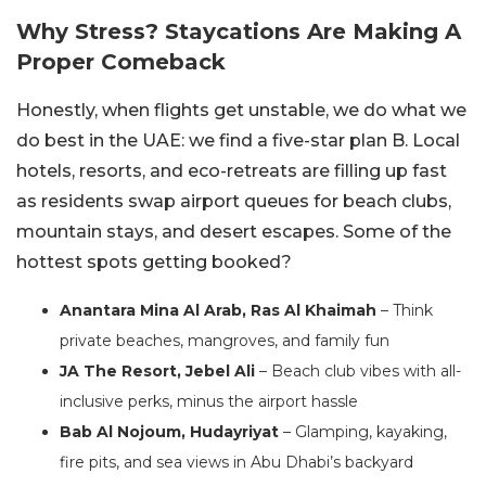
Why Stress? Staycations Are Making A
Proper Comeback
Honestly, when flights get unstable, we do what we
do best in the UAE: we find a five-star plan B. Local
hotels, resorts, and eco-retreats are filling up fast
as residents swap airport queues for beach clubs,
mountain stays, and desert escapes. Some of the
hottest spots getting booked?
Anantara Mina Al Arab, Ras Al Khaimah
– Think
private beaches, mangroves, and family fun
JA The Resort, Jebel Ali
– Beach club vibes with all-
inclusive perks, minus the airport hassle
Bab Al Nojoum, Hudayriyat
– Glamping, kayaking,
fire pits, and sea views in Abu Dhabi’s backyard