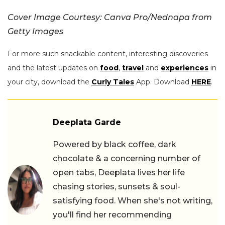
Cover Image Courtesy: Canva Pro/Nednapa from
Getty Images
For more such snackable content, interesting discoveries
and the latest updates on
food
,
travel
and
experiences
in
your city, download the
Curly Tales
App. Download
HERE
.
Deeplata Garde
Powered by black coffee, dark
chocolate & a concerning number of
open tabs, Deeplata lives her life
chasing stories, sunsets & soul-
satisfying food. When she's not writing,
you'll find her recommending