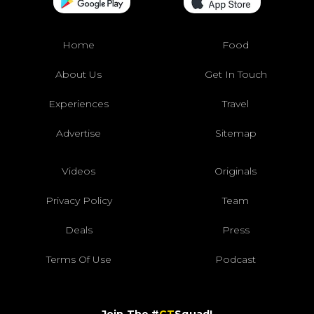
Home
Food
About Us
Get In Touch
Experiences
Travel
Advertise
Sitemap
Videos
Originals
Privacy Policy
Team
Deals
Press
Terms Of Use
Podcast