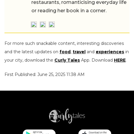
restaurants, romanticising everyday life
or reading her book in a corner.
For more such snackable content, interesting discoveries
and the latest updates on
food
,
travel
and
experiences
in
your city, download the
Curly Tales
App. Download
HERE
.
First Published: June 25, 2025 11:38 AM