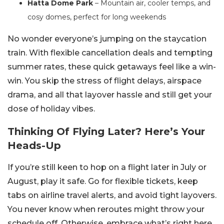
Hatta Dome Park
– Mountain air, cooler temps, and
cosy domes, perfect for long weekends
No wonder everyone’s jumping on the staycation
train. With flexible cancellation deals and tempting
summer rates, these quick getaways feel like a win-
win. You skip the stress of flight delays, airspace
drama, and all that layover hassle and still get your
dose of holiday vibes.
Thinking Of Flying Later? Here’s Your
Heads-Up
If you’re still keen to hop on a flight later in July or
August, play it safe. Go for flexible tickets, keep
tabs on airline travel alerts, and avoid tight layovers.
You never know when reroutes might throw your
schedule off.
Otherwise, embrace what’s right here.