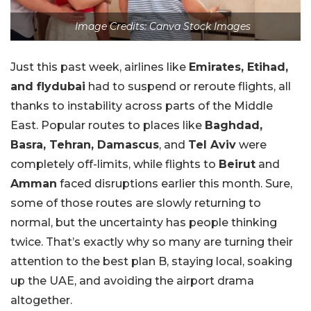
Image Credits: Canva Stock Images
Just this past week, airlines like
Emirates, Etihad,
and flydubai
had to suspend or reroute flights, all
thanks to instability across parts of the Middle
East. Popular routes to places like
Baghdad,
Basra, Tehran, Damascus
, and
Tel Aviv
were
completely off-limits, while flights to
Beirut
and
Amman
faced disruptions earlier this month. Sure,
some of those routes are slowly returning to
normal, but the uncertainty has people thinking
twice. That’s exactly why so many are turning their
attention to the best plan B, staying local, soaking
up the UAE, and avoiding the airport drama
altogether.