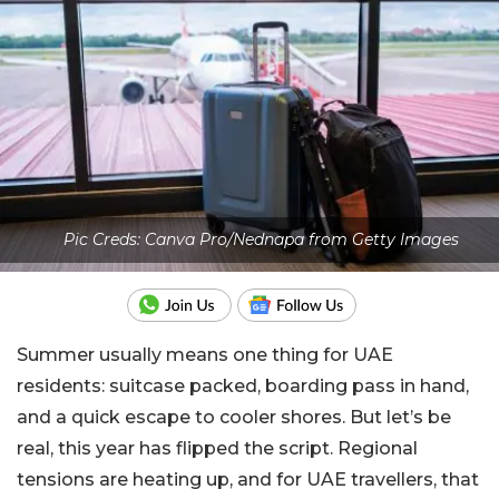
Pic Creds: Canva Pro/Nednapa from Getty Images
Summer usually means one thing for UAE
residents: suitcase packed, boarding pass in hand,
and a quick escape to cooler shores. But let’s be
real, this year has flipped the script. Regional
tensions are heating up, and for UAE travellers, that