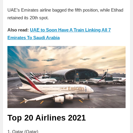
UAE’s Emirates airline bagged the fifth position, while Etihad
retained its 20th spot.
Also read:
UAE to Soon Have A Train Linking All 7
Emirates To Saudi Arabia
Top 20 Airlines 2021
1. Qatar (Qatar)