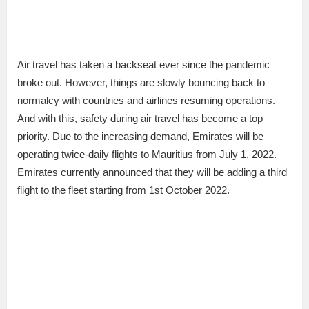
Air travel has taken a backseat ever since the pandemic
broke out. However, things are slowly bouncing back to
normalcy with countries and airlines resuming operations.
And with this, safety during air travel has become a top
priority. Due to the increasing demand, Emirates will be
operating twice-daily flights to Mauritius from July 1, 2022.
Emirates currently announced that they will be adding a third
flight to the fleet starting from 1st October 2022.