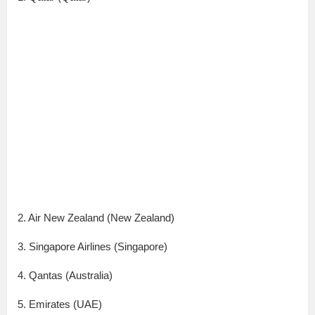
2. Air New Zealand (New Zealand)
3. Singapore Airlines (Singapore)
4. Qantas (Australia)
5. Emirates (UAE)