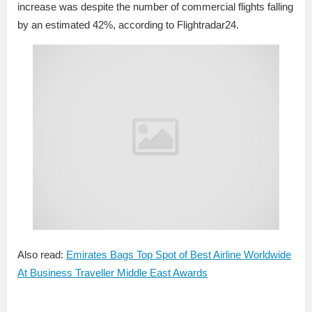
increase was despite the number of commercial flights falling
by an estimated 42%, according to Flightradar24.
Also read:
Emirates Bags Top Spot of Best Airline Worldwide
At Business Traveller Middle East Awards