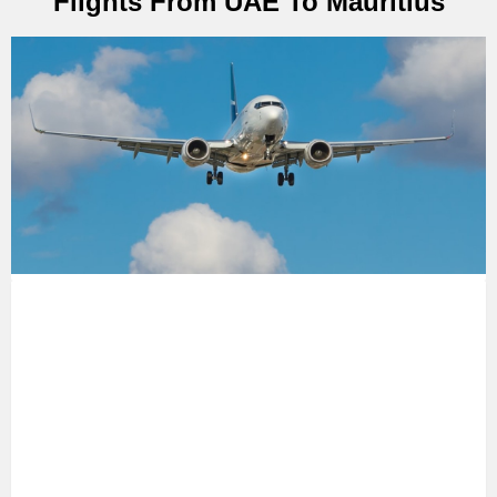
Flights From UAE To Mauritius