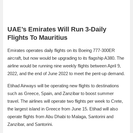
UAE’s Emirates Will Run 3-Daily
Flights To Mauritius
Emirates operates daily flights on its Boeing 777-300ER
aircraft, but now would be upgrading to its flagship A380. The
airline would be running nine weekly flights between April 9,
2022, and the end of June 2022 to meet the pent-up demand.
Etihad Airways will be operating new flights to destinations
such as Greece, Spain, and Zanzibar to boost summer
travel. The airlines will operate two flights per week to Crete,
the largest island in Greece from June 15. Etihad will also
operate flights from Abu Dhabi to Malaga, Santorini and
Zanzibar, and Santorini.