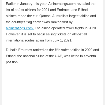
Earlier in January this year, Airlineratings.com revealed the
list of safest airlines for 2021 and Emirates and Etihad
airlines made the cut. Qantas, Australia’s largest airline and
the country’s flag carrier was ranked first by
airlineratings.com.
The airline operated fewer flights in 2020.
However, it is set to begin selling tickets on almost all
international routes again from July 1, 2021.
Dubai’s Emirates ranked as the fifth safest airline in 2020 and
Etihad, the national airline of the UAE, was listed in seventh
position.