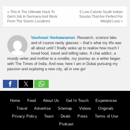
« This Is The Ultimate Hack To
5 Low-Calorie South Indian
Get A Job In Germany And Work
Snacks That Are Perfect For
From The Scenic Locations
Weight Loss »
Vaishnavi Venkataraman
: Research, science labs
and of course nerdy glasses – that’s what my life was
all about until I finally woke up to realise how much I
loved food, travel and telling tales. A chai addict, a
moody writer and mother to a smallie, my journey as a writer began
with The Times of India. And now, here I am in Dubai pursuing my
passion and exploring a new city, all in one go!
Home
Food
About Us
Get In Touch
Experiences
Travel
Advertise
Sitemap
Videos
Originals
Privacy Policy
Team
Deals
Press
Terms of Use
Podcast