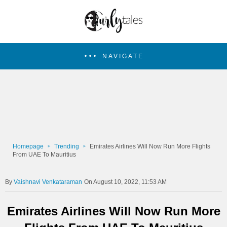
NAVIGATE
Homepage
Trending
Emirates Airlines Will Now Run More Flights
From UAE To Mauritius
Vaishnavi Venkataraman
On August 10, 2022, 11:53 AM
Emirates Airlines Will Now Run More