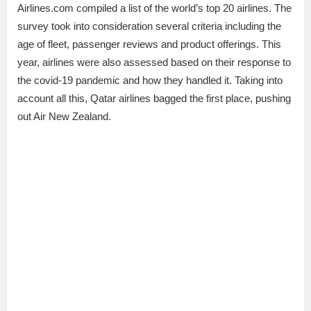
Airlines.com compiled a list of the world’s top 20 airlines. The
survey took into consideration several criteria including the
age of fleet, passenger reviews and product offerings. This
year, airlines were also assessed based on their response to
the covid-19 pandemic and how they handled it. Taking into
account all this, Qatar airlines bagged the first place, pushing
out Air New Zealand.