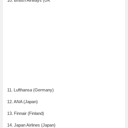
10. British Airways (UK
11. Lufthansa (Germany)
12. ANA (Japan)
13. Finnair (Finland)
14. Japan Airlines (Japan)