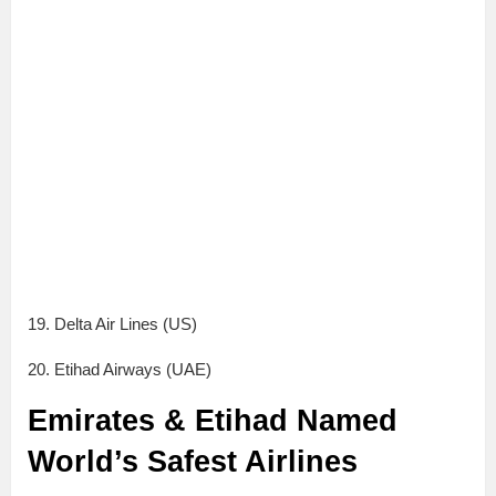
19. Delta Air Lines (US)
20. Etihad Airways (UAE)
Emirates & Etihad Named
World’s Safest Airlines