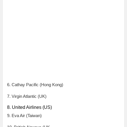
6. Cathay Pacific (Hong Kong)
7. Virgin Atlantic (UK)
8. United Airlines (US)
9. Eva Air (Taiwan)