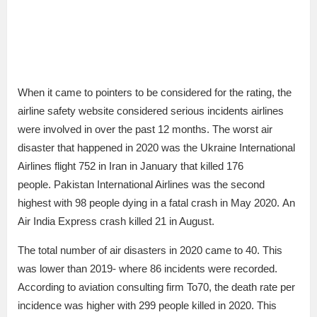
When it came to pointers to be considered for the rating, the
airline safety website considered serious incidents airlines
were involved in over the past 12 months. The worst air
disaster that happened in 2020 was the Ukraine International
Airlines flight 752 in Iran in January that killed 176
people. Pakistan International Airlines was the second
highest with 98 people dying in a fatal crash in May 2020. An
Air India Express crash killed 21 in August.
The total number of air disasters in 2020 came to 40. This
was lower than 2019- where 86 incidents were recorded.
According to aviation consulting firm To70, the death rate per
incidence was higher with 299 people killed in 2020. This