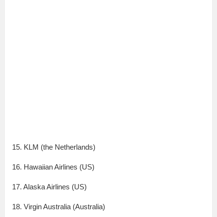
15. KLM (the Netherlands)
16. Hawaiian Airlines (US)
17. Alaska Airlines (US)
18. Virgin Australia (Australia)