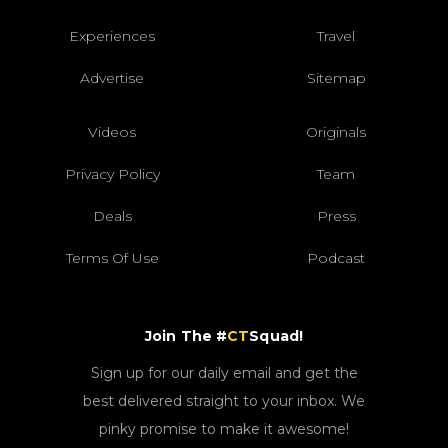
Experiences
Travel
Advertise
Sitemap
Videos
Originals
Privacy Policy
Team
Deals
Press
Terms Of Use
Podcast
Join The #
CT
Squad!
Sign up for our daily email and get the
best delivered straight to your inbox. We
pinky promise to make it awesome!