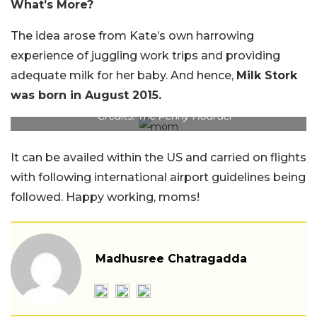
What’s More?
The idea arose from Kate’s own harrowing
experience of juggling work trips and providing
adequate milk for her baby. And hence,
Milk Stork
was born in August 2015.
Credits: The Penny Hoarder
It can be availed within the US and carried on flights
with following international airport guidelines being
followed. Happy working, moms!
Madhusree Chatragadda