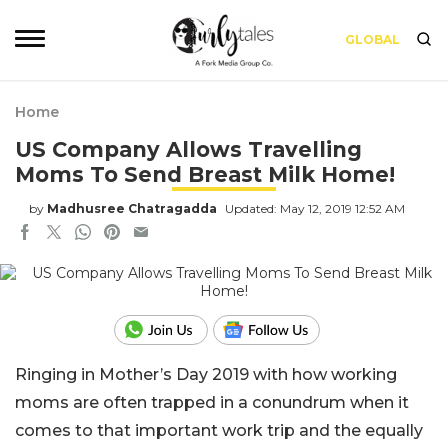
GLOBAL
Home
US Company Allows Travelling
Moms To Send Breast Milk Home!
by
Madhusree Chatragadda
Updated: May 12, 2019 12:52 AM
Ringing in Mother’s Day 2019 with how working
moms are often trapped in a conundrum when it
comes to that important work trip and the equally