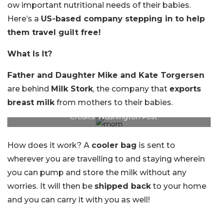
ow important nutritional needs of their babies.
Here’s a
US-based company stepping in to help
them travel guilt free!
What Is It?
Father and Daughter Mike and Kate Torgersen
are behind
Milk Stork
, the company that
exports
breast milk
from mothers to their babies.
Credits: Washington Post
How does it work? A
cooler bag
is sent to
wherever you are travelling to and staying wherein
you can pump and store the milk without any
worries. It will then be
shipped back
to your home
and you can carry it with you as well!