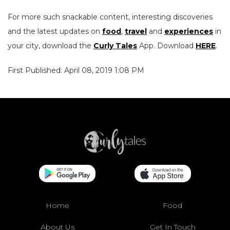
For more such snackable content, interesting discoveries
and the latest updates on
food
,
travel
and
experiences
in
your city, download the
Curly Tales
App. Download
HERE
.
First Published: April 08, 2019 1:08 PM
Home
Food
About Us
Get In Touch