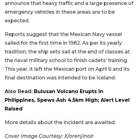
announce that heavy traffic and a large presence of
emergency vehicles in these areas are to be
expected.
Reports suggest that the Mexican Navy vessel
sailed for the first time in 1982. As per its yearly
tradition, the ship sets sail at the end of classes at
the naval military school to finish cadets’ training.
This year, it left the Mexican port on April 6 and its
final destination was intended to be Iceland.
Also Read:
Bulusan Volcano Erupts In
Philippines, Spews Ash 4.5km High; Alert Level
Raised
More details about the incident are awaited.
Cover Image Courtesy: X/orenjinoir