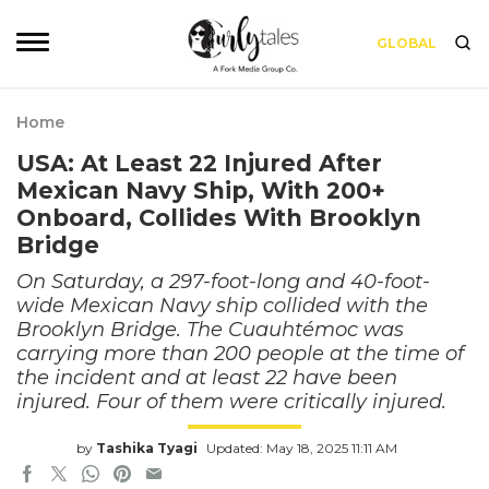
GLOBAL
Home
USA: At Least 22 Injured After
Mexican Navy Ship, With 200+
Onboard, Collides With Brooklyn
Bridge
On Saturday, a 297-foot-long and 40-foot-
wide Mexican Navy ship collided with the
Brooklyn Bridge. The Cuauhtémoc was
carrying more than 200 people at the time of
the incident and at least 22 have been
injured. Four of them were critically injured.
by
Tashika Tyagi
Updated: May 18, 2025 11:11 AM