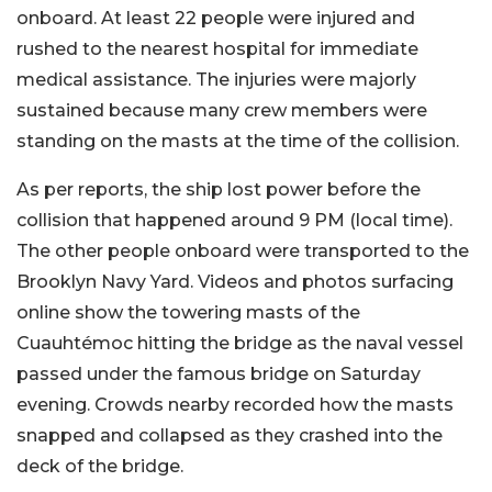
onboard. At least 22 people were injured and
rushed to the nearest hospital for immediate
medical assistance. The injuries were majorly
sustained because many crew members were
standing on the masts at the time of the collision.
As per reports, the ship lost power before the
collision that happened around 9 PM (local time).
The other people onboard were transported to the
Brooklyn Navy Yard. Videos and photos surfacing
online show the towering masts of the
Cuauhtémoc hitting the bridge as the naval vessel
passed under the famous bridge on Saturday
evening. Crowds nearby recorded how the masts
snapped and collapsed as they crashed into the
deck of the bridge.