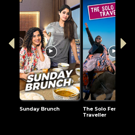
Sunday Brunch
The Solo Female
Traveller