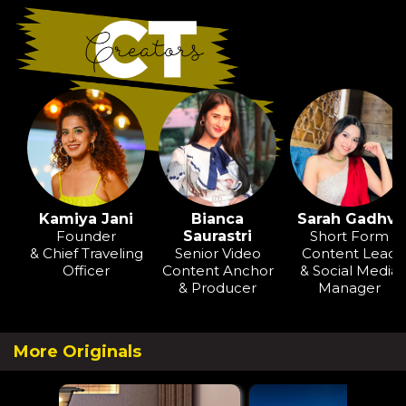
Kamiya Jani
Bianca
Sarah Gadhvi
Founder
Saurastri
Short Form
& Chief Traveling
Senior Video
Content Lead
Officer
Content Anchor
& Social Media
& Producer
Manager
More Originals