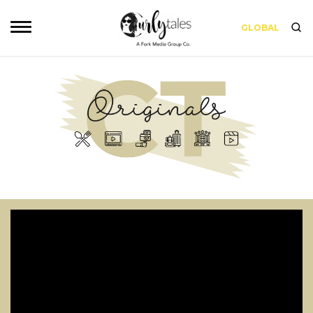
GLOBAL