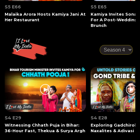
S5 E66
S5 E65
Malaika Arora Hosts Kamiya Jani At
Kamiya Invites Sonak
Her Restaurant
For A Post-Wedding
Brunch
S4 E29
S4 E28
Witnessing Chhath Puja in Bihar:
Exploring Gadchiroli:
36-Hour Fast, Thekua & Surya Argh
Naxalites & Adivasi Li