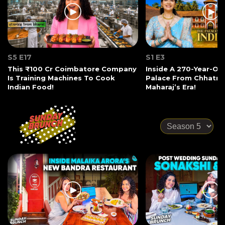
S5 E17
S1 E3
This ₹100 Cr Coimbatore Company
Inside A 270-Year-Ol
Is Training Machines To Cook
Palace From Chhatrap
Indian Food!
Maharaj’s Era!