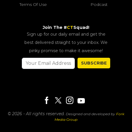
Terms Of Use
Podcast
Join The #
CT
Squad!
Sign up for our daily email and get the
best delivered straight to your inbox. We
pinky promise to make it awesome!
SUBSCRIBE
© 2026 - All rights reserved.
Designed and developed by
Fork
Media Group