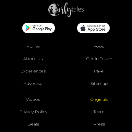
Home
Food
About Us
Get In Touch
Experiences
Travel
Advertise
Sitemap
Videos
Originals
Privacy Policy
Team
Deals
Press