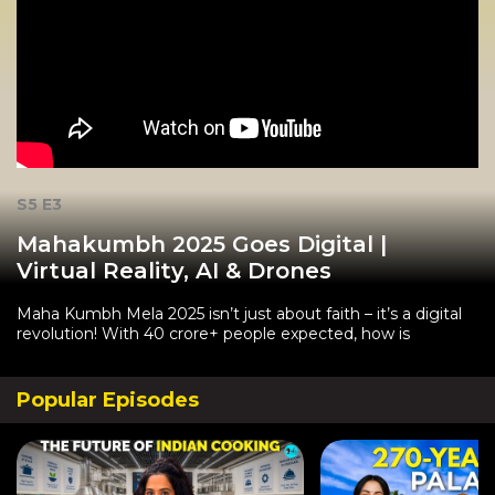
S5 E3
Mahakumbh 2025 Goes Digital |
Virtual Reality, AI & Drones
Maha Kumbh Mela 2025 isn’t just about faith – it’s a digital
revolution! With 40 crore+ people expected, how is
Popular Episodes