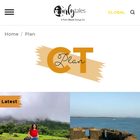
GLOBAL
Home
/
Plan
Latest