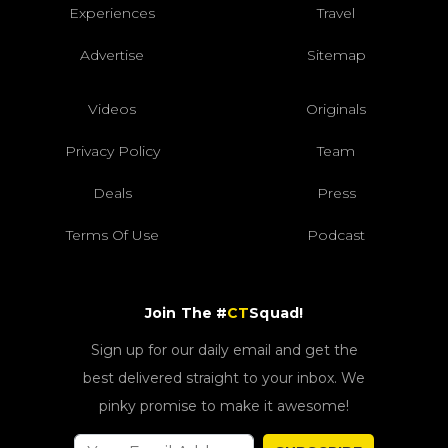
Experiences
Travel
Advertise
Sitemap
Videos
Originals
Privacy Policy
Team
Deals
Press
Terms Of Use
Podcast
Join The #
CT
Squad!
Sign up for our daily email and get the
best delivered straight to your inbox. We
pinky promise to make it awesome!