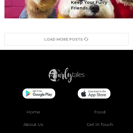
Keep Your Furry
Friends...
LOAD MORE POSTS
Home
Food
About Us
Get In Touch