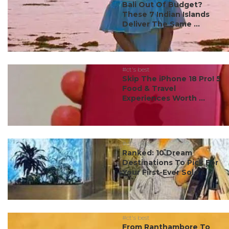
Bali Out Of Budget?
These 7 Indian Islands
Deliver The Same ...
#ct's best
Skip The iPhone 18 Pro! 5
Food & Travel
Experiences Worth ...
#ct's best
Ranked: 10 Dream
Destinations To Pick For
Your First-Ever Solo ...
#ct's best
From Ranthambore To