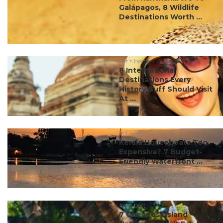
Galápagos, 8 Wildlife
Destinations Worth ...
#ct's best
8 International
Destinations Every
History Buff Should Visit
At ...
#ct's best
Kerala Houseboats Too
Expensive? 7 Budget-
Friendly Waterfront ...
#ct's best
7 Cheapest Island