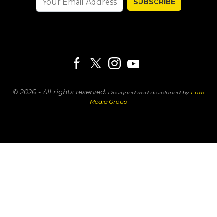
SUBSCRIBE
© 2026 - All rights reserved.
Designed and developed by
Fork
Media Group