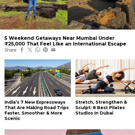
5 Weekend Getaways Near Mumbai Under
₹25,000 That Feel Like an International Escape
Share
India’s 7 New Expressways
Stretch, Strengthen &
That Are Making Road Trips
Sculpt: 8 Best Pilates
Faster, Smoother & More
Studios In Dubai
Scenic
#ct's best