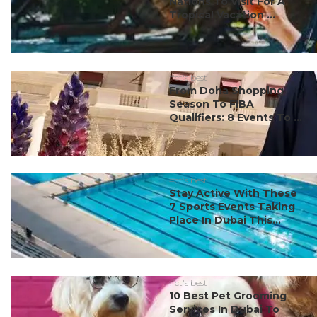
Nations To Visit For A
Tropical Vacation ...
#ct's best
From Doha Shopping
Season To FIBA
Qualifiers: 8 Events To ...
#ct's best
Stay Active With These
7 Sports Events Taking
Place In Dubai This...
#ct's best
10 Best Pet Grooming
Services In Dubai To