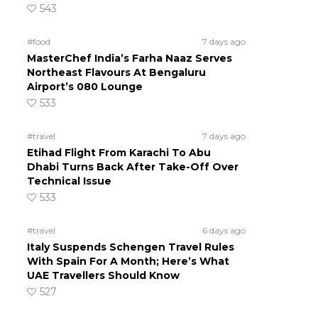
543
#food
7 days ago
MasterChef India’s Farha Naaz Serves
Northeast Flavours At Bengaluru
Airport’s 080 Lounge
533
#travel
7 days ago
Etihad Flight From Karachi To Abu
Dhabi Turns Back After Take-Off Over
Technical Issue
533
#travel
6 days ago
Italy Suspends Schengen Travel Rules
With Spain For A Month; Here’s What
UAE Travellers Should Know
527