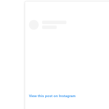
View this post on Instagram