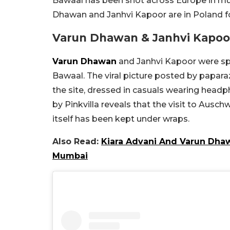
Bawaal has been shot across Europe in mul
Dhawan and Janhvi Kapoor are in Poland fo
Varun Dhawan & Janhvi Kapoor
Varun Dhawan
and Janhvi Kapoor were sp
Bawaal. The viral picture posted by papara
the site, dressed in casuals wearing headph
by Pinkvilla reveals that the visit to Auschw
itself has been kept under wraps.
Also Read:
Kiara Advani And Varun Dhaw
Mumbai