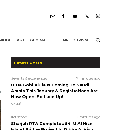
MP TOURISM
MIDDLE EAST
GLOBAL
Latest Posts
#events & experiences
7 minutes ago
Ultra Gobi AlUla Is Coming To Saudi
Arabia This January & Registrations Are
Now Open, So Lace Up!
29
#ct scoop
12 minutes ago
Sharjah RTA Completes 54-M Al Hisn
Island Bridge Project In Dibba Al Hisn;