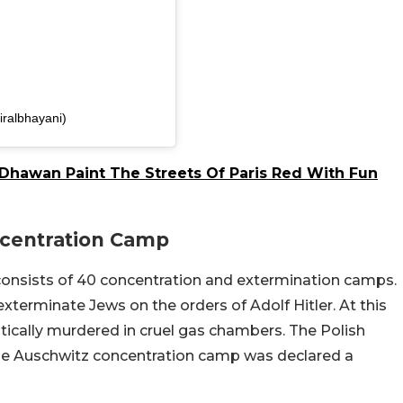
iralbhayani)
Dhawan Paint The Streets Of Paris Red With Fun
ncentration Camp
onsists of 40 concentration and extermination camps.
terminate Jews on the orders of Adolf Hitler. At this
atically murdered in cruel gas chambers. The Polish
e Auschwitz concentration camp was declared a