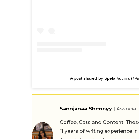
A post shared by Špela Vučina (@s
Sannjanaa Shenoyy
| Associat
Coffee, Cats and Content: These
11 years of writing experience i