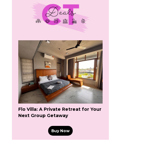
Flo Villa: A Private Retreat for Your
Next Group Getaway
Buy Now