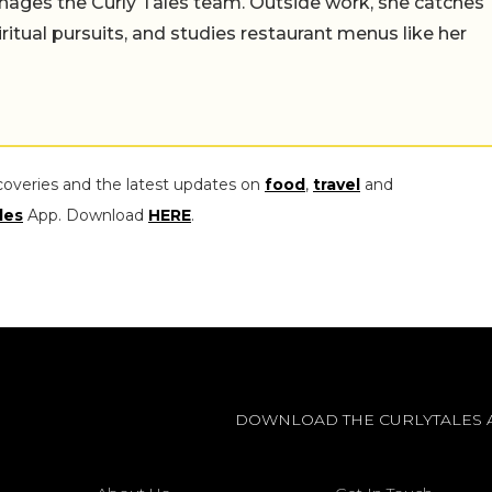
ages the Curly Tales team. Outside work, she catches
iritual pursuits, and studies restaurant menus like her
coveries and the latest updates on
food
,
travel
and
les
App. Download
HERE
.
DOWNLOAD THE CURLYTALES 