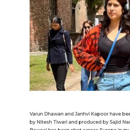
Varun Dhawan and Janhvi Kapoor have bee
by Nitesh Tiwari and produced by Sajid N