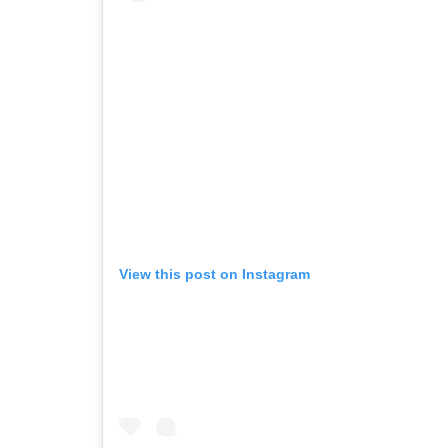
View this post on Instagram