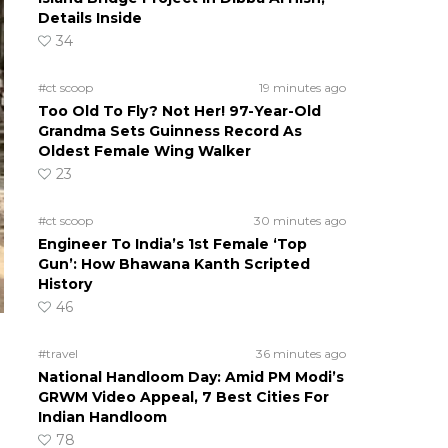
Details Inside
34
#ct scoop
19 minutes ago
Too Old To Fly? Not Her! 97-Year-Old
Grandma Sets Guinness Record As
Oldest Female Wing Walker
23
#ct scoop
30 minutes ago
Engineer To India’s 1st Female ‘Top
Gun’: How Bhawana Kanth Scripted
History
46
#travel
36 minutes ago
National Handloom Day: Amid PM Modi’s
GRWM Video Appeal, 7 Best Cities For
Indian Handloom
78