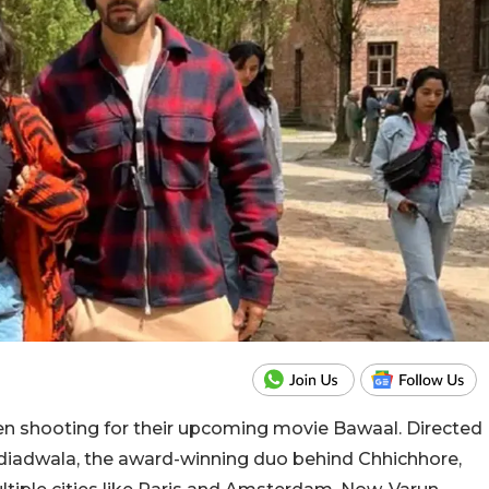
n shooting for their upcoming movie Bawaal. Directed
adiadwala, the award-winning duo behind Chhichhore,