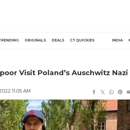
TRENDING
ORIGINALS
DEALS
CT QUICKIES
INDIA
oor Visit Poland’s Auschwitz Nazi
 2022 11:05 AM