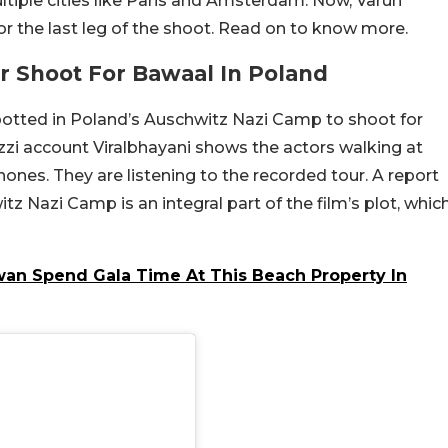
tiple cities like Paris and Amsterdam. Now, Varun
r the last leg of the shoot. Read on to know more.
 Shoot For Bawaal In Poland
otted in Poland’s Auschwitz Nazi Camp to shoot for
zzi account Viralbhayani shows the actors walking at
ones. They are listening to the recorded tour. A report
itz Nazi Camp is an integral part of the film’s plot, whic
an Spend Gala Time At This Beach Property In