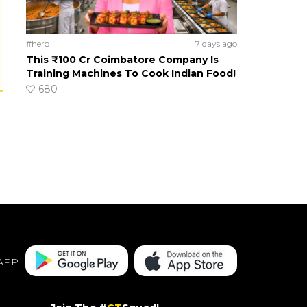
#hero
7 days ago
This ₹100 Cr Coimbatore Company Is
Training Machines To Cook Indian Food!
680
APP