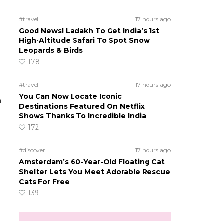
#travel
17 hours ago
Good News! Ladakh To Get India’s 1st
High-Altitude Safari To Spot Snow
Leopards & Birds
178
#travel
17 hours ago
You Can Now Locate Iconic
h
Destinations Featured On Netflix
Shows Thanks To Incredible India
172
#discover
17 hours ago
Amsterdam’s 60-Year-Old Floating Cat
Shelter Lets You Meet Adorable Rescue
Cats For Free
139