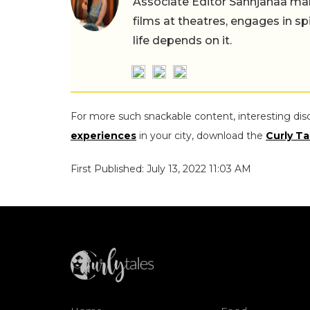
Associate Editor Sannjanaa man
films at theatres, engages in sp
life depends on it.
For more such snackable content, interesting dis
experiences
in your city, download the
Curly Ta
First Published: July 13, 2022 11:03 AM