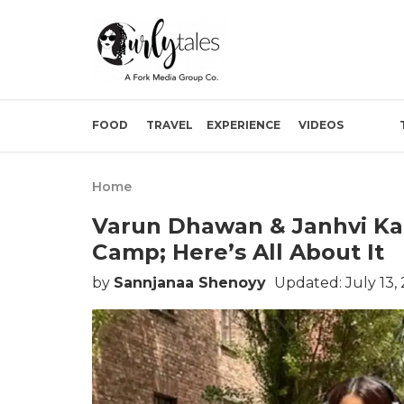
FOOD
TRAVEL
EXPERIENCE
VIDEOS
Home
Varun Dhawan & Janhvi Kap
Camp; Here’s All About It
by
Sannjanaa Shenoyy
Updated: July 13,