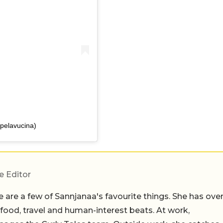
pelavucina)
e Editor
 are a few of Sannjanaa's favourite things. She has ove
n food, travel and human-interest beats. At work,