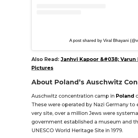
A post shared by Viral Bhayani (@v
Also Read:
Janhvi Kapoor &#038; Varun 
Pictures
About Poland’s Auschwitz Co
Auschwitz concentration camp in
Poland
c
These were operated by Nazi Germany to ex
very site, over a million Jews were system
government established a museum and th
UNESCO World Heritage Site in 1979.