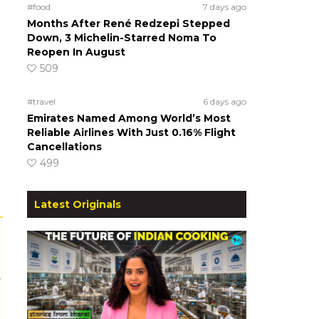
#food
7 days ago
Months After René Redzepi Stepped
Down, 3 Michelin-Starred Noma To
Reopen In August
509
#travel
6 days ago
Emirates Named Among World’s Most
Reliable Airlines With Just 0.16% Flight
Cancellations
499
Latest Originals
r