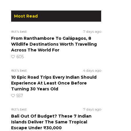
Most Read
#ct's best
7 days ago
From Ranthambore To Galápagos, 8
Wildlife Destinations Worth Travelling
Across The World For
605
#ct's best
4 days ago
10 Epic Road Trips Every Indian Should
Experience At Least Once Before
Turning 30 Years Old
557
#ct's best
7 days ago
Bali Out Of Budget? These 7 Indian
Islands Deliver The Same Tropical
Escape Under ₹30,000