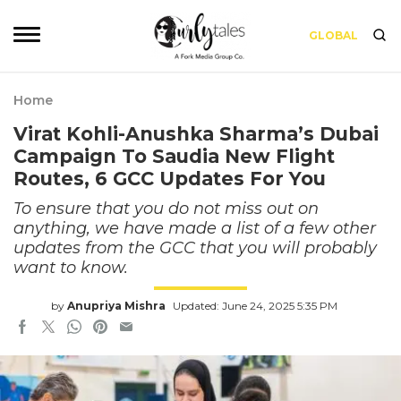
GLOBAL
Home
Virat Kohli-Anushka Sharma’s Dubai
Campaign To Saudia New Flight
Routes, 6 GCC Updates For You
To ensure that you do not miss out on
anything, we have made a list of a few other
updates from the GCC that you will probably
want to know.
by
Anupriya Mishra
Updated: June 24, 2025 5:35 PM