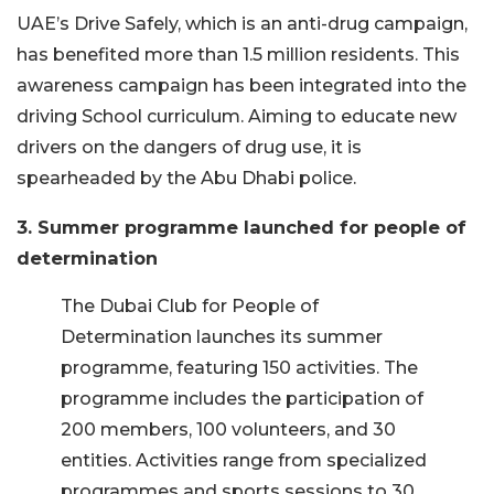
UAE’s Drive Safely, which is an anti-drug campaign,
has benefited more than 1.5 million residents. This
awareness campaign has been integrated into the
driving School curriculum. Aiming to educate new
drivers on the dangers of drug use, it is
spearheaded by the Abu Dhabi police.
3. Summer programme launched for people of
determination
The Dubai Club for People of
Determination launches its summer
programme, featuring 150 activities. The
programme includes the participation of
200 members, 100 volunteers, and 30
entities. Activities range from specialized
programmes and sports sessions to 30