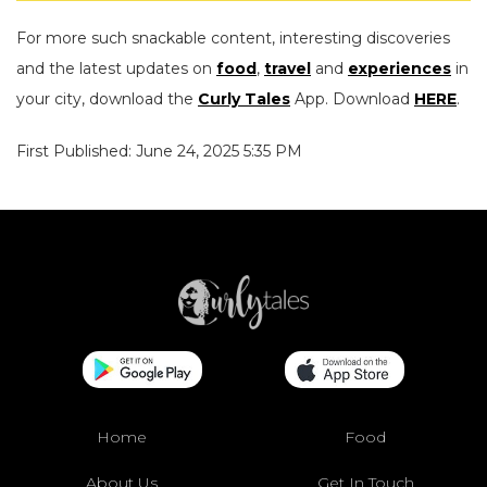
For more such snackable content, interesting discoveries
and the latest updates on
food
,
travel
and
experiences
in
your city, download the
Curly Tales
App. Download
HERE
.
First Published: June 24, 2025 5:35 PM
Home
Food
About Us
Get In Touch