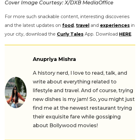
Cover Image Courtesy: X/DXB MediaOffice
For more such snackable content, interesting discoveries
and the latest updates on
food
,
travel
and
experiences
in
your city, download the
Curly Tales
App. Download
HERE
.
Anupriya Mishra
A history nerd, I love to read, talk, and
write about everything related to
lifestyle and travel. And of course, trying
new dishes is my jam! So, you might just
find me at the newest restaurant trying
their exquisite fare while gossiping
about Bollywood movies!