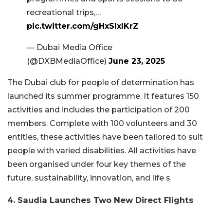
recreational trips,…
pic.twitter.com/gHxSIxlKrZ
— Dubai Media Office
(@DXBMediaOffice)
June 23, 2025
The Dubai club for people of determination has
launched its summer programme. It features 150
activities and includes the participation of 200
members. Complete with 100 volunteers and 30
entities, these activities have been tailored to suit
people with varied disabilities. All activities have
been organised under four key themes of the
future, sustainability, innovation, and life s
4. Saudia Launches Two New Direct Flights