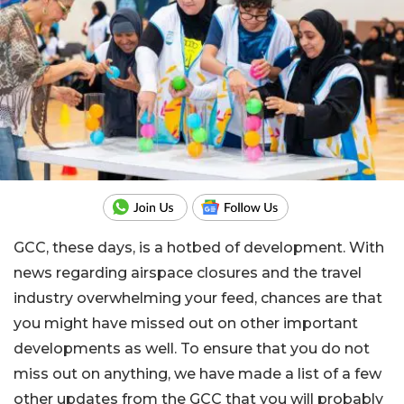
GCC, these days, is a hotbed of development. With
news regarding airspace closures and the travel
industry overwhelming your feed, chances are that
you might have missed out on other important
developments as well. To ensure that you do not
miss out on anything, we have made a list of a few
other updates from the GCC that you will probably