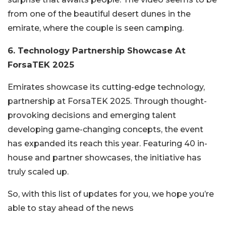
from one of the beautiful desert dunes in the
emirate, where the couple is seen camping.
6. Technology Partnership Showcase At
ForsaTEK 2025
Emirates showcase its cutting-edge technology,
partnership at ForsaTEK 2025. Through thought-
provoking decisions and emerging talent
developing game-changing concepts, the event
has expanded its reach this year. Featuring 40 in-
house and partner showcases, the initiative has
truly scaled up.
So, with this list of updates for you, we hope you’re
able to stay ahead of the news