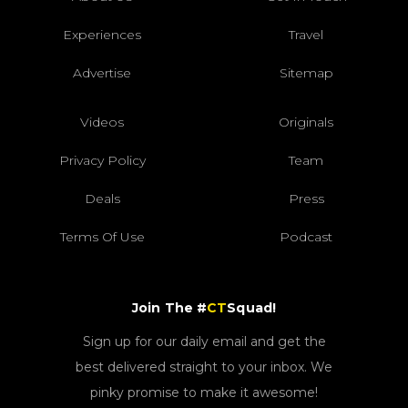
Experiences
Travel
Advertise
Sitemap
Videos
Originals
Privacy Policy
Team
Deals
Press
Terms Of Use
Podcast
Join The #
CT
Squad!
Sign up for our daily email and get the
best delivered straight to your inbox. We
pinky promise to make it awesome!