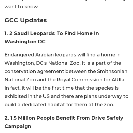
want to know.
GCC Updates
1. 2 Saudi Leopards To Find Home In
Washington DC
Endangered Arabian leopards will find a home in
Washington, DC’s National Zoo. It is a part of the
conservation agreement between the Smithsonian
National Zoo and the Royal Commission for AlUla.
In fact, it will be the first time that the species is
exhibited in the US and there are plans underway to
build a dedicated habitat for them at the zoo.
2. 1.5 Million People Benefit From Drive Safely
Campaign