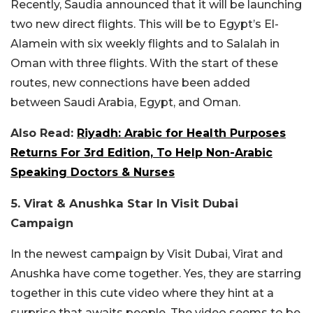
Recently, Saudia announced that it will be launching
two new direct flights. This will be to Egypt’s El-
Alamein with six weekly flights and to Salalah in
Oman with three flights. With the start of these
routes, new connections have been added
between Saudi Arabia, Egypt, and Oman.
Also Read:
Riyadh: Arabic for Health Purposes
Returns For 3rd Edition, To Help Non-Arabic
Speaking Doctors & Nurses
5. Virat & Anushka Star In Visit Dubai
Campaign
In the newest campaign by Visit Dubai, Virat and
Anushka have come together. Yes, they are starring
together in this cute video where they hint at a
surprise that awaits people. The video seems to be