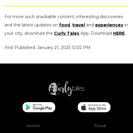
For more such snackable content, interesting discoveries
and the latest updates on
food
,
travel
and
experiences
in
your city, download the
Curly Tales
App. Download
HERE
.
First Published: January 21, 2025 12:02 PM
Home
Food