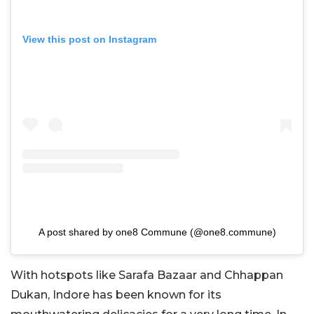
View this post on Instagram
A post shared by one8 Commune (@one8.commune)
With hotspots like Sarafa Bazaar and Chhappan
Dukan, Indore has been known for its