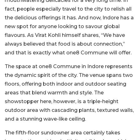
mouthwatering delicacies for a very long time. In
fact, people especially travel to the city to relish all
the delicious offerings it has. And now, Indore has a
new spot for anyone looking to savour global
flavours. As Virat Kohli himself shares, “We have
always believed that food is about connection,”
and that is exactly what one8 Commune will offer.
The space at one8 Commune in Indore represents
the dynamic spirit of the city. The venue spans two
floors, offering both indoor and outdoor seating
areas that blend warmth and style. The
showstopper here, however, is a triple-height
outdoor area with cascading plants, textured walls,
and a stunning wave-like ceiling.
The fifth-floor sundowner area certainly takes