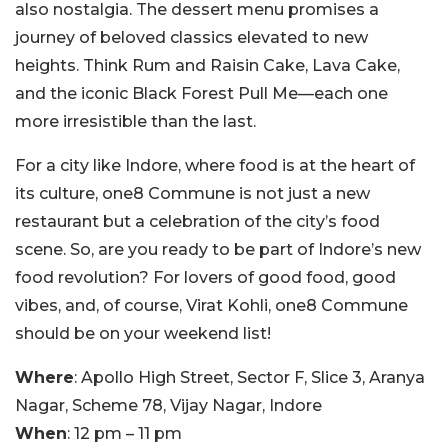
also nostalgia. The dessert menu promises a
journey of beloved classics elevated to new
heights. Think Rum and Raisin Cake, Lava Cake,
and the iconic Black Forest Pull Me—each one
more irresistible than the last.
For a city like Indore, where food is at the heart of
its culture, one8 Commune is not just a new
restaurant but a celebration of the city’s food
scene. So, are you ready to be part of Indore’s new
food revolution? For lovers of good food, good
vibes, and, of course, Virat Kohli, one8 Commune
should be on your weekend list!
Where
: Apollo High Street, Sector F, Slice 3, Aranya
Nagar, Scheme 78, Vijay Nagar, Indore
When
: 12 pm – 11 pm