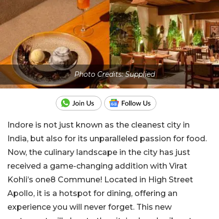
Photo Credits: Supplied
Indore is not just known as the cleanest city in
India, but also for its unparalleled passion for food.
Now, the culinary landscape in the city has just
received a game-changing addition with Virat
Kohli’s one8 Commune! Located in High Street
Apollo, it is a hotspot for dining, offering an
experience you will never forget. This new