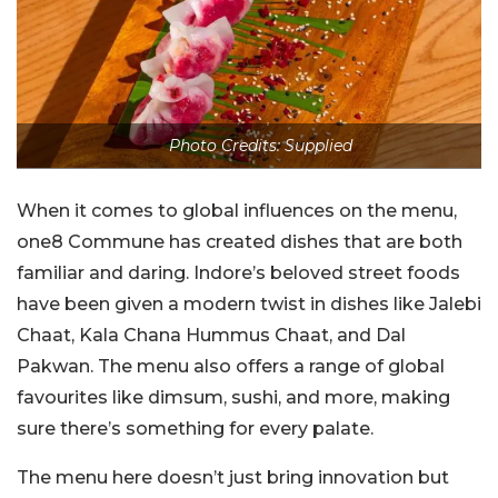
Photo Credits: Supplied
When it comes to global influences on the menu,
one8 Commune has created dishes that are both
familiar and daring. Indore’s beloved street foods
have been given a modern twist in dishes like Jalebi
Chaat, Kala Chana Hummus Chaat, and Dal
Pakwan. The menu also offers a range of global
favourites like dimsum, sushi, and more, making
sure there’s something for every palate.
The menu here doesn’t just bring innovation but