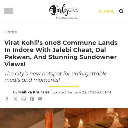
GLOBAL
Home
Virat Kohli’s one8 Commune Lands
In Indore With Jalebi Chaat, Dal
Pakwan, And Stunning Sundowner
Views!
The city’s new hotspot for unforgettable
meals and moments!
by
Mallika Khurana
Updated: January 23, 2025 4:05 PM