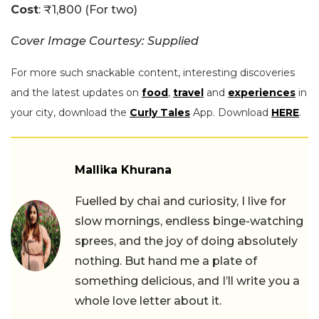
Cost
: ₹1,800 (For two)
Cover Image Courtesy: Supplied
For more such snackable content, interesting discoveries
and the latest updates on
food
,
travel
and
experiences
in
your city, download the
Curly Tales
App. Download
HERE
.
Mallika Khurana
Fuelled by chai and curiosity, I live for
slow mornings, endless binge-watching
sprees, and the joy of doing absolutely
nothing. But hand me a plate of
something delicious, and I’ll write you a
whole love letter about it.