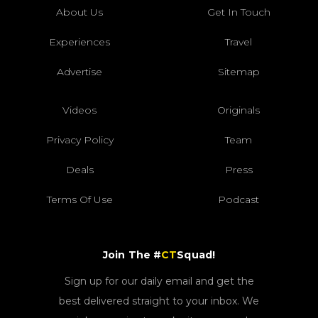
About Us
Get In Touch
Experiences
Travel
Advertise
Sitemap
Videos
Originals
Privacy Policy
Team
Deals
Press
Terms Of Use
Podcast
Join The #
CT
Squad!
Sign up for our daily email and get the
best delivered straight to your inbox. We