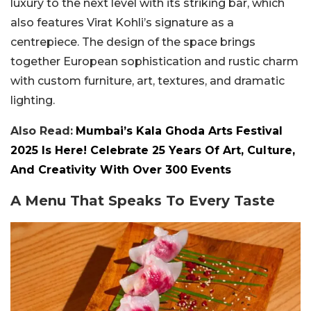
luxury to the next level with its striking bar, which
also features Virat Kohli’s signature as a
centrepiece. The design of the space brings
together European sophistication and rustic charm
with custom furniture, art, textures, and dramatic
lighting.
Also Read:
Mumbai’s Kala Ghoda Arts Festival
2025 Is Here! Celebrate 25 Years Of Art, Culture,
And Creativity With Over 300 Events
A Menu That Speaks To Every Taste