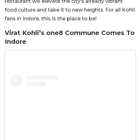
restaurant will elevate the city’s already vibrant
food culture and take it to new heights. For all Kohli
fans in Indore, this is the place to be!
Virat Kohli’s one8 Commune Comes To
Indore