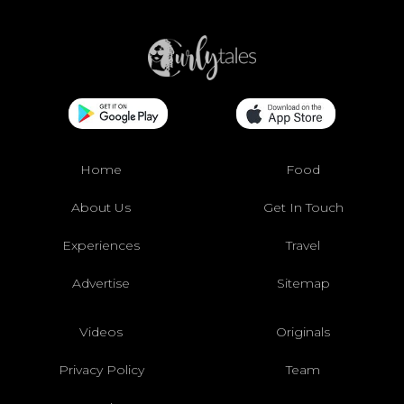
Home
Food
About Us
Get In Touch
Experiences
Travel
Advertise
Sitemap
Videos
Originals
Privacy Policy
Team