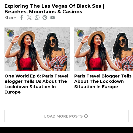
Exploring The Las Vegas Of Black Sea |
Beaches, Mountains & Casinos
Share
One World Ep 6: Paris Travel
Paris Travel Blogger Tells
Blogger Tells Us About The
About The Lockdown
Lockdown Situation In
Situation In Europe
Europe
LOAD MORE POSTS