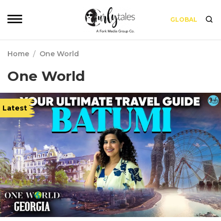
GLOBAL
Home
/
One World
One World
Latest