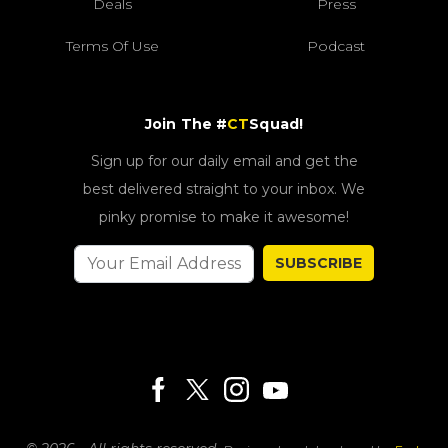
Deals
Press
Terms Of Use
Podcast
Join The #
CT
Squad!
Sign up for our daily email and get the
best delivered straight to your inbox. We
pinky promise to make it awesome!
SUBSCRIBE